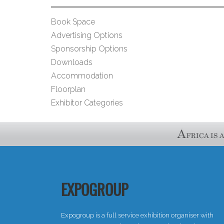
Book Space
Advertising Options
Sponsorship Options
Downloads
Accommodation
Floorplan
Exhibitor Categories
EXPOGROUP
Expogroup is a full service exhibition organiser with