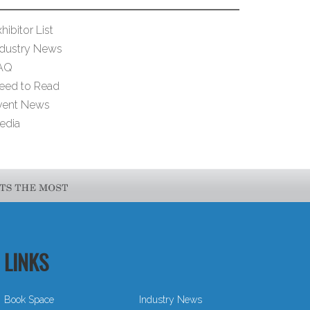
hibitor List
ndustry News
AQ
eed to Read
vent News
edia
LINKS
Book Space
Industry News