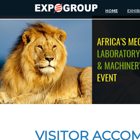
HOME
EXHIB
VISITOR ACCO