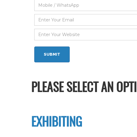
PLEASE SELECT AN OPT
EXHIBITING