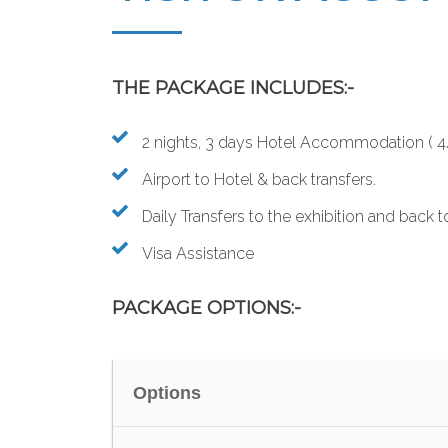
THE PACKAGE INCLUDES:-
2 nights, 3 days Hotel Accommodation ( 4/5
Airport to Hotel & back transfers.
Daily Transfers to the exhibition and back t
Visa Assistance
PACKAGE OPTIONS:-
Options