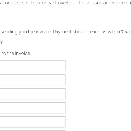
& conditions
of the contract overleaf. Please issue an invoice e
be sending you the invoice. Payment should reach us within 7 w
r.
 to the invoice.