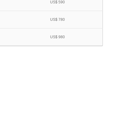
US$ 590
US$ 780
US$ 980