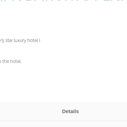
 star luxury hotel )
o the hotel.
Details