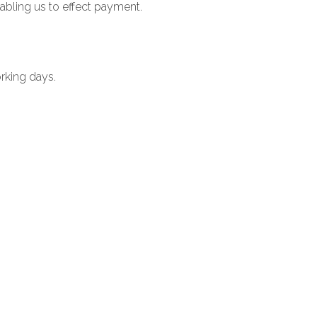
nabling us to effect payment.
orking days.