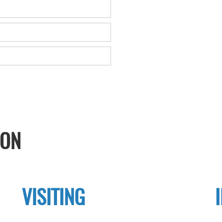
ION
VISITING