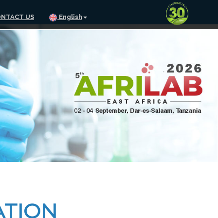
NTACT US
English
ATION