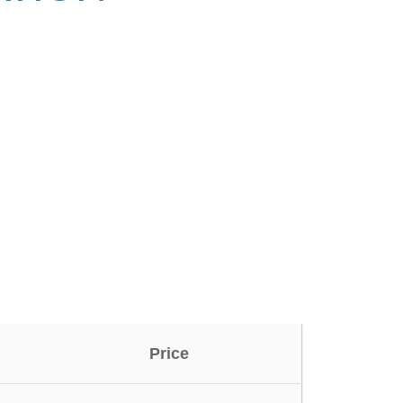
Price