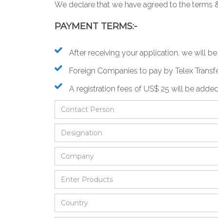
We declare that we have agreed to the
terms 
PAYMENT TERMS:-
After receiving your application, we will 
Foreign Companies to pay by Telex Transfe
A registration fees of US$ 25 will be added