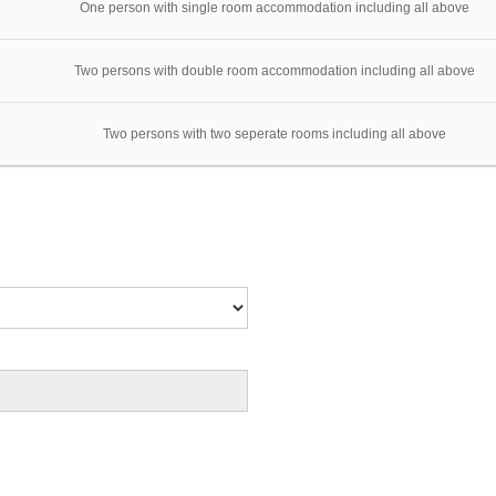
One person with single room accommodation including all above
Two persons with double room accommodation including all above
Two persons with two seperate rooms including all above