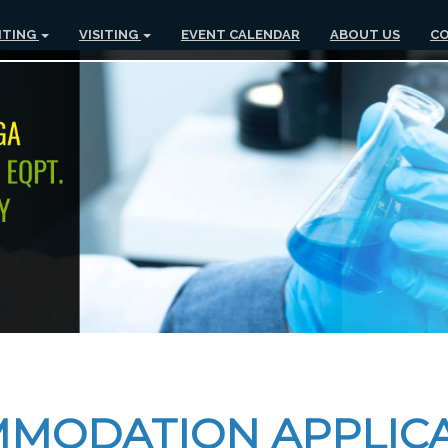
ITING
VISITING
EVENT CALENDAR
ABOUT US
CO
MMODATION APPLIC