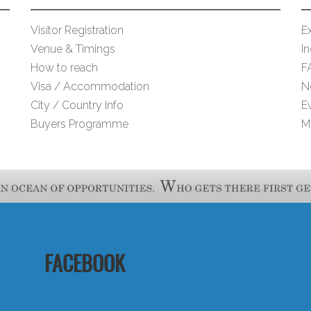
Visitor Registration
Ex
Venue & Timings
I
How to reach
F
Visa / Accommodation
N
City / Country Info
E
Buyers Programme
M
FACEBOOK