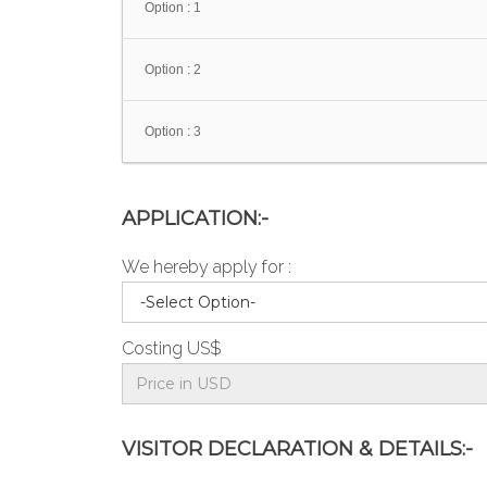
Option : 1
Option : 2
Option : 3
APPLICATION:-
We hereby apply for :
Costing US$
VISITOR DECLARATION & DETAILS:-