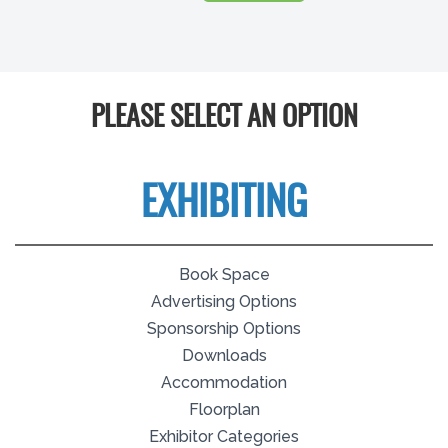
PLEASE SELECT AN OPTION
EXHIBITING
Book Space
Advertising Options
Sponsorship Options
Downloads
Accommodation
Floorplan
Exhibitor Categories