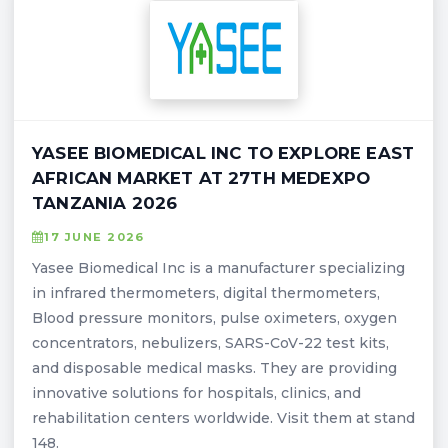
YASEE BIOMEDICAL INC TO EXPLORE EAST
AFRICAN MARKET AT 27TH MEDEXPO
TANZANIA 2026
17 JUNE 2026
Yasee Biomedical Inc is a manufacturer specializing
in infrared thermometers, digital thermometers,
Blood pressure monitors, pulse oximeters, oxygen
concentrators, nebulizers, SARS-CoV-22 test kits,
and disposable medical masks. They are providing
innovative solutions for hospitals, clinics, and
rehabilitation centers worldwide. Visit them at stand
148.