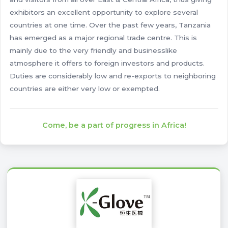
exhibitors an excellent opportunity to explore several
countries at one time. Over the past few years, Tanzania
has emerged as a major regional trade centre. This is
mainly due to the very friendly and businesslike
atmosphere it offers to foreign investors and products.
Duties are considerably low and re-exports to neighboring
countries are either very low or exempted.
Come, be a part of progress in Africa!