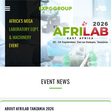
EVENT NEWS
ABOUT AFRILAB TANZANIA 2026