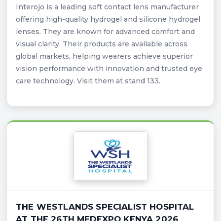
Interojo is a leading soft contact lens manufacturer
offering high-quality hydrogel and silicone hydrogel
lenses. They are known for advanced comfort and
visual clarity. Their products are available across
global markets, helping wearers achieve superior
vision performance with innovation and trusted eye
care technology. Visit them at stand 133.
THE WESTLANDS SPECIALIST HOSPITAL
AT THE 26TH MEDEXPO KENYA 2026