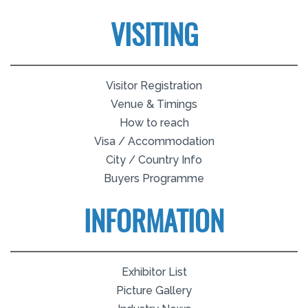
VISITING
Visitor Registration
Venue & Timings
How to reach
Visa / Accommodation
City / Country Info
Buyers Programme
INFORMATION
Exhibitor List
Picture Gallery