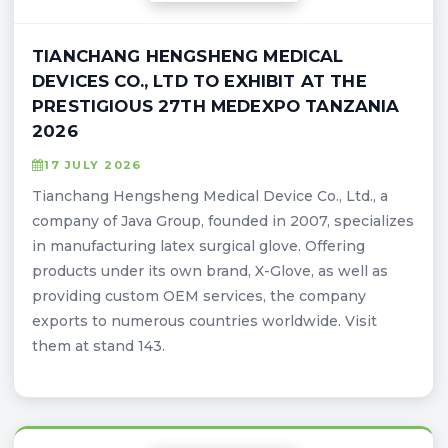
TIANCHANG HENGSHENG MEDICAL
DEVICES CO., LTD TO EXHIBIT AT THE
PRESTIGIOUS 27TH MEDEXPO TANZANIA
2026
17 JULY 2026
Tianchang Hengsheng Medical Device Co., Ltd., a
company of Java Group, founded in 2007, specializes
in manufacturing latex surgical glove. Offering
products under its own brand, X-Glove, as well as
providing custom OEM services, the company
exports to numerous countries worldwide. Visit
them at stand 143.