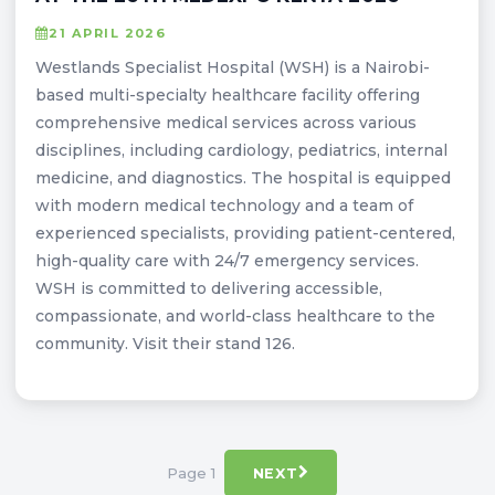
21 APRIL 2026
Westlands Specialist Hospital (WSH) is a Nairobi-
based multi-specialty healthcare facility offering
comprehensive medical services across various
disciplines, including cardiology, pediatrics, internal
medicine, and diagnostics. The hospital is equipped
with modern medical technology and a team of
experienced specialists, providing patient-centered,
high-quality care with 24/7 emergency services.
WSH is committed to delivering accessible,
compassionate, and world-class healthcare to the
community. Visit their stand 126.
Page 1
NEXT