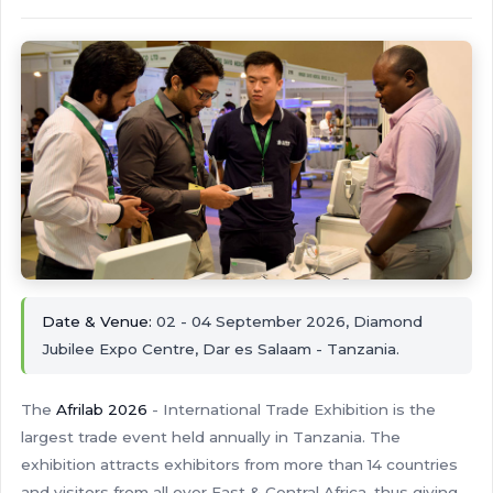
Date & Venue:
02 - 04 September 2026, Diamond
Jubilee Expo Centre, Dar es Salaam - Tanzania.
The
Afrilab 2026
- International Trade Exhibition is the
largest trade event held annually in Tanzania. The
exhibition attracts exhibitors from more than 14 countries
and visitors from all over East & Central Africa, thus giving