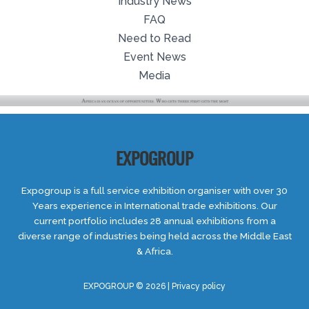
Industry News
FAQ
Need to Read
Event News
Media
EXPOGROUP
Expogroup is a full service exhibition organiser with over 30
Years experience in International trade exhibitions. Our
current portfolio includes 28 annual exhibitions from a
diverse range of industries being held across the Middle East
& Africa.
EXPOGROUP © 2026 |
Privacy policy