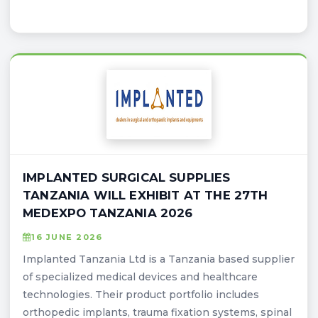
IMPLANTED SURGICAL SUPPLIES
TANZANIA WILL EXHIBIT AT THE 27TH
MEDEXPO TANZANIA 2026
16 JUNE 2026
Implanted Tanzania Ltd is a Tanzania based supplier
of specialized medical devices and healthcare
technologies. Their product portfolio includes
orthopedic implants, trauma fixation systems, spinal