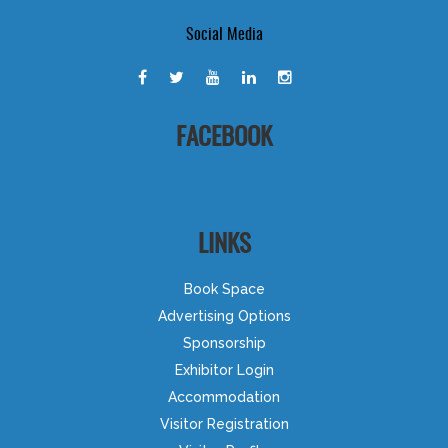
Social Media
FACEBOOK
LINKS
Book Space
Advertising Options
Sponsorship
Exhibitor Login
Accommodation
Visitor Registration