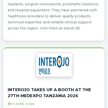
implants, surgical instruments, prosthetic solutions,
and hospital equipment. They have partnered with
healthcare providers to deliver quality products,
technical expertise, and reliable clinical support
across the region. Visit them at stand 135.
INTEROJO TAKES UP A BOOTH AT THE
27TH MEDEXPO TANZANIA 2026
15 JUNE 2026