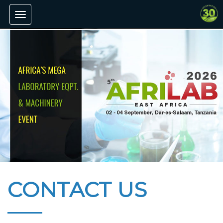
Toggle
navigation
CONTACT US