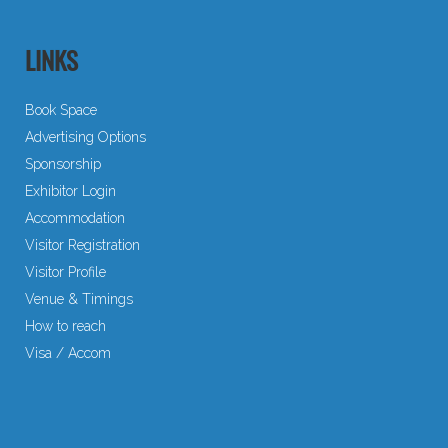
LINKS
Book Space
Advertising Options
Sponsorship
Exhibitor Login
Accommodation
Visitor Registration
Visitor Profile
Venue & Timings
How to reach
Visa / Accom