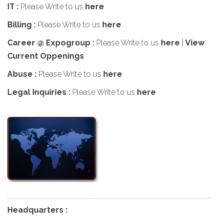
IT :
Please Write to us
here
Billing :
Please Write to us
here
Career @ Expogroup :
Please Write to us
here
|
View
Current Oppenings
Abuse :
Please Write to us
here
Legal Inquiries :
Please Write to us
here
Headquarters :