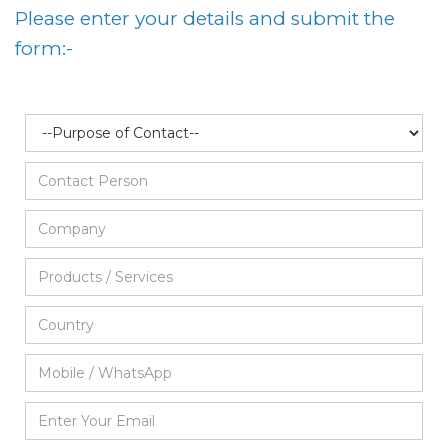
Please enter your details and submit the
form:-