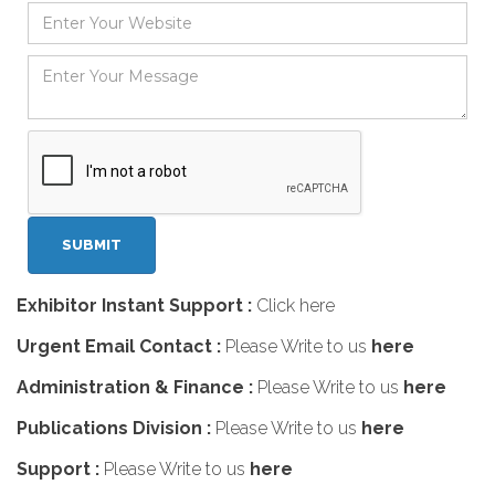
Exhibitor Instant Support :
Click here
Urgent Email Contact :
Please Write to us
here
Administration & Finance :
Please Write to us
here
Publications Division :
Please Write to us
here
Support :
Please Write to us
here