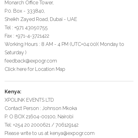
Monarch Office Tower,
P.0. Box - 333840,
Sheikh Zayed Road, Dubai - UAE
Tel : +971 43050755
Fax : +971-4-3721422
Working Hours : 8 AM - 4 PM (UTC+04:00)( Monday to
Saturday )
feedback@expogr.com
Click here
for Location Map
Kenya:
XPOLINK EVENTS LTD
Contact Person : Johnson Mkoka
P. O BOX 21604-00100, Nairobi
Tel: +254 20 2000621 / 706129142
Please write to us at
kenya@expogr.com