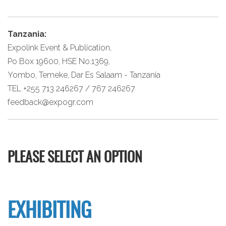
Tanzania:
Expolink Event & Publication,
Po Box 19600, HSE No.1369,
Yombo, Temeke, Dar Es Salaam - Tanzania
TEL +255 713 246267 / 767 246267
feedback@expogr.com
PLEASE SELECT AN OPTION
EXHIBITING