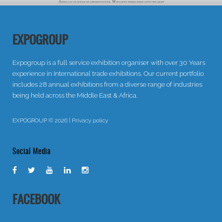
EXPOGROUP
Expogroup is a full service exhibition organiser with over 30 Years
experience in International trade exhibitions. Our current portfolio
includes 28 annual exhibitions from a diverse range of industries
being held across the Middle East & Africa.
EXPOGROUP © 2026 |
Privacy policy
Social Media
FACEBOOK