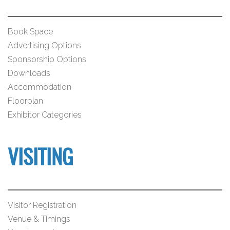
Book Space
Advertising Options
Sponsorship Options
Downloads
Accommodation
Floorplan
Exhibitor Categories
VISITING
Visitor Registration
Venue & Timings