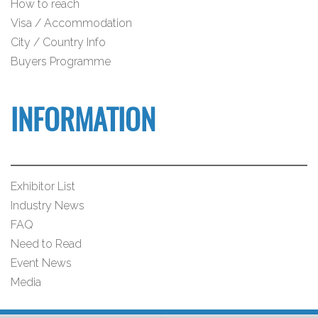
How to reach
Visa / Accommodation
City / Country Info
Buyers Programme
INFORMATION
Exhibitor List
Industry News
FAQ
Need to Read
Event News
Media