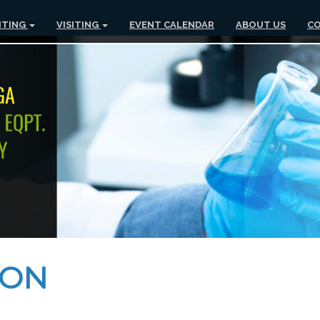
ITING
VISITING
EVENT CALENDAR
ABOUT US
CO
ION