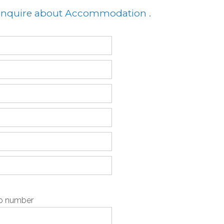
 enquire about Accommodation .
pp number