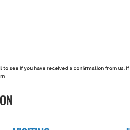
to see if you have received a confirmation from us. If 
om
ION