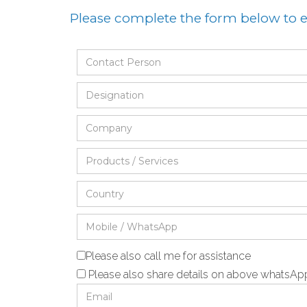
Please complete the form below to
Please also call me for assistance
Please also share details on above whatsA