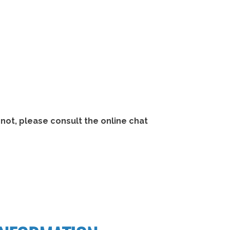
not, please consult the online chat