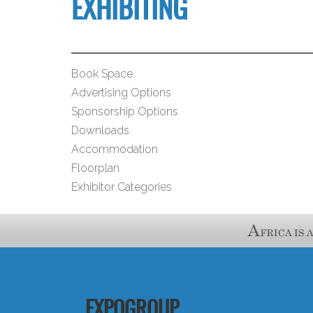
EXHIBITING
Book Space
Advertising Options
Sponsorship Options
Downloads
Accommodation
Floorplan
Exhibitor Categories
EXPOGROUP