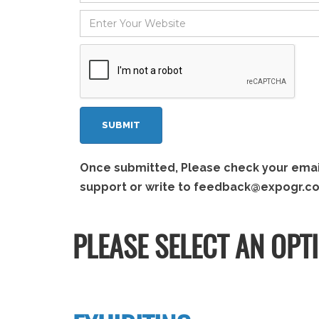
Once submitted, Please check your email 
support or write to
feedback@expogr.c
PLEASE SELECT AN OPT