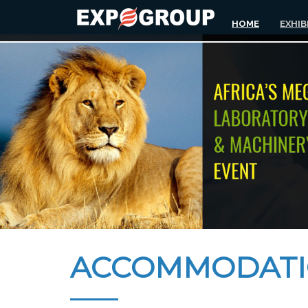
HOME
EXHIB
ACCOMMODAT