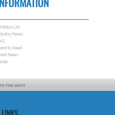
INFORMATION
hibitor List
ndustry News
AQ
eed to Read
vent News
edia
LINKS