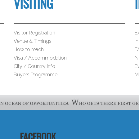
VISITING
Visitor Registration
Ex
Venue & Timings
I
How to reach
F
Visa / Accommodation
N
City / Country Info
E
Buyers Programme
M
FACEBOOK