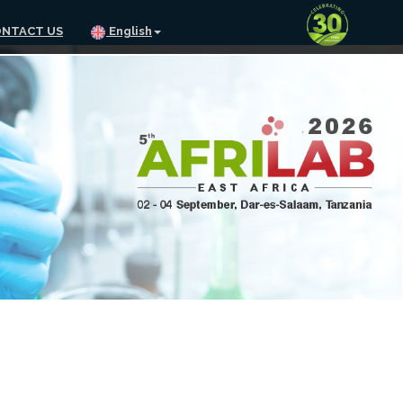
NTACT US
English