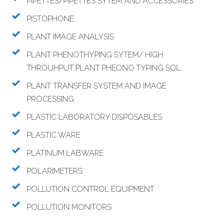
PIPETTES/PIPETTES SYTEM AND ACCESSORIES
PISTOPHONE
PLANT IMAGE ANALYSIS
PLANT PHENOTHYPING SYTEM/ HIGH
THROUHPUT PLANT PHEONO TYPING SOL.
PLANT TRANSFER SYSTEM AND IMAGE
PROCESSING
PLASTIC LABORATORY DISPOSABLES
PLASTIC WARE
PLATINUM LABWARE
POLARIMETERS
POLLUTION CONTROL EQUIPMENT
POLLUTION MONITORS