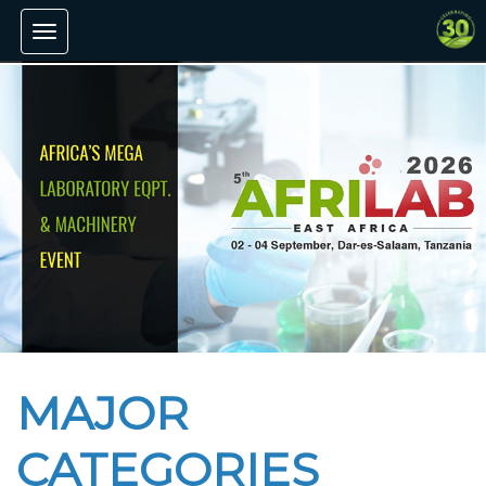
Toggle
navigation
MAJOR
CATEGORIES