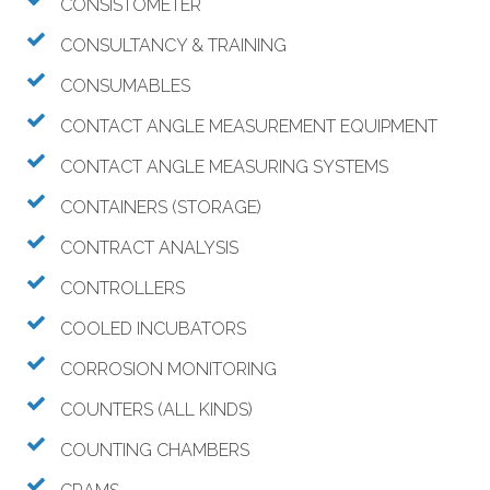
CONSISTOMETER
CONSULTANCY & TRAINING
CONSUMABLES
CONTACT ANGLE MEASUREMENT EQUIPMENT
CONTACT ANGLE MEASURING SYSTEMS
CONTAINERS (STORAGE)
CONTRACT ANALYSIS
CONTROLLERS
COOLED INCUBATORS
CORROSION MONITORING
COUNTERS (ALL KINDS)
COUNTING CHAMBERS