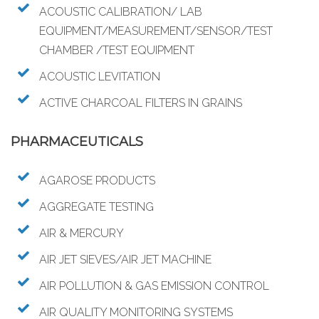
ACOUSTIC CALIBRATION/ LAB
EQUIPMENT/MEASUREMENT/SENSOR/TEST
CHAMBER /TEST EQUIPMENT
ACOUSTIC LEVITATION
ACTIVE CHARCOAL FILTERS IN GRAINS
PHARMACEUTICALS
AGAROSE PRODUCTS
AGGREGATE TESTING
AIR & MERCURY
AIR JET SIEVES/AIR JET MACHINE
AIR POLLUTION & GAS EMISSION CONTROL
AIR QUALITY MONITORING SYSTEMS