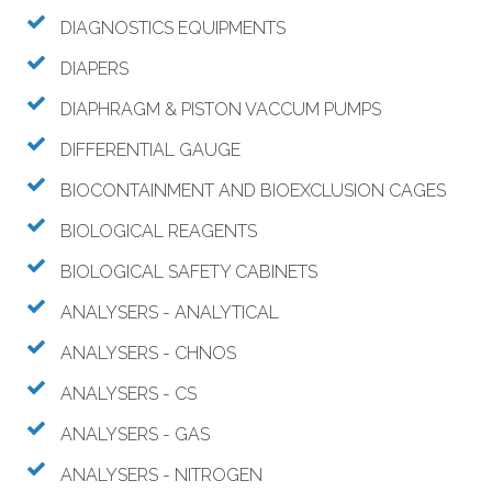
DIAGNOSTICS EQUIPMENTS
DIAPERS
DIAPHRAGM & PISTON VACCUM PUMPS
DIFFERENTIAL GAUGE
BIOCONTAINMENT AND BIOEXCLUSION CAGES
BIOLOGICAL REAGENTS
BIOLOGICAL SAFETY CABINETS
ANALYSERS - ANALYTICAL
ANALYSERS - CHNOS
ANALYSERS - CS
ANALYSERS - GAS
ANALYSERS - NITROGEN