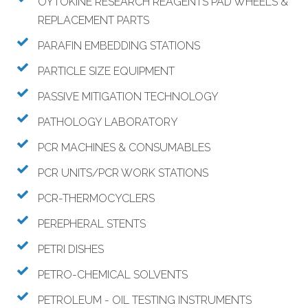
OYTOKINE RESEARCH REAGENTS PAD WHEELS &
REPLACEMENT PARTS
PARAFIN EMBEDDING STATIONS
PARTICLE SIZE EQUIPMENT
PASSIVE MITIGATION TECHNOLOGY
PATHOLOGY LABORATORY
PCR MACHINES & CONSUMABLES
PCR UNITS/PCR WORK STATIONS
PCR-THERMOCYCLERS
PEREPHERAL STENTS
PETRI DISHES
PETRO-CHEMICAL SOLVENTS
PETROLEUM - OIL TESTING INSTRUMENTS