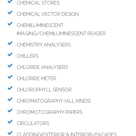
CHEMICAL STORES
CHEMICAL VECTOR DESIGN
CHEMILUMINESCENT
IMAGING/CHEMILUMINESCENT READER
CHEMISTRY ANALYSERS
CHILLERS
CHLORIDE ANALYSERS
CHLORIDE METER
CHLOROPHYLL SENSOR
CHROMATOGRAPHY (ALL KINDS)
CHROMOTOGRAPHY PAPERS
CIRCULATORS
CLADDING(EXTERIOR & INTERIOR)/FACADES