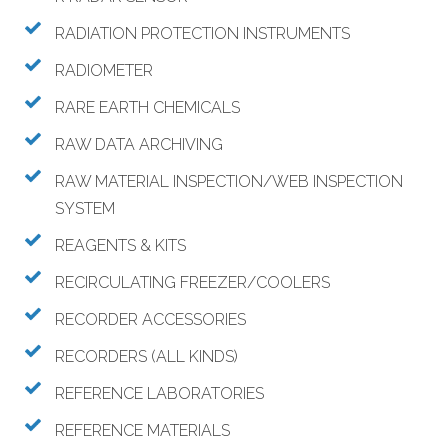
RADIATION PROTECTION INSTRUMENTS
RADIOMETER
RARE EARTH CHEMICALS
RAW DATA ARCHIVING
RAW MATERIAL INSPECTION/WEB INSPECTION
SYSTEM
REAGENTS & KITS
RECIRCULATING FREEZER/COOLERS
RECORDER ACCESSORIES
RECORDERS (ALL KINDS)
REFERENCE LABORATORIES
REFERENCE MATERIALS