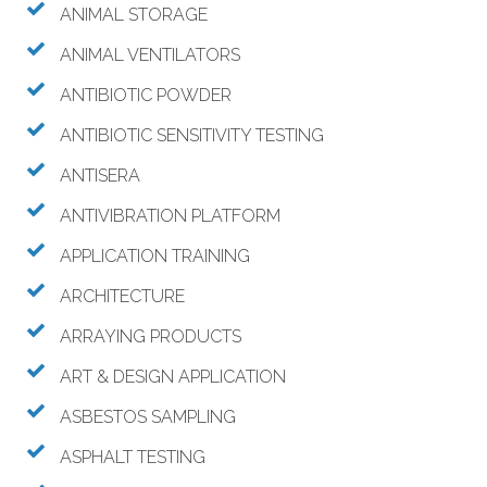
ANIMAL STORAGE
ANIMAL VENTILATORS
ANTIBIOTIC POWDER
ANTIBIOTIC SENSITIVITY TESTING
ANTISERA
ANTIVIBRATION PLATFORM
APPLICATION TRAINING
ARCHITECTURE
ARRAYING PRODUCTS
ART & DESIGN APPLICATION
ASBESTOS SAMPLING
ASPHALT TESTING