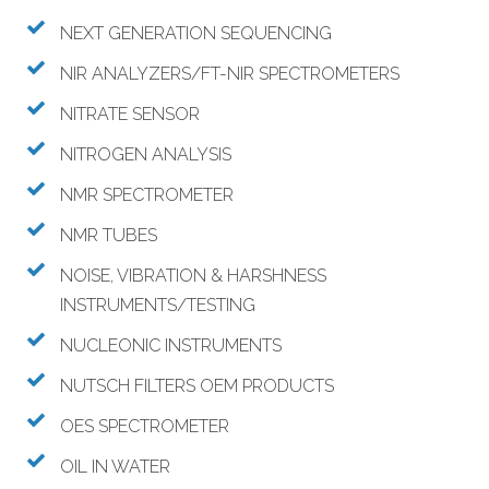
NEXT GENERATION SEQUENCING
NIR ANALYZERS/FT-NIR SPECTROMETERS
NITRATE SENSOR
NITROGEN ANALYSIS
NMR SPECTROMETER
NMR TUBES
NOISE, VIBRATION & HARSHNESS
INSTRUMENTS/TESTING
NUCLEONIC INSTRUMENTS
NUTSCH FILTERS OEM PRODUCTS
OES SPECTROMETER
OIL IN WATER