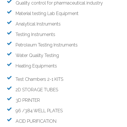
Quality control for pharmaceutical industry
Material testing Lab Equipment
Analytical Instruments
Testing Instruments
Petroleum Testing Instruments
Water Quality Testing
Heating Equipments
Test Chambers 2-1 KITS
2D STORAGE TUBES
3D PRINTER
96 /384 WELL PLATES
ACID PURIFICATION