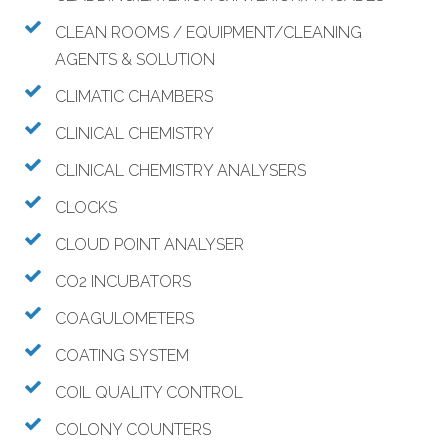
CLEAN ROOMS / EQUIPMENT/CLEANING
AGENTS & SOLUTION
CLIMATIC CHAMBERS
CLINICAL CHEMISTRY
CLINICAL CHEMISTRY ANALYSERS
CLOCKS
CLOUD POINT ANALYSER
CO2 INCUBATORS
COAGULOMETERS
COATING SYSTEM
COIL QUALITY CONTROL
COLONY COUNTERS