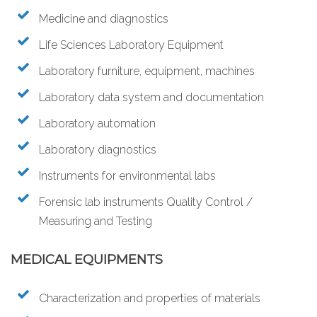
Medicine and diagnostics
Life Sciences Laboratory Equipment
Laboratory furniture, equipment, machines
Laboratory data system and documentation
Laboratory automation
Laboratory diagnostics
Instruments for environmental labs
Forensic lab instruments Quality Control /
Measuring and Testing
MEDICAL EQUIPMENTS
Characterization and properties of materials