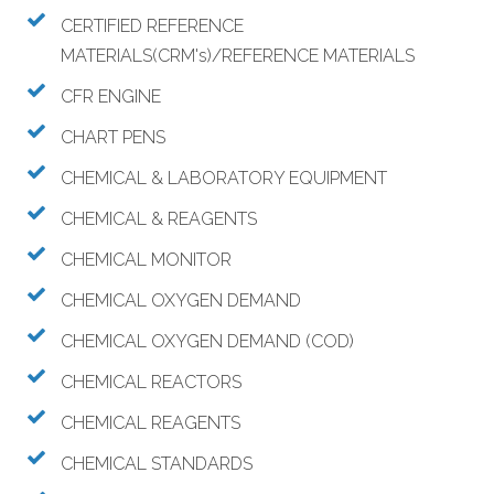
CERTIFIED REFERENCE
MATERIALS(CRM's)/REFERENCE MATERIALS
CFR ENGINE
CHART PENS
CHEMICAL & LABORATORY EQUIPMENT
CHEMICAL & REAGENTS
CHEMICAL MONITOR
CHEMICAL OXYGEN DEMAND
CHEMICAL OXYGEN DEMAND (COD)
CHEMICAL REACTORS
CHEMICAL REAGENTS
CHEMICAL STANDARDS