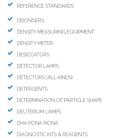
REFERENCE STANDARDS
DEIONISERS
DENSITY MEASURING EQUIPMENT
DENSITY METER
DESICCATORS
DETECTOR LAMPS
DETECTORS (ALL KINDS)
DETERGENTS
DETERMINATION OF PARTICLE SHAPE
DEUTERIUM LAMPS
DHA PONA PIONA
DIAGNOSTIC KITS & REAGENTS