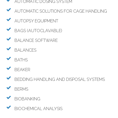
AUTOMATIC DOSING SYSTEM
AUTOMATIC SOLUTIONS FOR CAGE HANDLING
AUTOPSY EQUIPMENT
BAGS (AUTOCLAVABLE)
BALANCE SOFTWARE
BALANCES
BATHS
BEAKER
BEDDING HANDLING AND DISPOSAL SYSTEMS
BERMS
BIOBANKING
BIOCHEMICAL ANALYSIS