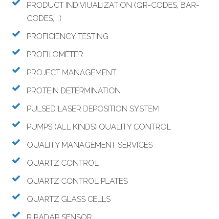
PRODUCT INDIVIUALIZATION (QR-CODES, BAR-
CODES, …)
PROFICIENCY TESTING
PROFILOMETER
PROJECT MANAGEMENT
PROTEIN DETERMINATION
PULSED LASER DEPOSITION SYSTEM
PUMPS (ALL KINDS) QUALITY CONTROL
QUALITY MANAGEMENT SERVICES
QUARTZ CONTROL
QUARTZ CONTROL PLATES
QUARTZ GLASS CELLS
R RADAR SENSOR