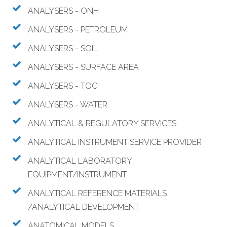
ANALYSERS - ONH
ANALYSERS - PETROLEUM
ANALYSERS - SOIL
ANALYSERS - SURFACE AREA
ANALYSERS - TOC
ANALYSERS - WATER
ANALYTICAL & REGULATORY SERVICES
ANALYTICAL INSTRUMENT SERVICE PROVIDER
ANALYTICAL LABORATORY
EQUIPMENT/INSTRUMENT
ANALYTICAL REFERENCE MATERIALS
/ANALYTICAL DEVELOPMENT
ANATOMICAL MODELS