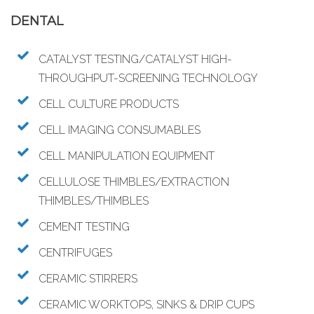
DENTAL
CATALYST TESTING/CATALYST HIGH-
THROUGHPUT-SCREENING TECHNOLOGY
CELL CULTURE PRODUCTS
CELL IMAGING CONSUMABLES
CELL MANIPULATION EQUIPMENT
CELLULOSE THIMBLES/EXTRACTION
THIMBLES/THIMBLES
CEMENT TESTING
CENTRIFUGES
CERAMIC STIRRERS
CERAMIC WORKTOPS, SINKS & DRIP CUPS