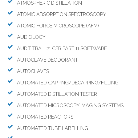
ATMOSPHERIC DISTILLATION
ATOMIC ABSORPTION SPECTROSCOPY
ATOMIC FORCE MICROSCOPE (AFM)
AUDIOLOGY
AUDIT TRAIL 21 CFR PART 11 SOFTWARE
AUTOCLAVE DEODORANT
AUTOCLAVES
AUTOMATED CAPPING/DECAPPING/FILLING
AUTOMATED DISTILLATION TESTER
AUTOMATED MICROSCOPY IMAGING SYSTEMS
AUTOMATED REACTORS
AUTOMATED TUBE LABELLING