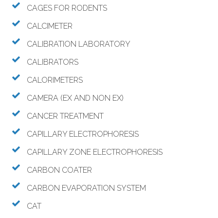
CAGES FOR RODENTS
CALCIMETER
CALIBRATION LABORATORY
CALIBRATORS
CALORIMETERS
CAMERA (EX AND NON EX)
CANCER TREATMENT
CAPILLARY ELECTROPHORESIS
CAPILLARY ZONE ELECTROPHORESIS
CARBON COATER
CARBON EVAPORATION SYSTEM
CAT