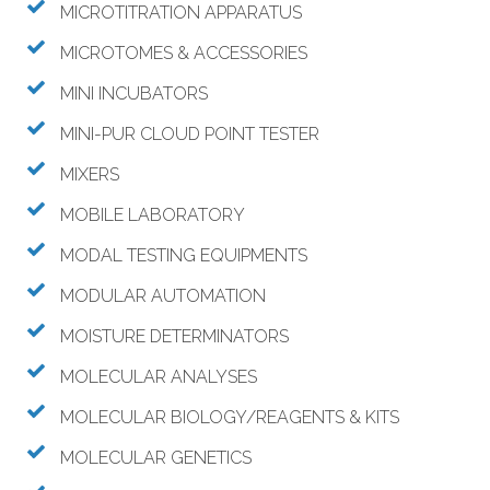
MICROTITRATION APPARATUS
MICROTOMES & ACCESSORIES
MINI INCUBATORS
MINI-PUR CLOUD POINT TESTER
MIXERS
MOBILE LABORATORY
MODAL TESTING EQUIPMENTS
MODULAR AUTOMATION
MOISTURE DETERMINATORS
MOLECULAR ANALYSES
MOLECULAR BIOLOGY/REAGENTS & KITS
MOLECULAR GENETICS