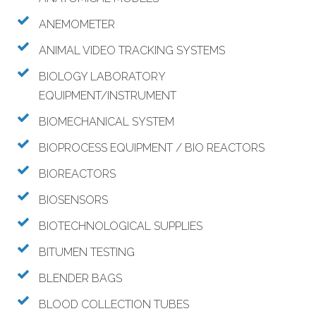
ANEMOMETER
ANIMAL VIDEO TRACKING SYSTEMS
BIOLOGY LABORATORY
EQUIPMENT/INSTRUMENT
BIOMECHANICAL SYSTEM
BIOPROCESS EQUIPMENT / BIO REACTORS
BIOREACTORS
BIOSENSORS
BIOTECHNOLOGICAL SUPPLIES
BITUMEN TESTING
BLENDER BAGS
BLOOD COLLECTION TUBES