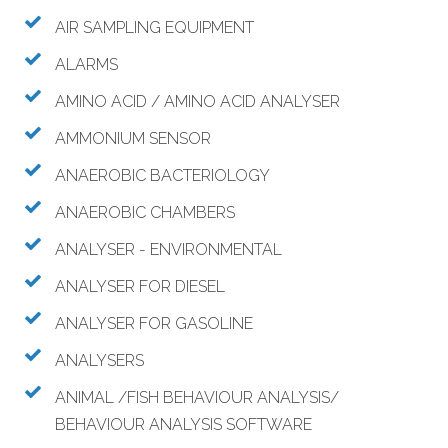
AIR SAMPLING EQUIPMENT
ALARMS
AMINO ACID / AMINO ACID ANALYSER
AMMONIUM SENSOR
ANAEROBIC BACTERIOLOGY
ANAEROBIC CHAMBERS
ANALYSER - ENVIRONMENTAL
ANALYSER FOR DIESEL
ANALYSER FOR GASOLINE
ANALYSERS
ANIMAL /FISH BEHAVIOUR ANALYSIS/
BEHAVIOUR ANALYSIS SOFTWARE