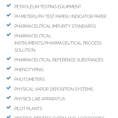
PETROLEUM TESTING EQUIPMENT
PH METERS/PH TEST PAPER/ INDICATOR PAPER
PHARMACEUTICAL IMPURITY STANDARDS
PHARMACEUTICAL
INSTRUMENTS/PHARMACEUTICAL PROCESS
SOLUTION
PHARMACEUTICAL REFERENCE SUBSTANCES
PHENOTYPING
PHOTOMETERS
PHYSICAL VAPOR DEPOSITION SYSTEMS
PHYSICS LAB APPARATUS
PILOT PLANTS