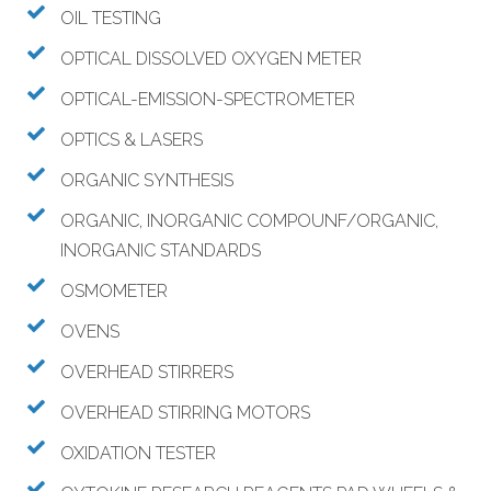
OIL TESTING
OPTICAL DISSOLVED OXYGEN METER
OPTICAL-EMISSION-SPECTROMETER
OPTICS & LASERS
ORGANIC SYNTHESIS
ORGANIC, INORGANIC COMPOUNF/ORGANIC,
INORGANIC STANDARDS
OSMOMETER
OVENS
OVERHEAD STIRRERS
OVERHEAD STIRRING MOTORS
OXIDATION TESTER