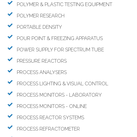
POLYMER & PLASTIC TESTING EQUIPMENT
POLYMER RESEARCH
PORTABLE DENSITY
POUR POINT & FREEZING APPARATUS
POWER SUPPLY FOR SPECTRUM TUBE
PRESSURE REACTORS
PROCESS ANALYSERS
PROCESS LIGHTING & VISUAL CONTROL
PROCESS MONITORS - LABORATORY
PROCESS MONITORS - ONLINE
PROCESS REACTOR SYSTEMS
PROCESS REFRACTOMETER