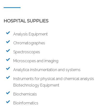
HOSPITAL SUPPLIES
Analysis Equipment
Chromatographes
Spectroscopes
Microscopes and imaging
Analytica instrumentation and systems
Instruments for physical and chemical analysis
Biotechnology Equipment
Biochemicals
Bioinformatics