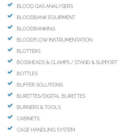
BLOOD GAS ANALYSERS
BLOODBANK EQUIPMENT
BLOODBANKING
BLOODFLOW INSTRUMENTATION
BLOTTERS
BOSSHEADS & CLAMPS / STAND & SUPPORT
BOTTLES
BUFFER SOLUTIONS
BURETTES/DIGITAL BURETTES
BURNERS & TOOLS
CABINETS
CAGE HANDLING SYSTEM