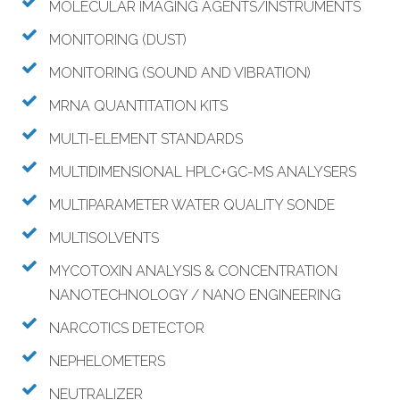
MOLECULAR IMAGING AGENTS/INSTRUMENTS
MONITORING (DUST)
MONITORING (SOUND AND VIBRATION)
MRNA QUANTITATION KITS
MULTI-ELEMENT STANDARDS
MULTIDIMENSIONAL HPLC+GC-MS ANALYSERS
MULTIPARAMETER WATER QUALITY SONDE
MULTISOLVENTS
MYCOTOXIN ANALYSIS & CONCENTRATION
NANOTECHNOLOGY / NANO ENGINEERING
NARCOTICS DETECTOR
NEPHELOMETERS
NEUTRALIZER