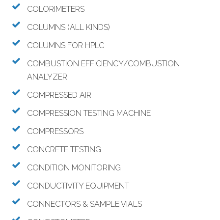
COLORIMETERS
COLUMNS (ALL KINDS)
COLUMNS FOR HPLC
COMBUSTION EFFICIENCY/COMBUSTION
ANALYZER
COMPRESSED AIR
COMPRESSION TESTING MACHINE
COMPRESSORS
CONCRETE TESTING
CONDITION MONITORING
CONDUCTIVITY EQUIPMENT
CONNECTORS & SAMPLE VIALS