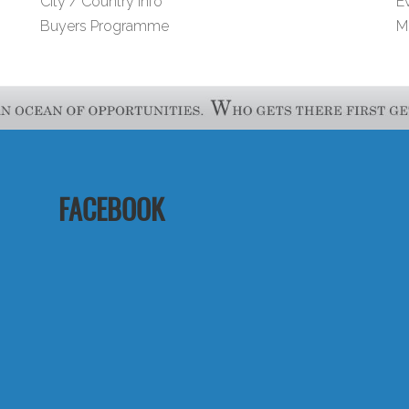
City / Country Info
E
Buyers Programme
M
FACEBOOK