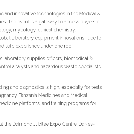
tific and innovative technologies in the Medical &
ies. The event is a gateway to access buyers of
logy, mycology, clinical chemistry,
lobal laboratory equipment innovations, face to
and safe experience under one roof.
 laboratory supplies officers, biomedical &
control analysts and hazardous waste specialists
ing and diagnostics is high, especially for tests
 pregnancy. Tanzania Medicines and Medical
medicine platforms, and training programs for
 at the Daimond Jubilee Expo Centre, Dar-es-