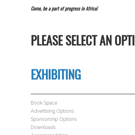
Come, be a part of progress in Africa!
PLEASE SELECT AN OPT
EXHIBITING
Book Space
Advertising Options
Sponsorship Options
Downloads