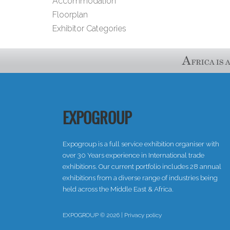
Accommodation
Floorplan
Exhibitor Categories
EXPOGROUP
Expogroup is a full service exhibition organiser with
over 30 Years experience in International trade
exhibitions. Our current portfolio includes 28 annual
exhibitions from a diverse range of industries being
held across the Middle East & Africa.
EXPOGROUP © 2026 |
Privacy policy