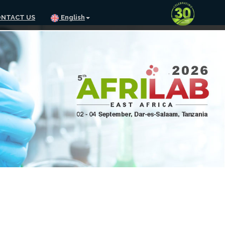
NTACT US
English