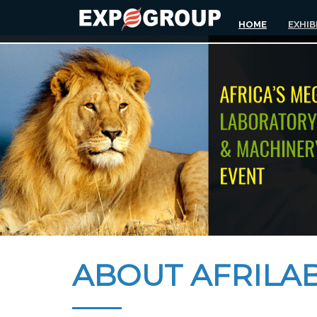
HOME
EXHIB
ABOUT AFRILAB