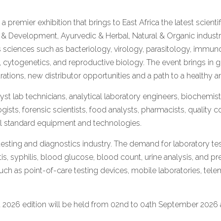
s a premier exhibition that brings to East Africa the latest scien
h & Development, Ayurvedic & Herbal, Natural & Organic industr
 sciences such as bacteriology, virology, parasitology, immuno
cytogenetics, and reproductive biology. The event brings in g
ations, new distributor opportunities and a path to a healthy 
t lab technicians, analytical laboratory engineers, biochemists
sts, forensic scientists, food analysts, pharmacists, quality 
nal standard equipment and technologies.
 testing and diagnostics industry. The demand for laboratory test
itis, syphilis, blood glucose, blood count, urine analysis, and
ch as point-of-care testing devices, mobile laboratories, tele
a 2026 edition will be held from 02nd to 04th September 2026