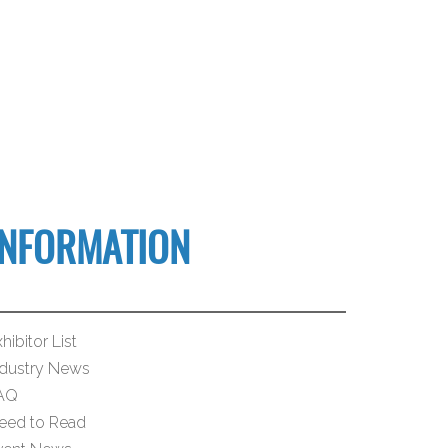
INFORMATION
hibitor List
ndustry News
AQ
eed to Read