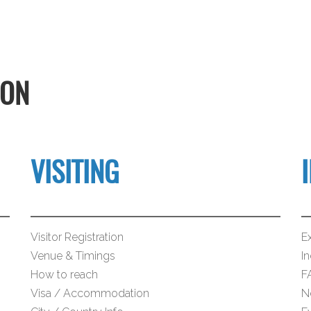
ION
VISITING
Visitor Registration
Ex
Venue & Timings
I
How to reach
F
Visa / Accommodation
N