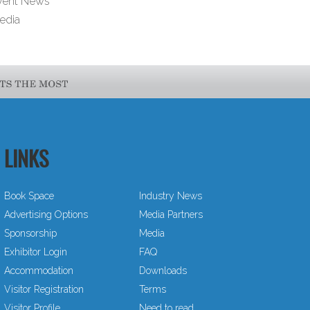
vent News
edia
LINKS
Book Space
Industry News
Advertising Options
Media Partners
Sponsorship
Media
Exhibitor Login
FAQ
Accommodation
Downloads
Visitor Registration
Terms
Visitor Profile
Need to read