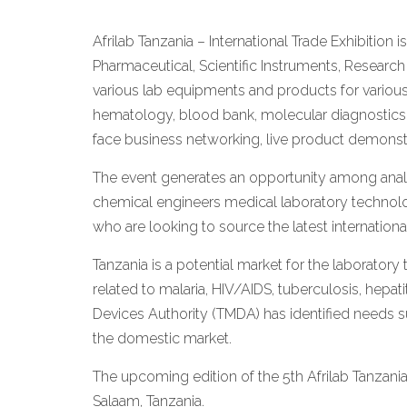
Afrilab Tanzania – International Trade Exhibition i
Pharmaceutical, Scientific Instruments, Researc
various lab equipments and products for various
hematology, blood bank, molecular diagnostics, 
face business networking, live product demonstr
The event generates an opportunity among analys
chemical engineers medical laboratory technologi
who are looking to source the latest internatio
Tanzania is a potential market for the laboratory
related to malaria, HIV/AIDS, tuberculosis, hepat
Devices Authority (TMDA) has identified needs su
the domestic market.
The upcoming edition of the 5th Afrilab Tanzani
Salaam, Tanzania.