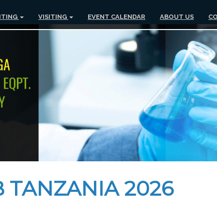
ITING
VISITING
EVENT CALENDAR
ABOUT US
CO
 TANZANIA 2026