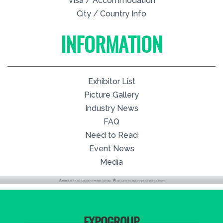
Visa / Accommodation
City / Country Info
INFORMATION
Exhibitor List
Picture Gallery
Industry News
FAQ
Need to Read
Event News
Media