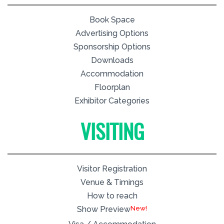
Book Space
Advertising Options
Sponsorship Options
Downloads
Accommodation
Floorplan
Exhibitor Categories
VISITING
Visitor Registration
Venue & Timings
How to reach
New!
Show Preview