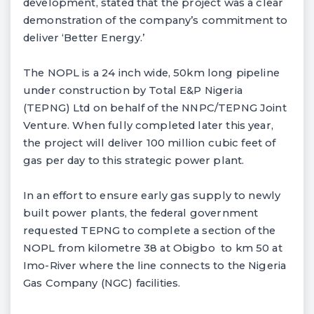
development, stated that the project was a clear
demonstration of the company’s commitment to
deliver ‘Better Energy.’
The NOPL is a 24 inch wide, 50km long pipeline
under construction by Total E&P Nigeria
(TEPNG) Ltd on behalf of the NNPC/TEPNG Joint
Venture. When fully completed later this year,
the project will deliver 100 million cubic feet of
gas per day to this strategic power plant.
In an effort to ensure early gas supply to newly
built power plants, the federal government
requested TEPNG to complete a section of the
NOPL from kilometre 38 at Obigbo to km 50 at
Imo-River where the line connects to the Nigeria
Gas Company (NGC) facilities.