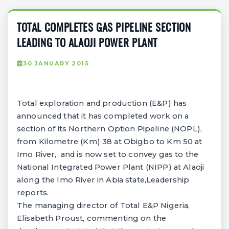
TOTAL COMPLETES GAS PIPELINE SECTION
LEADING TO ALAOJI POWER PLANT
30 JANUARY 2015
Total exploration and production (E&P) has
announced that it has completed work on a
section of its Northern Option Pipeline (NOPL),
from Kilometre (Km) 38 at Obigbo to Km 50 at
Imo River, and is now set to convey gas to the
National Integrated Power Plant (NIPP) at Alaoji
along the Imo River in Abia state,Leadership
reports.
The managing director of Total E&P Nigeria,
Elisabeth Proust, commenting on the