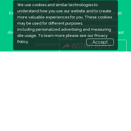
EXPOGROUP
We use cookies and similar technologies to
understand how you use our website and to create
Expogroup is a full service exhibition organiser with over 30
more valuable experiences for you. These cookies
years experience in International trade exhibitions. Our
may be used for different purposes,
current portfolio includes 28 annual exhibitions from a
including personalized advertising and measuring
diverse range of industries being held across the Middle East
site usage. To learn more please see our
Privacy
& Africa.
Policy.
Accept
EXPOGROUP © 2026 |
Privacy policy
Social Media
FACEBOOK
LINKS
Book Space