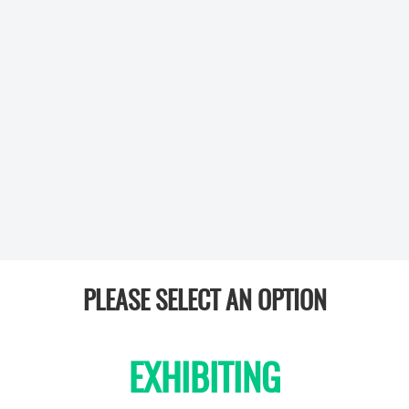
PLEASE SELECT AN OPTION
EXHIBITING