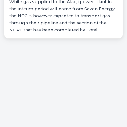
While gas supplied to the Alaoji power plant in
the interim period will come from Seven Energy,
the NGC is however expected to transport gas
through their pipeline and the section of the
NOPL that has been completed by Total.