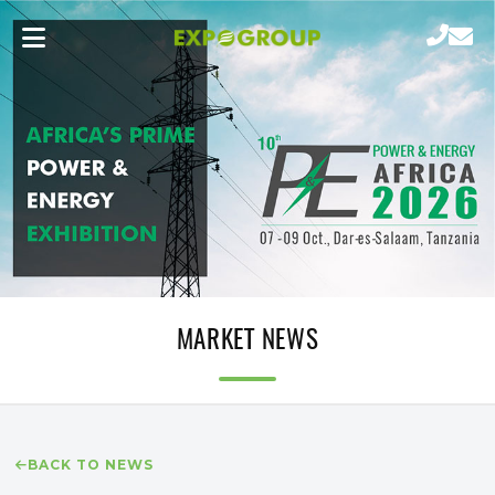
MARKET NEWS
BACK TO NEWS