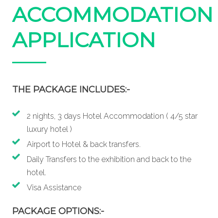
ACCOMMODATION
APPLICATION
THE PACKAGE INCLUDES:-
2 nights, 3 days Hotel Accommodation ( 4/5 star
luxury hotel )
Airport to Hotel & back transfers.
Daily Transfers to the exhibition and back to the
hotel.
Visa Assistance
PACKAGE OPTIONS:-