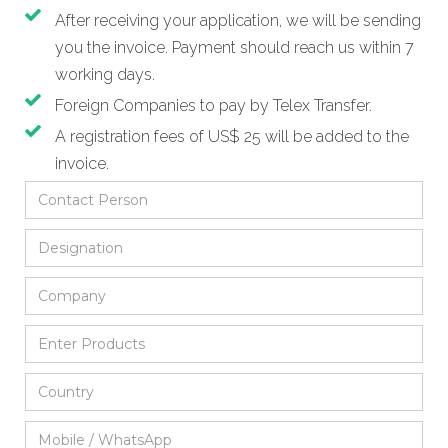
After receiving your application, we will be sending
you the invoice. Payment should reach us within 7
working days.
Foreign Companies to pay by Telex Transfer.
A registration fees of US$ 25 will be added to the
invoice.