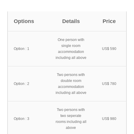
Options
Details
Price
One person with
single room
Option : 1
US$ 590
accommodation
including all above
Two persons with
double room
Option : 2
US$ 780
accommodation
including all above
Two persons with
two seperate
Option : 3
US$ 980
rooms including all
above