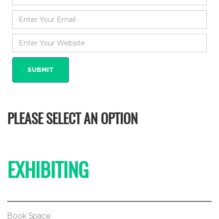
PLEASE SELECT AN OPTION
EXHIBITING
Book Space