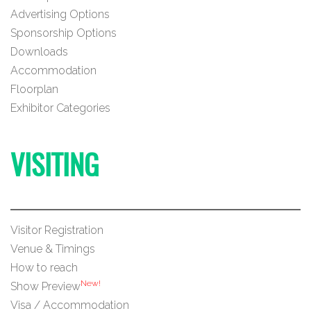
Advertising Options
Sponsorship Options
Downloads
Accommodation
Floorplan
Exhibitor Categories
VISITING
Visitor Registration
Venue & Timings
How to reach
New!
Show Preview
Visa / Accommodation