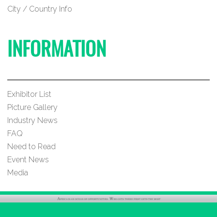
City / Country Info
INFORMATION
Exhibitor List
Picture Gallery
Industry News
FAQ
Need to Read
Event News
Media