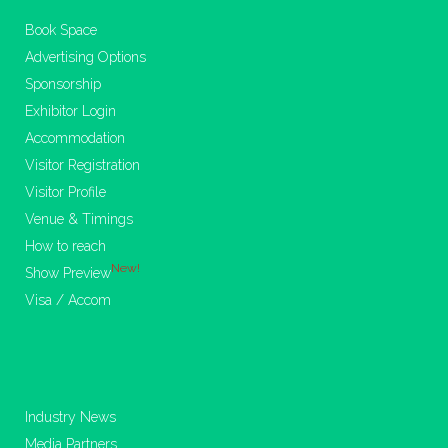
Book Space
Advertising Options
Sponsorship
Exhibitor Login
Accommodation
Visitor Registration
Visitor Profile
Venue & Timings
How to reach
New!
Show Preview
Visa / Accom
Industry News
Media Partners