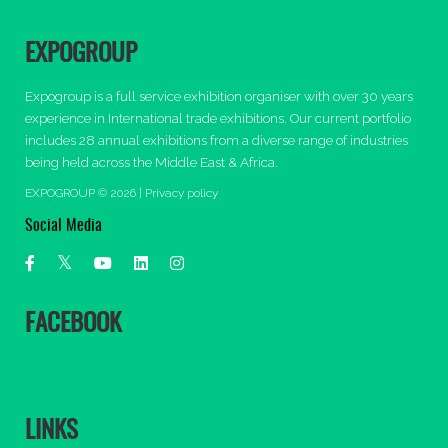
EXPOGROUP
Expogroup is a full service exhibition organiser with over 30 years
experience in International trade exhibitions. Our current portfolio
includes 28 annual exhibitions from a diverse range of industries
being held across the Middle East & Africa.
EXPOGROUP © 2026 |
Privacy policy
Social Media
FACEBOOK
LINKS