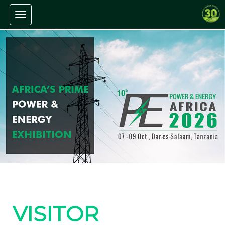
Toggle navigation
VISITOR