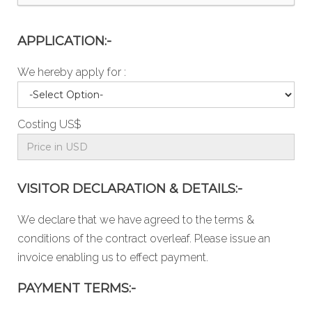
APPLICATION:-
We hereby apply for :
Costing US$
VISITOR DECLARATION & DETAILS:-
We declare that we have agreed to the
terms &
conditions
of the contract overleaf. Please issue an
invoice enabling us to effect payment.
PAYMENT TERMS:-