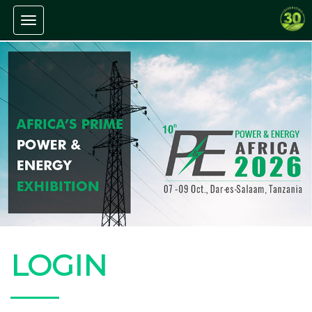
Toggle navigation
LOGIN