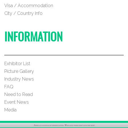
Visa / Accommodation
City / Country Info
INFORMATION
Exhibitor List
Picture Gallery
Industry News
FAQ
Need to Read
Event News
Media