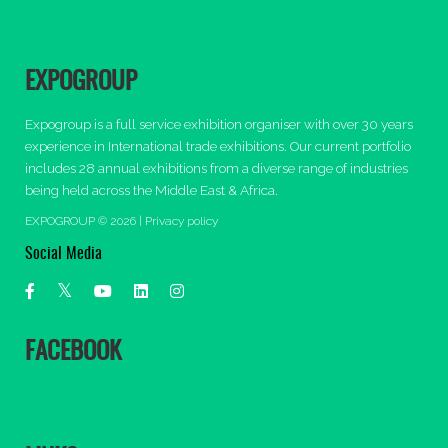
EXPOGROUP
Expogroup is a full service exhibition organiser with over 30 years
experience in International trade exhibitions. Our current portfolio
includes 28 annual exhibitions from a diverse range of industries
being held across the Middle East & Africa.
EXPOGROUP © 2026 |
Privacy policy
Social Media
FACEBOOK