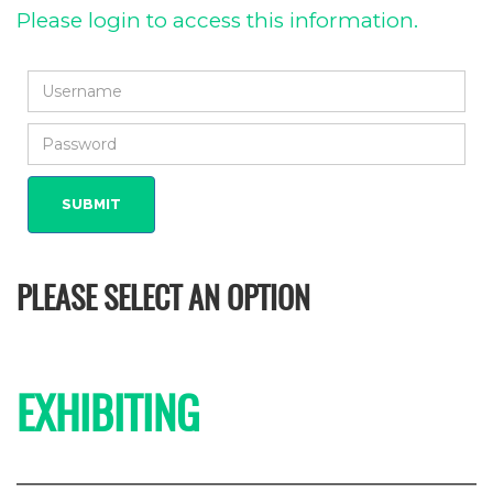
Please login to access this information.
PLEASE SELECT AN OPTION
EXHIBITING