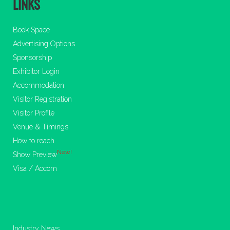
LINKS
Book Space
Advertising Options
Sponsorship
Exhibitor Login
Accommodation
Visitor Registration
Visitor Profile
Venue & Timings
How to reach
New!
Show Preview
Visa / Accom
Industry News