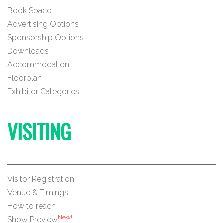
Book Space
Advertising Options
Sponsorship Options
Downloads
Accommodation
Floorplan
Exhibitor Categories
VISITING
Visitor Registration
Venue & Timings
How to reach
New!
Show Preview