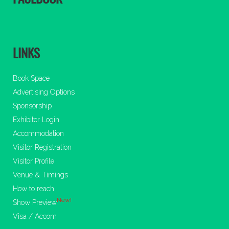
LINKS
Book Space
Advertising Options
Sponsorship
Exhibitor Login
Accommodation
Visitor Registration
Visitor Profile
Venue & Timings
How to reach
New!
Show Preview
Visa / Accom