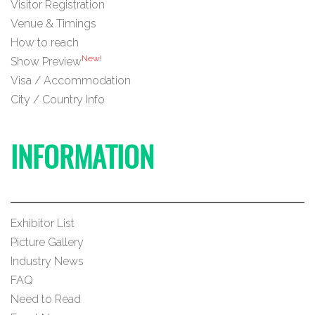
Visitor Registration
Venue & Timings
How to reach
New!
Show Preview
Visa / Accommodation
City / Country Info
INFORMATION
Exhibitor List
Picture Gallery
Industry News
FAQ
Need to Read