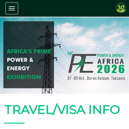
Toggle navigation
TRAVEL/VISA INFO