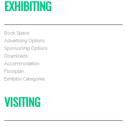
EXHIBITING
Book Space
Advertising Options
Sponsorship Options
Downloads
Accommodation
Floorplan
Exhibitor Categories
VISITING