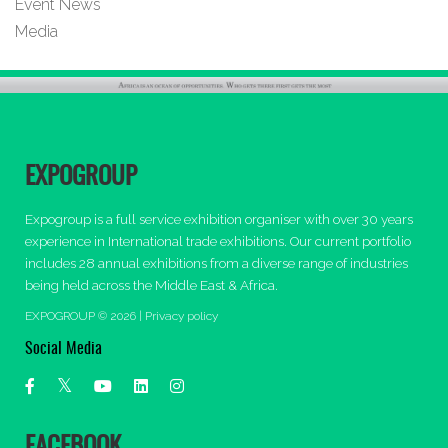
Event News
Media
EXPOGROUP
Expogroup is a full service exhibition organiser with over 30 years
experience in International trade exhibitions. Our current portfolio
includes 28 annual exhibitions from a diverse range of industries
being held across the Middle East & Africa.
EXPOGROUP © 2026 |
Privacy policy
Social Media
FACEBOOK