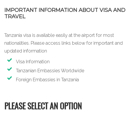
IMPORTANT INFORMATION ABOUT VISA AND
TRAVEL
Tanzania visa is available easily at the airport for most
nationalities. Please access links below for important and
updated information
Visa Information
Tanzanian Embassies Worldwide
Foreign Embassies in Tanzania
PLEASE SELECT AN OPTION