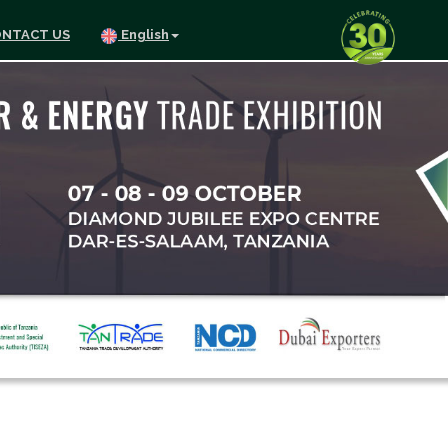
NTACT US
English