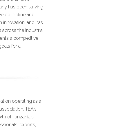
any has been striving
velop, define and
 innovation, and has
across the industrial
ients a competitive
oals for a
ation operating as a
association. TEA's
th of Tanzania's
ssionals, experts,