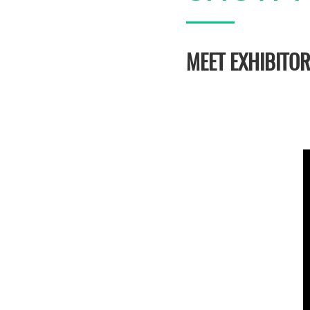
MEET EXHIBITO