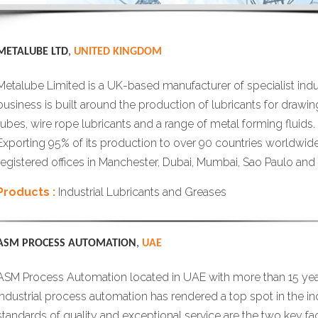
METALUBE LTD
,
UNITED KINGDOM
Metalube Limited is a UK-based manufacturer of specialist indust
business is built around the production of lubricants for drawin
tubes, wire rope lubricants and a range of metal forming fluids.
Exporting 95% of its production to over 90 countries worldwid
registered offices in Manchester, Dubai, Mumbai, Sao Paulo and
Products :
Industrial Lubricants and Greases
ASM PROCESS AUTOMATION
,
UAE
ASM Process Automation located in UAE with more than 15 year
industrial process automation has rendered a top spot in the in
standards of quality and exceptional service are the two key fa