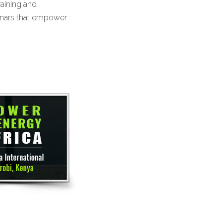
raining and
inars that empower