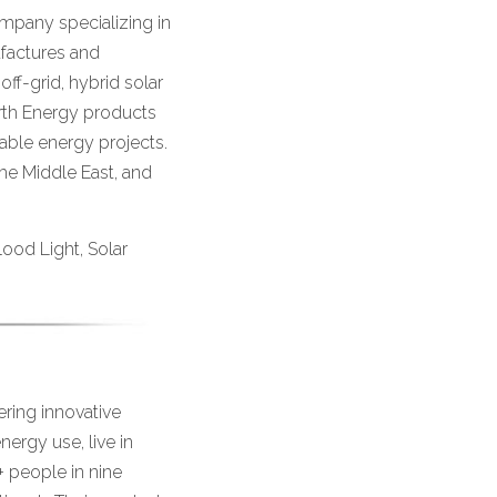
mpany specializing in
factures and
off-grid, hybrid solar
rth Energy products
wable energy projects.
the Middle East, and
Flood Light, Solar
ering innovative
nergy use, live in
+ people in nine