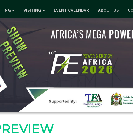
ITING
VISITING
EVENT CALENDAR
ABOUT US
CO
PREVIEW