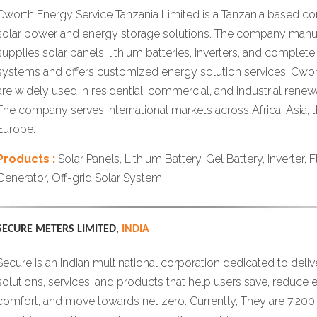
Cworth Energy Service Tanzania Limited is a Tanzania based co
solar power and energy storage solutions. The company manu
supplies solar panels, lithium batteries, inverters, and complete 
systems and offers customized energy solution services. Cwo
are widely used in residential, commercial, and industrial rene
The company serves international markets across Africa, Asia, 
Europe.
Products :
Solar Panels, Lithium Battery, Gel Battery, Inverter, 
Generator, Off-grid Solar System
SECURE METERS LIMITED
,
INDIA
Secure is an Indian multinational corporation dedicated to deliv
solutions, services, and products that help users save, reduce e
comfort, and move towards net zero. Currently, They are 7,200