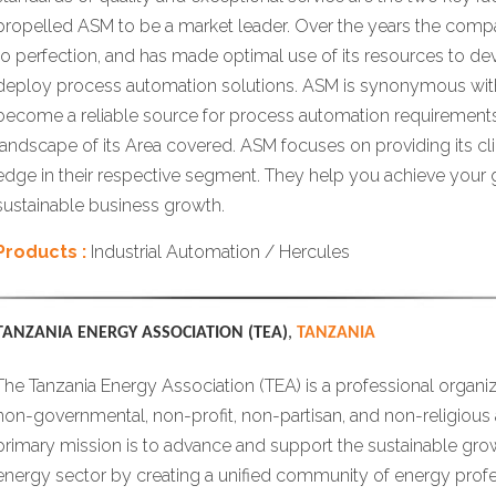
propelled ASM to be a market leader. Over the years the comp
to perfection, and has made optimal use of its resources to de
deploy process automation solutions. ASM is synonymous with
become a reliable source for process automation requirements 
landscape of its Area covered. ASM focuses on providing its cl
edge in their respective segment. They help you achieve your g
sustainable business growth.
Products :
Industrial Automation / Hercules
TANZANIA ENERGY ASSOCIATION (TEA)
,
TANZANIA
The Tanzania Energy Association (TEA) is a professional organiz
non-governmental, non-profit, non-partisan, and non-religious 
primary mission is to advance and support the sustainable grow
energy sector by creating a unified community of energy profe