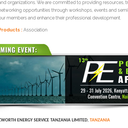
and organizations. We are committed to providing resources, t
networking opportunities through workshops, events and sem
our members and enhance their professional development.
Products :
Association
CWORTH ENERGY SERVICE TANZANIA LIMITED
,
TANZANIA