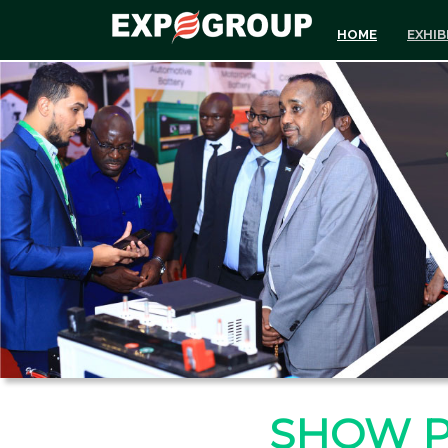
HOME
EXHIB
SHOW 