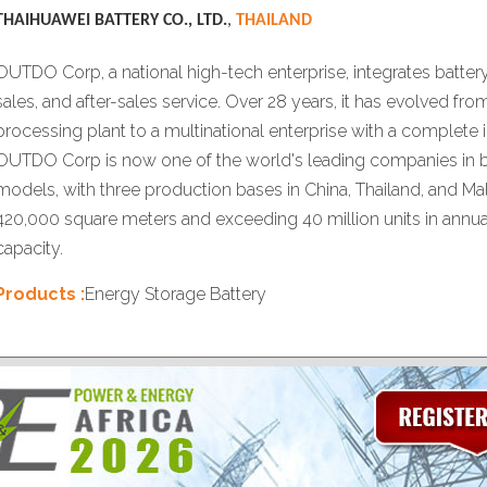
THAIHUAWEI BATTERY CO., LTD.
,
THAILAND
OUTDO Corp, a national high-tech enterprise, integrates batter
sales, and after-sales service. Over 28 years, it has evolved fro
processing plant to a multinational enterprise with a complete i
OUTDO Corp is now one of the world's leading companies in b
models, with three production bases in China, Thailand, and Ma
420,000 square meters and exceeding 40 million units in annu
capacity.
Products :
Energy Storage Battery