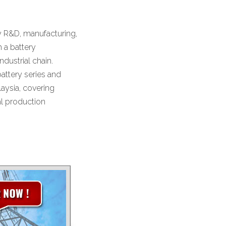
y R&D, manufacturing,
m a battery
ndustrial chain.
attery series and
laysia, covering
al production