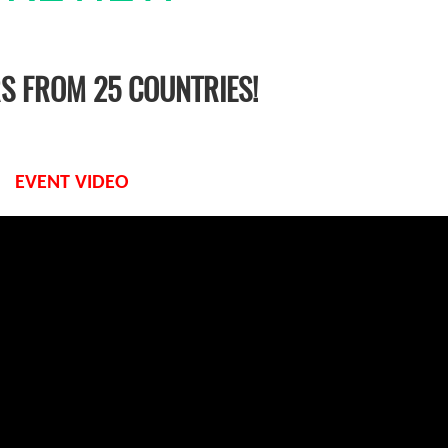
RS FROM 25 COUNTRIES!
EVENT VIDEO