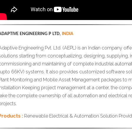
ADAPTIVE ENGINEERING P LTD
,
INDIA
Adaptive Engineering Pvt. Ltd. (AEPL) is an Indian company off
solutions starting from conceptualizing, designing, supplying, ins
commissioning and maintaining of complete industrial automati
(upto 66KV) systems. It also provides customized software sol
Plant Monitoring and Mobile Asset Management packages to m
installation Keeping project management at a center, the comp
take the complete ownership of all automation and electrical 
projects.
Products :
Renewable Electrical & Automation Solution Provid