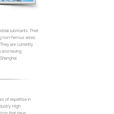
rial lubricants. Their
g non-ferrous wires,
 They are currently
e and having
 Shanghai.
s of expertise in
dustry. High
ctors that have