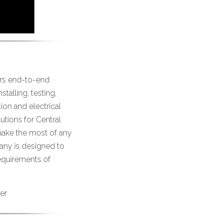
ers end-to-end
talling, testing,
on and electrical
utions for Central
ake the most of any
any is designed to
requirements of
er