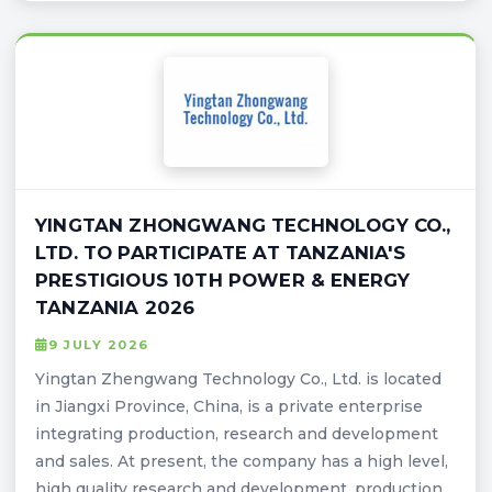
YINGTAN ZHONGWANG TECHNOLOGY CO.,
LTD. TO PARTICIPATE AT TANZANIA'S
PRESTIGIOUS 10TH POWER & ENERGY
TANZANIA 2026
9 JULY 2026
Yingtan Zhengwang Technology Co., Ltd. is located
in Jiangxi Province, China, is a private enterprise
integrating production, research and development
and sales. At present, the company has a high level,
high quality research and development, production,