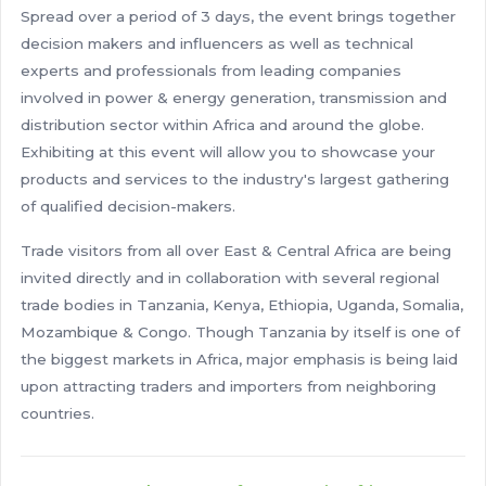
Spread over a period of 3 days, the event brings together
decision makers and influencers as well as technical
experts and professionals from leading companies
involved in power & energy generation, transmission and
distribution sector within Africa and around the globe.
Exhibiting at this event will allow you to showcase your
products and services to the industry's largest gathering
of qualified decision-makers.
Trade visitors from all over East & Central Africa are being
invited directly and in collaboration with several regional
trade bodies in Tanzania, Kenya, Ethiopia, Uganda, Somalia,
Mozambique & Congo. Though Tanzania by itself is one of
the biggest markets in Africa, major emphasis is being laid
upon attracting traders and importers from neighboring
countries.