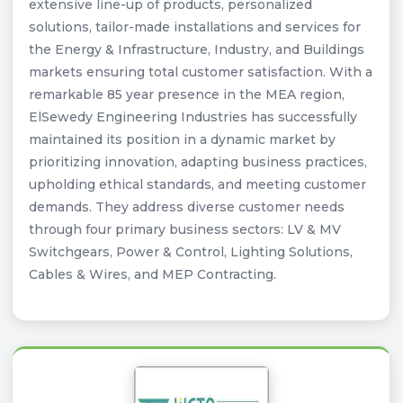
extensive line-up of products, personalized
solutions, tailor-made installations and services for
the Energy & Infrastructure, Industry, and Buildings
markets ensuring total customer satisfaction. With a
remarkable 85 year presence in the MEA region,
ElSewedy Engineering Industries has successfully
maintained its position in a dynamic market by
prioritizing innovation, adapting business practices,
upholding ethical standards, and meeting customer
demands. They address diverse customer needs
through four primary business sectors: LV & MV
Switchgears, Power & Control, Lighting Solutions,
Cables & Wires, and MEP Contracting.