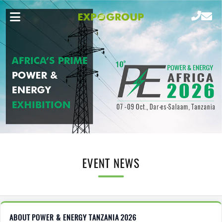
EVENT NEWS
ABOUT POWER & ENERGY TANZANIA 2026