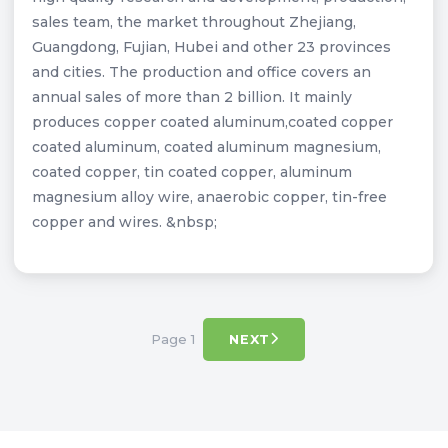
sales team, the market throughout Zhejiang,
Guangdong, Fujian, Hubei and other 23 provinces
and cities. The production and office covers an
annual sales of more than 2 billion. It mainly
produces copper coated aluminum,coated copper
coated aluminum, coated aluminum magnesium,
coated copper, tin coated copper, aluminum
magnesium alloy wire, anaerobic copper, tin-free
copper and wires. &nbsp;
Page 1
NEXT