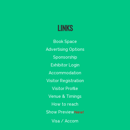
LINKS
Book Space
Advertising Options
Sponsorship
Exhibitor Login
Accommodation
Visitor Registration
Visitor Profile
Venue & Timings
How to reach
Show Preview
New!
Visa / Accom