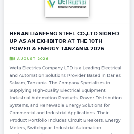
HENAN LIANFENG STEEL CO.,LTD SIGNED
UP AS AN EXHIBITOR AT THE 10TH
POWER & ENERGY TANZANIA 2026
5 AUGUST 2026
Weta Electrics Company LTD is a Leading Electrical
and Automation Solutions Provider Based in Dar es
Salaam, Tanzania. The Company Specializes in
Supplying High-quality Electrical Equipment,
Industrial Automation Products, Power Distribution
Systems, and Renewable Energy Solutions for
Commercial and Industrial Applications. Their
Product Portfolio Includes Circuit Breakers, Energy
Meters, Switchgear, Industrial Automation