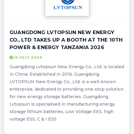
GUANGDONG LVTOPSUN NEW ENERGY
CO., LTD TAKES UP A BOOTH AT THE 10TH
POWER & ENERGY TANZANIA 2026
10 JULY 2026
Guangdong Lvtopsun New Energy Co., Ltd. is located
in China. Established in 2016, Guangdong
LVTOPSUN New Energy Co., Ltd. is a well-known
enterprise, dedicated to providing one-stop solution
for new energy storage batteries. Guangdong
Lvtopsun is specialised in manufacturing energy
storage lithium batteries, Low Voltage EES, high
voltage ESS, C & I ESS