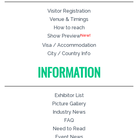
Visitor Registration
Venue & Timings
How to reach
New!
Show Preview
Visa / Accommodation
City / Country Info
INFORMATION
Exhibitor List
Picture Gallery
Industry News
FAQ
Need to Read
Event News