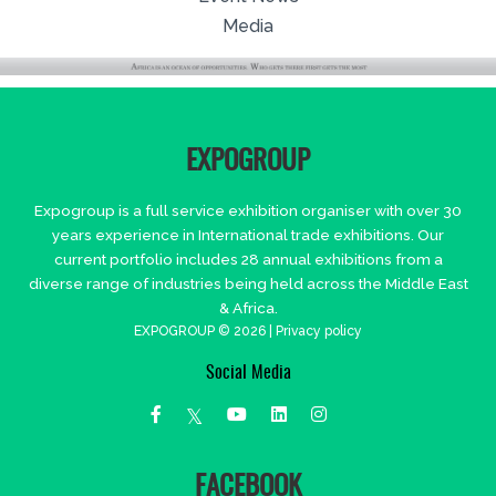
Media
EXPOGROUP
Expogroup is a full service exhibition organiser with over 30
years experience in International trade exhibitions. Our
current portfolio includes 28 annual exhibitions from a
diverse range of industries being held across the Middle East
& Africa.
EXPOGROUP © 2026 |
Privacy policy
Social Media
FACEBOOK