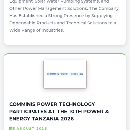
Equipment, Solar Water Pumping Systems, and
Other Power Management Solutions. The Company
Has Established a Strong Presence by Supplying
Dependable Products and Technical Solutions to a
Wide Range of Industries.
COMMINIS POWER TECHNOLOGY
PARTICIPATES AT THE 10TH POWER &
ENERGY TANZANIA 2026
5 AUGUST 2026