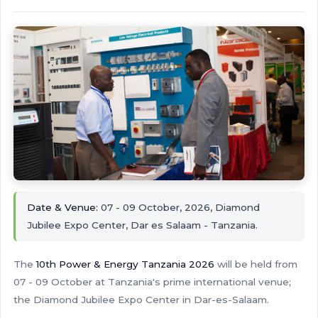
Date & Venue:
07 - 09 October, 2026, Diamond
Jubilee Expo Center, Dar es Salaam - Tanzania.
The
10th Power & Energy Tanzania 2026
will be held from
07 - 09 October at Tanzania's prime international venue;
the Diamond Jubilee Expo Center in Dar-es-Salaam.