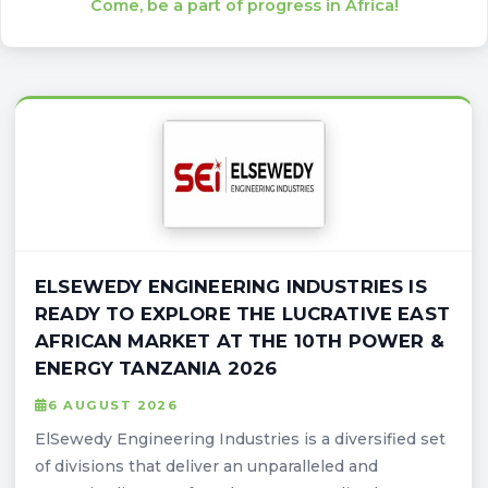
Come, be a part of progress in Africa!
ELSEWEDY ENGINEERING INDUSTRIES IS
READY TO EXPLORE THE LUCRATIVE EAST
AFRICAN MARKET AT THE 10TH POWER &
ENERGY TANZANIA 2026
6 AUGUST 2026
ElSewedy Engineering Industries is a diversified set
of divisions that deliver an unparalleled and