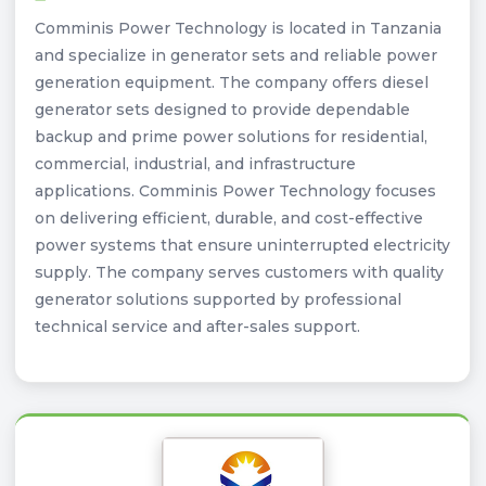
Comminis Power Technology is located in Tanzania
and specialize in generator sets and reliable power
generation equipment. The company offers diesel
generator sets designed to provide dependable
backup and prime power solutions for residential,
commercial, industrial, and infrastructure
applications. Comminis Power Technology focuses
on delivering efficient, durable, and cost-effective
power systems that ensure uninterrupted electricity
supply. The company serves customers with quality
generator solutions supported by professional
technical service and after-sales support.