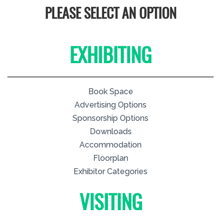
PLEASE SELECT AN OPTION
EXHIBITING
Book Space
Advertising Options
Sponsorship Options
Downloads
Accommodation
Floorplan
Exhibitor Categories
VISITING