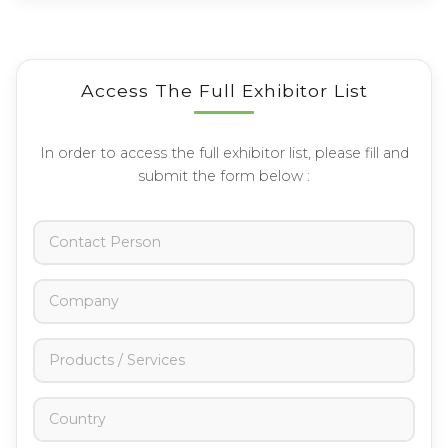
Access The Full Exhibitor List
In order to access the full exhibitor list, please fill and
submit the form below :