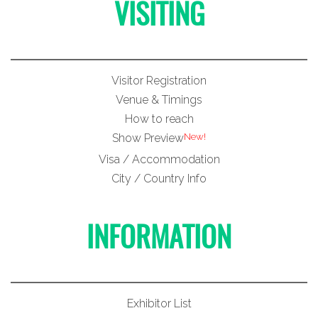
VISITING
Visitor Registration
Venue & Timings
How to reach
New!
Show Preview
Visa / Accommodation
City / Country Info
INFORMATION
Exhibitor List