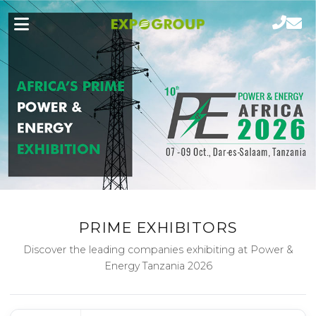
PRIME EXHIBITORS
Discover the leading companies exhibiting at Power &
Energy Tanzania 2026