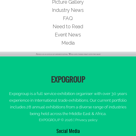
Picture Gallery
Industry News
FAQ
Need to Read
Event News
Media
EXPOGROUP
Expogroup is a full service exhibition organiser with over 30 years
experience in International trade exhibitions. Our current portfolio
includes 28 annual exhibitions from a diverse range of industries
being held across the Middle East & Africa.
EXPOGROUP © 2026 |
Privacy policy
Social Media