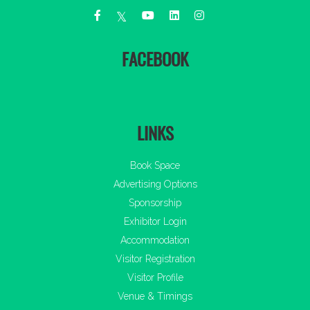
FACEBOOK
LINKS
Book Space
Advertising Options
Sponsorship
Exhibitor Login
Accommodation
Visitor Registration
Visitor Profile
Venue & Timings