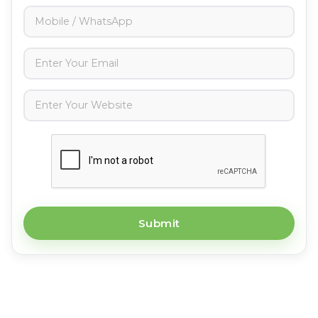
Submit