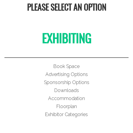
PLEASE SELECT AN OPTION
EXHIBITING
Book Space
Advertising Options
Sponsorship Options
Downloads
Accommodation
Floorplan
Exhibitor Categories