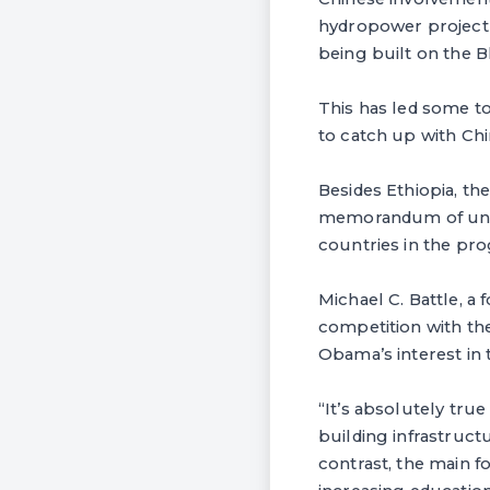
hydropower project t
being built on the B
This has led some t
to catch up with Chi
Besides Ethiopia, th
memorandum of under
countries in the pr
Michael C. Battle, a 
competition with the
Obama’s interest in 
“It’s absolutely tru
building infrastructu
contrast, the main f