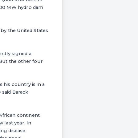
 6,000 MW hydro dam
by the United States
ently signed a
But the other four
 his country is in a
 said Barack
African continent,
 last year. In
ing disease,