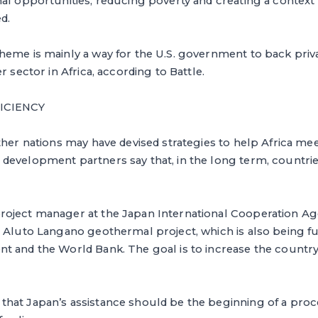
al opportunities, reducing poverty and creating a context
d.
eme is mainly a way for the U.S. government to back priva
r sector in Africa, according to Battle.
FICIENCY
ther nations may have devised strategies to help Africa meet
development partners say that, in the long term, countri
oject manager at the Japan International Cooperation Ag
e Aluto Langano geothermal project, which is also being f
t and the World Bank. The goal is to increase the countr
at Japan’s assistance should be the beginning of a proces