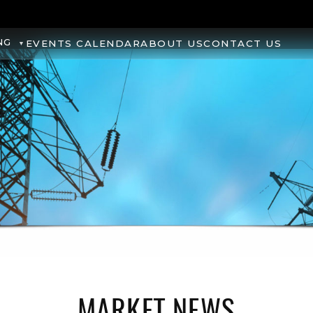
NG
EVENTS CALENDAR
ABOUT US
CONTACT US