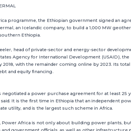
HERMAL
rica programme, the Ethiopian government signed an agr
hermal, an Icelandic company, to build a 1,000 MW geothe
 southern Ethiopia.
eler, head of private-sector and energy-sector developme
 States Agency for International Development (USAID), the 
018, with the remainder coming online by 2023. Its total c
ebt and equity financing.
egotiated a power purchase agreement for at least 25 ye
 said. It is the first time in Ethiopia that an independent p
state utility, and is the largest such scheme in Africa.
 Power Africa is not only about building power plants, bu
 and government officials, as well as other infrastructure 