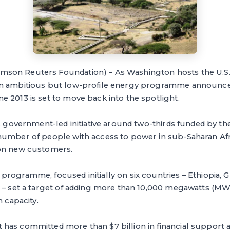
on Reuters Foundation) – As Washington hosts the U.S.-
an ambitious but low-profile energy programme announce
 2013 is set to move back into the spotlight.
S. government-led initiative around two-thirds funded by the
number of people with access to power in sub-Saharan Afr
ion new customers.
rogramme, focused initially on six countries – Ethiopia, Gh
 – set a target of adding more than 10,000 megawatts (MW) 
on capacity.
has committed more than $7 billion in financial support 