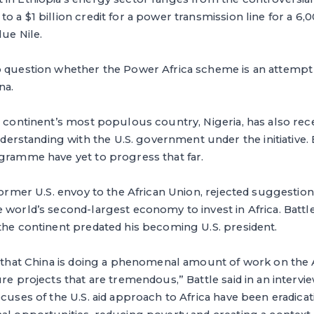
o a $1 billion credit for a power transmission line for a
lue Nile.
o question whether the Power Africa scheme is an attempt 
na.
e continent’s most populous country, Nigeria, has also rec
standing with the U.S. government under the initiative. 
ogramme have yet to progress that far.
former U.S. envoy to the African Union, rejected suggestions
 world’s second-largest economy to invest in Africa. Battle
the continent predated his becoming U.S. president.
e that China is doing a phenomenal amount of work on the 
re projects that are tremendous,” Battle said in an interview
ocuses of the U.S. aid approach to Africa have been eradicat