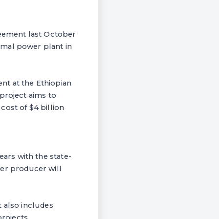
eement last October
rmal power plant in
nt at the Ethiopian
project aims to
ost of $4 billion
ars with the state-
ower producer will
t also includes
projects.