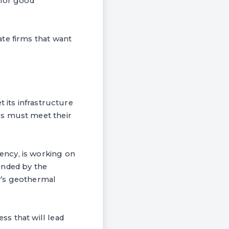
 for good
te firms that want
 its infrastructure
es must meet their
ency, is working on
unded by the
y’s geothermal
s that will lead