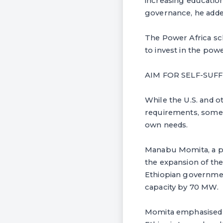
increasing education
governance, he adde
The Power Africa sch
to invest in the powe
AIM FOR SELF-SUF
While the U.S. and o
requirements, some 
own needs.
Manabu Momita, a pr
the expansion of th
Ethiopian governmen
capacity by 70 MW.
Momita emphasised th