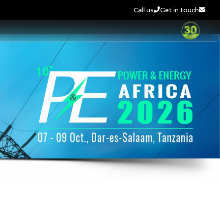
Call us
Get in touch