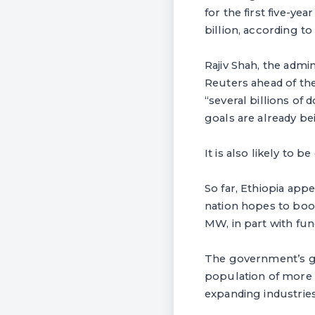
for the first five-ye
billion, according t
Rajiv Shah, the admi
Reuters ahead of t
“several billions of
goals are already be
It is also likely to 
So far, Ethiopia app
nation hopes to boos
MW, in part with fu
The government’s go
population of more t
expanding industries