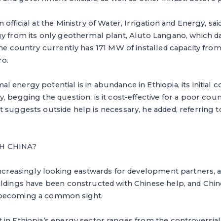
official at the Ministry of Water, Irrigation and Energy, sa
gy from its only geothermal plant, Aluto Langano, which d
the country currently has 171 MW of installed capacity fro
o.
energy potential is in abundance in Ethiopia, its initial co
, begging the question: is it cost-effective for a poor coun
 suggests outside help is necessary, he added, referring t
H CHINA?
increasingly looking eastwards for development partners, a
ildings have been constructed with Chinese help, and Chi
becoming a common sight.
in Ethiopia’s energy sector ranges from the controversial