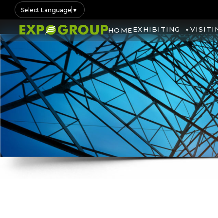
Select Language
▼
EXHIBITING
VISITI
HOME