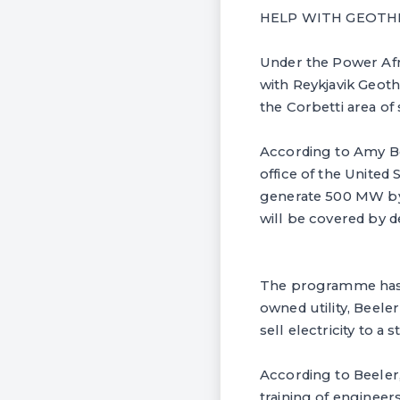
HELP WITH GEOT
Under the Power Af
with Reykjavik Geot
the Corbetti area of
According to Amy Be
office of the United
generate 500 MW by 2
will be covered by d
The programme has n
owned utility, Beeler
sell electricity to a 
According to Beeler,
training of engineers