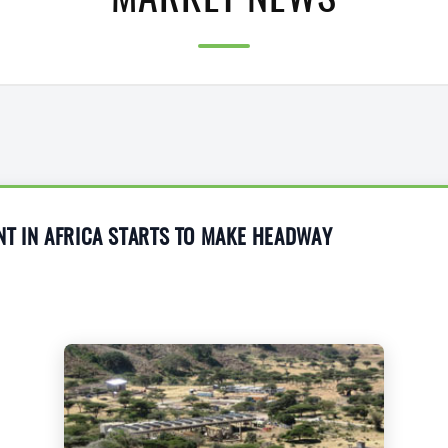
MARKET NEWS
T IN AFRICA STARTS TO MAKE HEADWAY