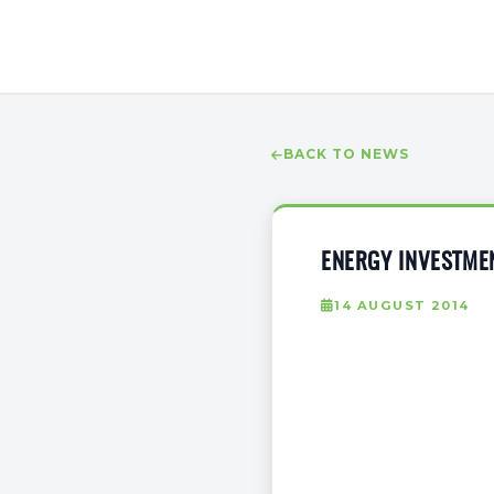
BACK TO NEWS
ENERGY INVESTMEN
14 AUGUST 2014