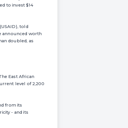
ed to invest $14
(USAID), told
be announced worth
than doubled, as
The East African
urrent level of 2,200
d from its
city - and its