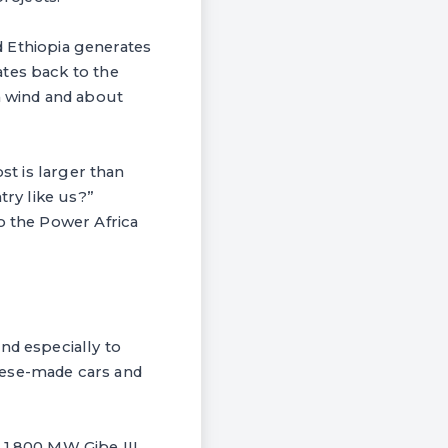
id Ethiopia generates
ates back to the
m wind and about
st is larger than
try like us?”
o the Power Africa
nd especially to
nese-made cars and
 1,800 MW Gibe III