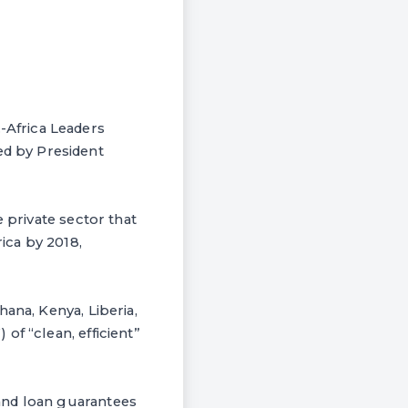
Africa Leaders
d by President
 private sector that
ica by 2018,
ana, Kenya, Liberia,
of “clean, efficient”
and loan guarantees