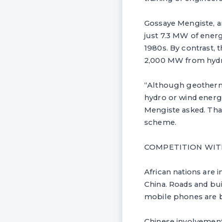
Gossaye Mengiste, an 
just 7.3 MW of ener
1980s. By contrast, 
2,000 MW from hydr
“Although geothermal 
hydro or wind energy
Mengiste asked. That
scheme.
COMPETITION WIT
African nations are 
China. Roads and bu
mobile phones are 
Chinese involvement 