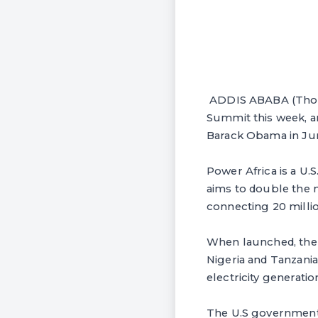
ADDIS ABABA (Thoms
Summit this week, 
Barack Obama in June
Power Africa is a U.
aims to double the 
connecting 20 mill
When launched, the p
Nigeria and Tanzania
electricity generati
The U.S government 