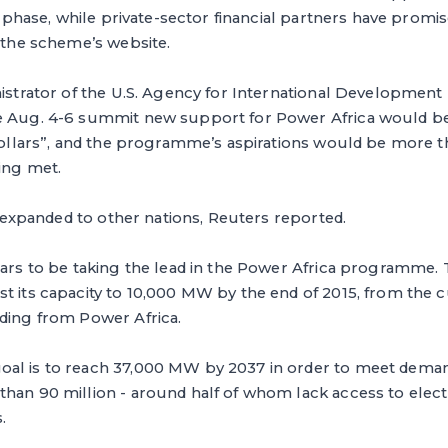
ar phase, while private-sector financial partners have promis
o the scheme’s website.
nistrator of the U.S. Agency for International Development 
he Aug. 4-6 summit new support for Power Africa would 
 dollars”, and the programme’s aspirations would be more 
ing met.
be expanded to other nations, Reuters reported.
ears to be taking the lead in the Power Africa programme. 
t its capacity to 10,000 MW by the end of 2015, from the c
nding from Power Africa.
al is to reach 37,000 MW by 2037 in order to meet deman
han 90 million - around half of whom lack access to electri
.