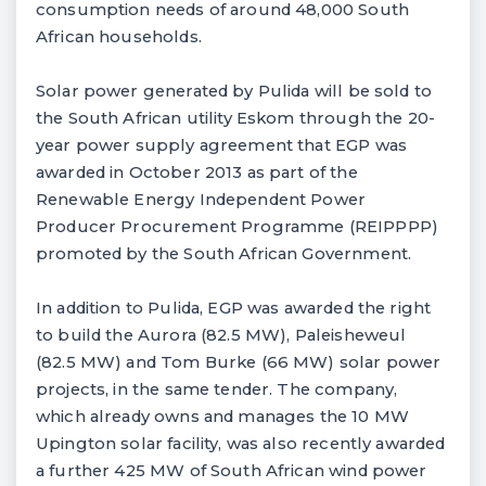
consumption needs of around 48,000 South
African households.
Solar power generated by Pulida will be sold to
the South African utility Eskom through the 20-
year power supply agreement that EGP was
awarded in October 2013 as part of the
Renewable Energy Independent Power
Producer Procurement Programme (REIPPPP)
promoted by the South African Government.
In addition to Pulida, EGP was awarded the right
to build the Aurora (82.5 MW), Paleisheweul
(82.5 MW) and Tom Burke (66 MW) solar power
projects, in the same tender. The company,
which already owns and manages the 10 MW
Upington solar facility, was also recently awarded
a further 425 MW of South African wind power