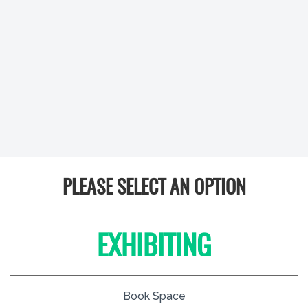
PLEASE SELECT AN OPTION
EXHIBITING
Book Space