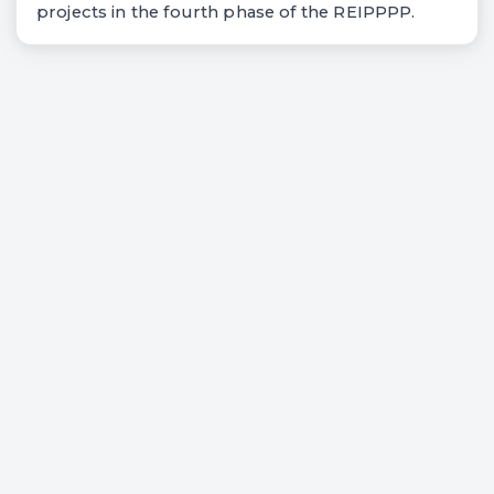
projects in the fourth phase of the REIPPPP.