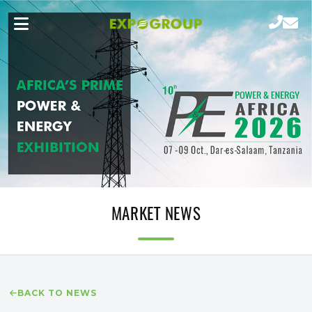
MARKET NEWS
BACK TO NEWS