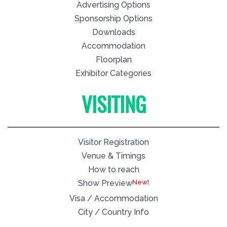
Advertising Options
Sponsorship Options
Downloads
Accommodation
Floorplan
Exhibitor Categories
VISITING
Visitor Registration
Venue & Timings
How to reach
New!
Show Preview
Visa / Accommodation
City / Country Info