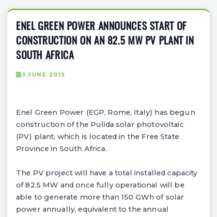
ENEL GREEN POWER ANNOUNCES START OF
CONSTRUCTION ON AN 82.5 MW PV PLANT IN
SOUTH AFRICA
3 JUNE 2015
Enel Green Power (EGP, Rome, Italy) has begun
construction of the Pulida solar photovoltaic
(PV) plant, which is located in the Free State
Province in South Africa.
The PV project will have a total installed capacity
of 82.5 MW and once fully operational will be
able to generate more than 150 GWh of solar
power annually, equivalent to the annual