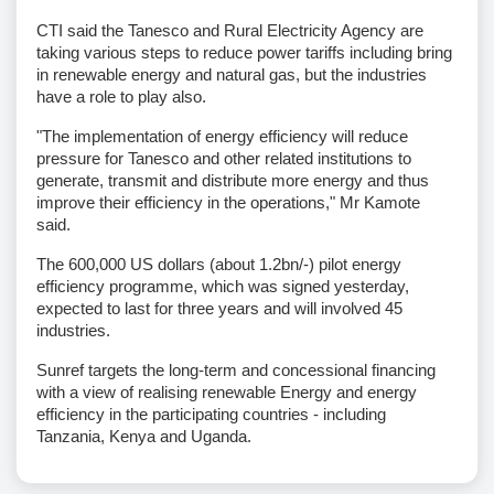
CTI said the Tanesco and Rural Electricity Agency are
taking various steps to reduce power tariffs including bring
in renewable energy and natural gas, but the industries
have a role to play also.
"The implementation of energy efficiency will reduce
pressure for Tanesco and other related institutions to
generate, transmit and distribute more energy and thus
improve their efficiency in the operations," Mr Kamote
said.
The 600,000 US dollars (about 1.2bn/-) pilot energy
efficiency programme, which was signed yesterday,
expected to last for three years and will involved 45
industries.
Sunref targets the long-term and concessional financing
with a view of realising renewable Energy and energy
efficiency in the participating countries - including
Tanzania, Kenya and Uganda.