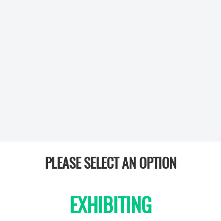
PLEASE SELECT AN OPTION
EXHIBITING