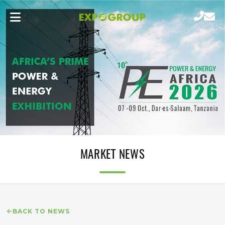
MARKET NEWS
BACK TO NEWS