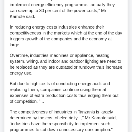
implement energy efficiency programme...actually they
can save up to 30 per cent of the power costs," Mr
Kamote said.
In reducing energy costs industries enhance their
competitiveness in the markets which at the end of the day
triggers growth of the companies and the economy at
large.
Overtime, industries machines or appliance, heating
system, wiring, and indoor and outdoor lighting are need to
be replaced as they are outdated or rundown thus increase
energy use.
But due to high costs of conducting energy audit and
replacing them, companies continue using them at
expenses of extra production costs thus edging them out
of competition. "...
The competiveness of industries in Tanzania is largely
determined by the cost of electricity...," Mr Kamote said,
"industries have the responsibility to implement such
programmes to cut down unnecessary consumption."