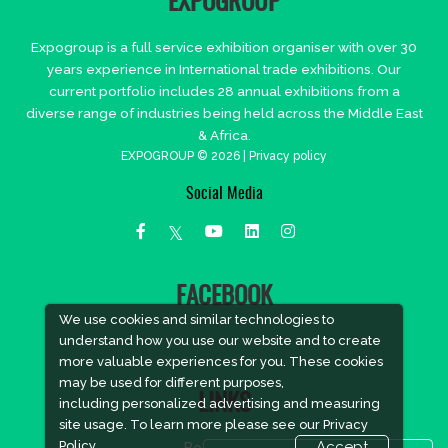
EXPOGROUP
Expogroup is a full service exhibition organiser with over 30
years experience in International trade exhibitions. Our
current portfolio includes 28 annual exhibitions from a
diverse range of industries being held across the Middle East
& Africa.
EXPOGROUP © 2026 |
Privacy policy
Social Media
FACEBOOK
We use cookies and similar technologies to
understand how you use our website and to create
more valuable experiences for you. These cookies
may be used for different purposes,
LINKS
including personalized advertising and measuring
site usage. To learn more please see our
Privacy
Policy.
Accept
Book Space