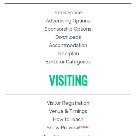
Book Space
Advertising Options
Sponsorship Options
Downloads
Accommodation
Floorplan
Exhibitor Categories
VISITING
Visitor Registration
Venue & Timings
How to reach
New!
Show Preview