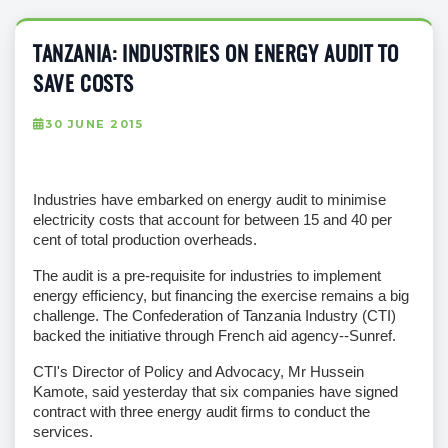
TANZANIA: INDUSTRIES ON ENERGY AUDIT TO
SAVE COSTS
30 JUNE 2015
Industries have embarked on energy audit to minimise
electricity costs that account for between 15 and 40 per
cent of total production overheads.
The audit is a pre-requisite for industries to implement
energy efficiency, but financing the exercise remains a big
challenge. The Confederation of Tanzania Industry (CTI)
backed the initiative through French aid agency--Sunref.
CTI's Director of Policy and Advocacy, Mr Hussein
Kamote, said yesterday that six companies have signed
contract with three energy audit firms to conduct the
services.