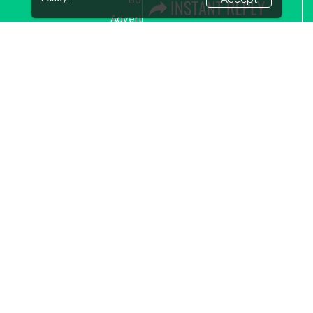
Advertising Options
Sponsorship
Exhibitor Login
Accommodation
Visitor Registration
Visitor Profile
Venue & Timings
How to reach
Show Preview
New!
Visa / Accom
Industry News
Media Partners
Media