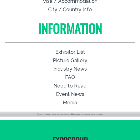
Visa / Accommodation
City / Country Info
INFORMATION
Exhibitor List
Picture Gallery
Industry News
FAQ
Need to Read
Event News
Media