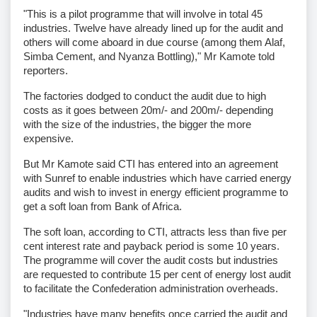
"This is a pilot programme that will involve in total 45
industries. Twelve have already lined up for the audit and
others will come aboard in due course (among them Alaf,
Simba Cement, and Nyanza Bottling)," Mr Kamote told
reporters.
The factories dodged to conduct the audit due to high
costs as it goes between 20m/- and 200m/- depending
with the size of the industries, the bigger the more
expensive.
But Mr Kamote said CTI has entered into an agreement
with Sunref to enable industries which have carried energy
audits and wish to invest in energy efficient programme to
get a soft loan from Bank of Africa.
The soft loan, according to CTI, attracts less than five per
cent interest rate and payback period is some 10 years.
The programme will cover the audit costs but industries
are requested to contribute 15 per cent of energy lost audit
to facilitate the Confederation administration overheads.
"Industries have many benefits once carried the audit and