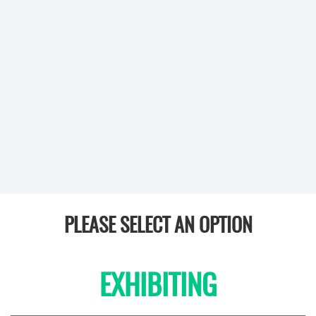
PLEASE SELECT AN OPTION
EXHIBITING