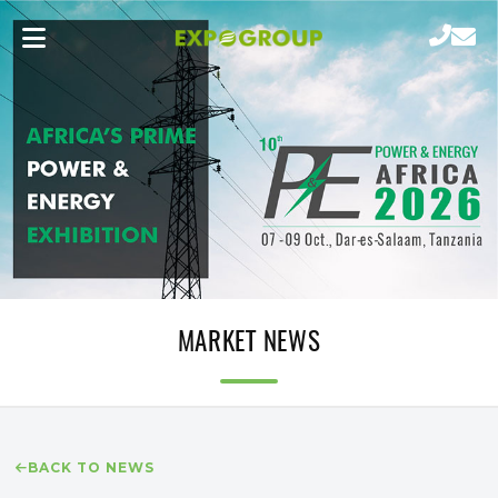
MARKET NEWS
BACK TO NEWS