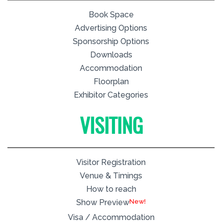
Book Space
Advertising Options
Sponsorship Options
Downloads
Accommodation
Floorplan
Exhibitor Categories
VISITING
Visitor Registration
Venue & Timings
How to reach
New!
Show Preview
Visa / Accommodation