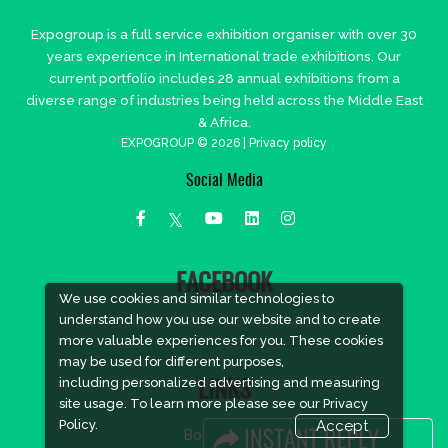
Expogroup is a full service exhibition organiser with over 30
years experience in International trade exhibitions. Our
current portfolio includes 28 annual exhibitions from a
diverse range of industries being held across the Middle East
& Africa.
EXPOGROUP © 2026 |
Privacy policy
Social Media
FACEBOOK
We use cookies and similar technologies to
understand how you use our website and to create
more valuable experiences for you. These cookies
may be used for different purposes,
including personalized advertising and measuring
LINKS
site usage. To learn more please see our
Privacy
Policy.
Accept
Book Space