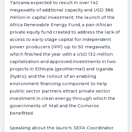
Tanzania expected to result in over 142
megawatts of additional capacity and USD 386
million in capital investment; the launch of the
Africa Renewable Energy Fund, a pan-African
private equity fund created to address the lack of
access to early stage capital for independent
power producers (IPP) up to 50 megawatts,
which finished the year with a USD 132-million
capitalization and approved investments in two
projects in Ethiopia (geothermal) and Uganda
(hydro); and the rollout of an enabling
environment financing component to help
public sector partners attract private sector
investment in clean energy through which the
governments of Mali and the Comoros
benefitted.
Speaking about the launch, SEFA Coordinator