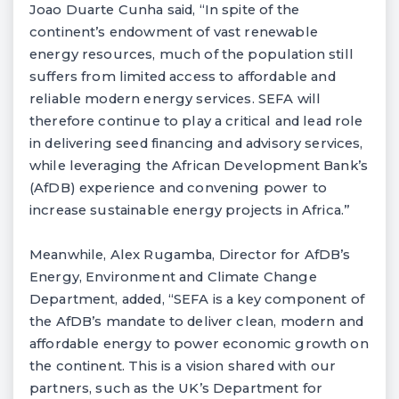
Joao Duarte Cunha said, “In spite of the
continent’s endowment of vast renewable
energy resources, much of the population still
suffers from limited access to affordable and
reliable modern energy services. SEFA will
therefore continue to play a critical and lead role
in delivering seed financing and advisory services,
while leveraging the African Development Bank’s
(AfDB) experience and convening power to
increase sustainable energy projects in Africa.”
Meanwhile, Alex Rugamba, Director for AfDB’s
Energy, Environment and Climate Change
Department, added, “SEFA is a key component of
the AfDB’s mandate to deliver clean, modern and
affordable energy to power economic growth on
the continent. This is a vision shared with our
partners, such as the UK’s Department for