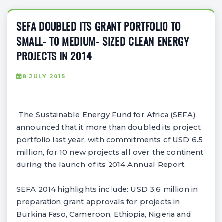
SEFA DOUBLED ITS GRANT PORTFOLIO TO
SMALL- TO MEDIUM- SIZED CLEAN ENERGY
PROJECTS IN 2014
8 JULY 2015
The Sustainable Energy Fund for Africa (SEFA)
announced that it more than doubled its project
portfolio last year, with commitments of USD 6.5
million, for 10 new projects all over the continent
during the launch of its 2014 Annual Report.
SEFA 2014 highlights include: USD 3.6 million in
preparation grant approvals for projects in
Burkina Faso, Cameroon, Ethiopia, Nigeria and