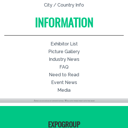
City / Country Info
INFORMATION
Exhibitor List
Picture Gallery
Industry News
FAQ
Need to Read
Event News
Media
EXPOGROUP