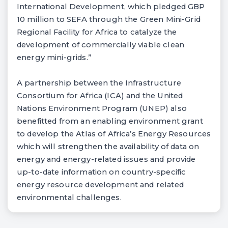
International Development, which pledged GBP
10 million to SEFA through the Green Mini-Grid
Regional Facility for Africa to catalyze the
development of commercially viable clean
energy mini-grids.”
A partnership between the Infrastructure
Consortium for Africa (ICA) and the United
Nations Environment Program (UNEP) also
benefitted from an enabling environment grant
to develop the Atlas of Africa’s Energy Resources
which will strengthen the availability of data on
energy and energy-related issues and provide
up-to-date information on country-specific
energy resource development and related
environmental challenges.