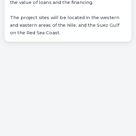
the value of loans and the financing.
The project sites will be located in the western
and eastern areas of the Nile, and the Suez Gulf
on the Red Sea Coast.