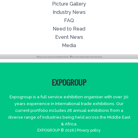
Picture Gallery
Industry News
FAQ
Need to Read
Event News
Media
EXPOGROUP
Expogroup is a full service exhibition organiser with over 30
years experience in International trade exhibitions. Our
current portfolio includes 28 annual exhibitions from a
diverse range of industries being held across the Middle East
& Africa.
EXPOGROUP © 2026 |
Privacy policy