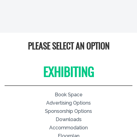
PLEASE SELECT AN OPTION
EXHIBITING
Book Space
Advertising Options
Sponsorship Options
Downloads
Accommodation
Floorplan