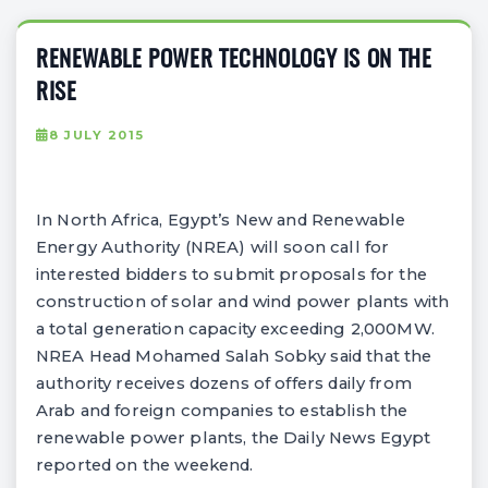
RENEWABLE POWER TECHNOLOGY IS ON THE
RISE
8 JULY 2015
In North Africa, Egypt’s New and Renewable
Energy Authority (NREA) will soon call for
interested bidders to submit proposals for the
construction of solar and wind power plants with
a total generation capacity exceeding 2,000MW.
NREA Head Mohamed Salah Sobky said that the
authority receives dozens of offers daily from
Arab and foreign companies to establish the
renewable power plants, the Daily News Egypt
reported on the weekend.