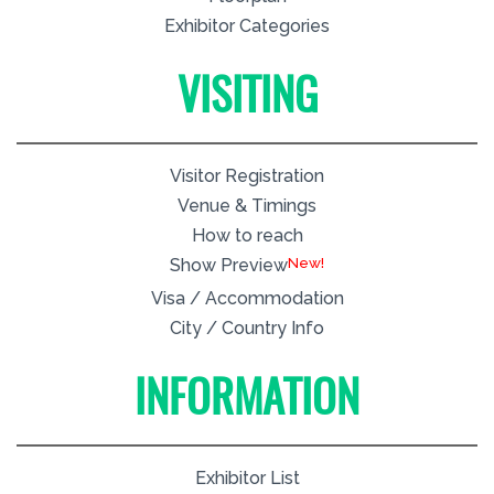
Exhibitor Categories
VISITING
Visitor Registration
Venue & Timings
How to reach
New!
Show Preview
Visa / Accommodation
City / Country Info
INFORMATION
Exhibitor List