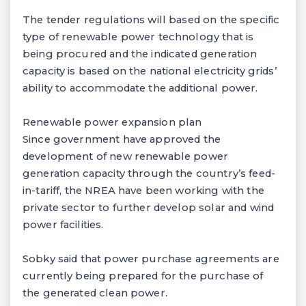
The tender regulations will based on the specific
type of renewable power technology that is
being procured and the indicated generation
capacity is based on the national electricity grids’
ability to accommodate the additional power.
Renewable power expansion plan
Since government have approved the
development of new renewable power
generation capacity through the country’s feed-
in-tariff, the NREA have been working with the
private sector to further develop solar and wind
power facilities.
Sobky said that power purchase agreements are
currently being prepared for the purchase of
the generated clean power.