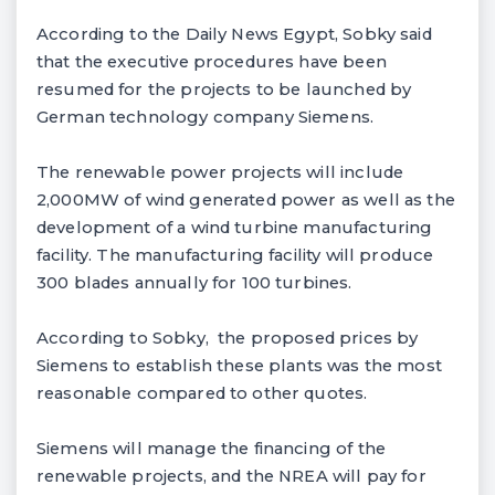
According to the Daily News Egypt, Sobky said
that the executive procedures have been
resumed for the projects to be launched by
German technology company Siemens.
The renewable power projects will include
2,000MW of wind generated power as well as the
development of a wind turbine manufacturing
facility. The manufacturing facility will produce
300 blades annually for 100 turbines.
According to Sobky, the proposed prices by
Siemens to establish these plants was the most
reasonable compared to other quotes.
Siemens will manage the financing of the
renewable projects, and the NREA will pay for