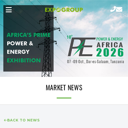
MARKET NEWS
BACK TO NEWS