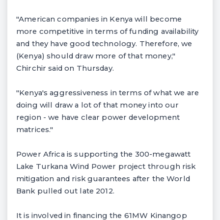
"American companies in Kenya will become
more competitive in terms of funding availability
and they have good technology. Therefore, we
(Kenya) should draw more of that money,"
Chirchir said on Thursday.
"Kenya's aggressiveness in terms of what we are
doing will draw a lot of that money into our
region - we have clear power development
matrices."
Power Africa is supporting the 300-megawatt
Lake Turkana Wind Power project through risk
mitigation and risk guarantees after the World
Bank pulled out late 2012.
It is involved in financing the 61MW Kinangop