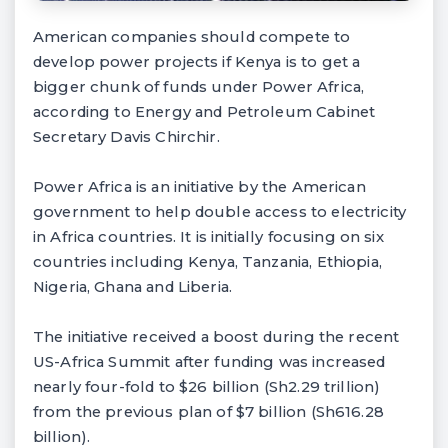
American companies should compete to
develop power projects if Kenya is to get a
bigger chunk of funds under Power Africa,
according to Energy and Petroleum Cabinet
Secretary Davis Chirchir.
Power Africa is an initiative by the American
government to help double access to electricity
in Africa countries. It is initially focusing on six
countries including Kenya, Tanzania, Ethiopia,
Nigeria, Ghana and Liberia.
The initiative received a boost during the recent
US-Africa Summit after funding was increased
nearly four-fold to $26 billion (Sh2.29 trillion)
from the previous plan of $7 billion (Sh616.28
billion).