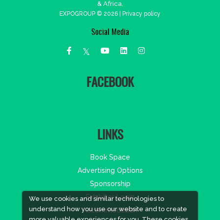
& Africa.
EXPOGROUP © 2026 |
Privacy policy
Social Media
FACEBOOK
LINKS
Book Space
Advertising Options
Sponsorship
Exhibitor Login
We use cookies and similar technologies to
understand how you use our website and to create
Accommodation
more valuable experiences for you. These cookies