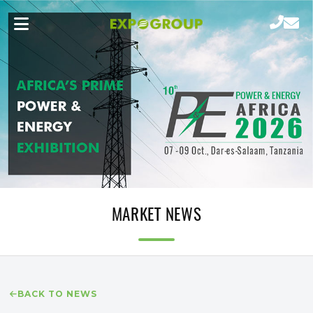
MARKET NEWS
BACK TO NEWS