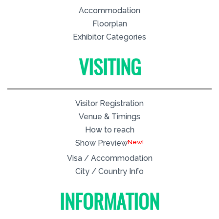
Accommodation
Floorplan
Exhibitor Categories
VISITING
Visitor Registration
Venue & Timings
How to reach
New!
Show Preview
Visa / Accommodation
City / Country Info
INFORMATION