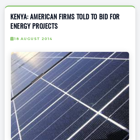
KENYA: AMERICAN FIRMS TOLD TO BID FOR
ENERGY PROJECTS
18 AUGUST 2014