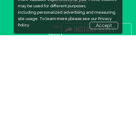
Visitor Registration
may be used for different purposes,
Visitor Profile
including personalized advertising and measuring
Venue & Timings
site usage. To learn more please see our
Privacy
Policy.
Accept
How to reach
Show Preview
New!
Visa / Accom
Industry News
Media Partners
Media
FAQ
Downloads
Terms
Need to read
Event News