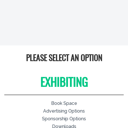
PLEASE SELECT AN OPTION
EXHIBITING
Book Space
Advertising Options
Sponsorship Options
Downloads