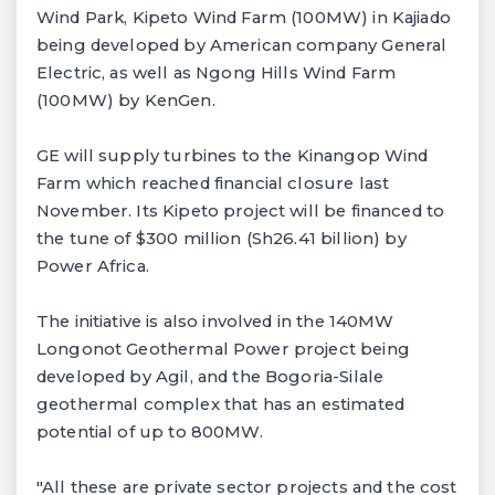
Wind Park, Kipeto Wind Farm (100MW) in Kajiado
being developed by American company General
Electric, as well as Ngong Hills Wind Farm
(100MW) by KenGen.
GE will supply turbines to the Kinangop Wind
Farm which reached financial closure last
November. Its Kipeto project will be financed to
the tune of $300 million (Sh26.41 billion) by
Power Africa.
The initiative is also involved in the 140MW
Longonot Geothermal Power project being
developed by Agil, and the Bogoria-Silale
geothermal complex that has an estimated
potential of up to 800MW.
"All these are private sector projects and the cost