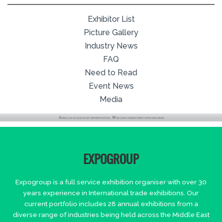
Exhibitor List
Picture Gallery
Industry News
FAQ
Need to Read
Event News
Media
EXPOGROUP
Expogroup is a full service exhibition organiser with over 30
years experience in International trade exhibitions. Our
current portfolio includes 28 annual exhibitions from a
diverse range of industries being held across the Middle East