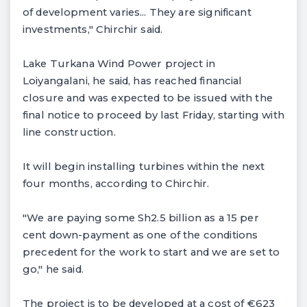
of development varies... They are significant
investments," Chirchir said.
Lake Turkana Wind Power project in
Loiyangalani, he said, has reached financial
closure and was expected to be issued with the
final notice to proceed by last Friday, starting with
line construction.
It will begin installing turbines within the next
four months, according to Chirchir.
"We are paying some Sh2.5 billion as a 15 per
cent down-payment as one of the conditions
precedent for the work to start and we are set to
go," he said.
The project is to be developed at a cost of €623