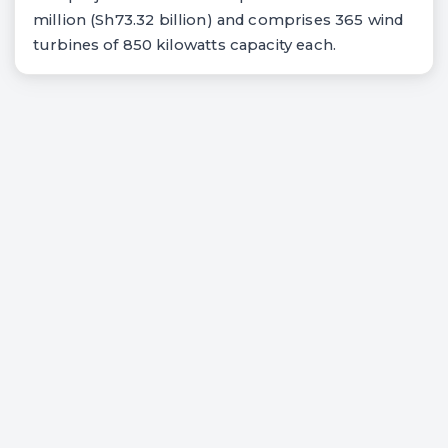
million (Sh73.32 billion) and comprises 365 wind
turbines of 850 kilowatts capacity each.