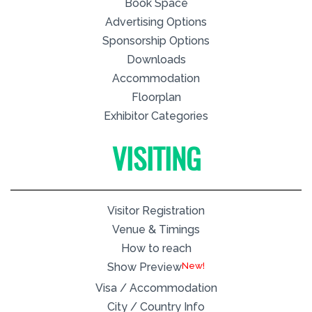
Book Space
Advertising Options
Sponsorship Options
Downloads
Accommodation
Floorplan
Exhibitor Categories
VISITING
Visitor Registration
Venue & Timings
How to reach
New!
Show Preview
Visa / Accommodation
City / Country Info