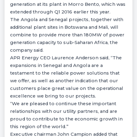
generation at its plant in Morro Bento, which was
extended through Q1 2016 earlier this year.
The Angola and Senegal projects, together with
additional plant sites in Botswana and Mali, will
combine to provide more than 180MW of power
generation capacity to sub-Saharan Africa, the
company said.
APR Energy CEO Laurence Anderson said, “The
expansions in Senegal and Angola are a
testament to the reliable power solutions that
we offer, as well as another indication that our
customers place great value on the operational
excellence we bring to our projects.
“We are pleased to continue these important
relationships with our utility partners, and are
proud to contribute to the economic growth in
this region of the world.”
Executive chairman John Campion added that