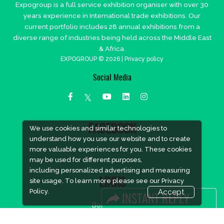
Expogroup is a full service exhibition organiser with over 30
years experience in International trade exhibitions. Our
current portfolio includes 28 annual exhibitions from a
diverse range of industries being held across the Middle East
& Africa.
EXPOGROUP © 2026 |
Privacy policy
Social Media
FACEBOOK
We use cookies and similar technologies to
understand how you use our website and to create
more valuable experiences for you. These cookies
may be used for different purposes,
including personalized advertising and measuring
LINKS
site usage. To learn more please see our
Privacy
Policy.
Accept
Book Space
Advertising Options