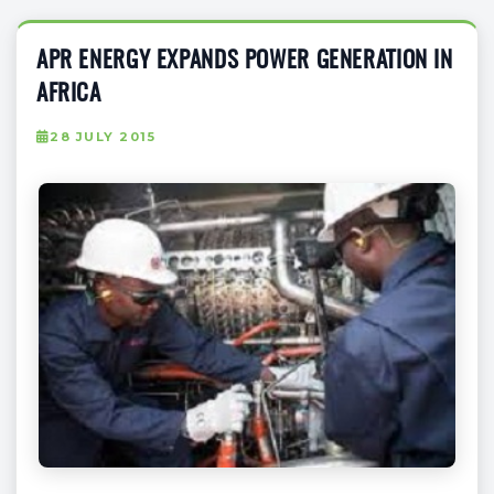
APR ENERGY EXPANDS POWER GENERATION IN
AFRICA
28 JULY 2015