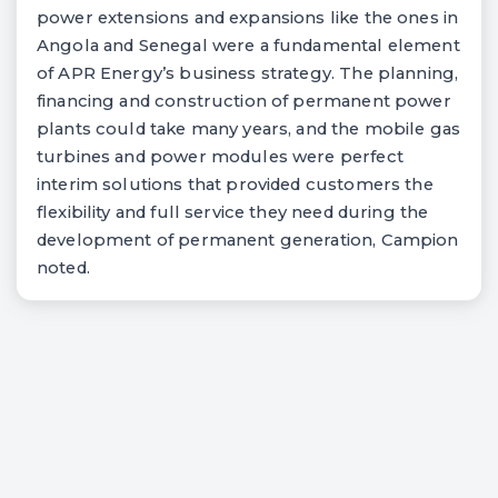
power extensions and expansions like the ones in
Angola and Senegal were a fundamental element
of APR Energy’s business strategy. The planning,
financing and construction of permanent power
plants could take many years, and the mobile gas
turbines and power modules were perfect
interim solutions that provided customers the
flexibility and full service they need during the
development of permanent generation, Campion
noted.