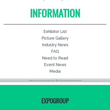
INFORMATION
Exhibitor List
Picture Gallery
Industry News
FAQ
Need to Read
Event News
Media
EXPOGROUP