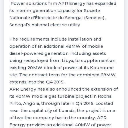
Power solutions firm APR Energy has expanded
its interim generation capacity for Societe
Nationale d'Électricite du Senegal (Senelec),
Senegal’s national electric utility
The requirements include installation and
operation of an additional 48MW of mobile
diesel-powered generation, including assets
being redeployed from Libya, to supplement an
existing 20MW block of power at its Kounoune
site. The contract term for the combined 68MW
extends into the Q4 2015.
APR Energy has also announced the extension of
its 40MW mobile gas turbine project in Rocha
Pinto, Angola, through late in Q4 2015. Located
near the capital city of Luanda, the project is one
of two the company has in the country. APR
Energy provides an additional 40MW of power