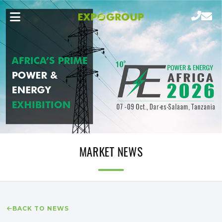
MARKET NEWS
BACK TO NEWS