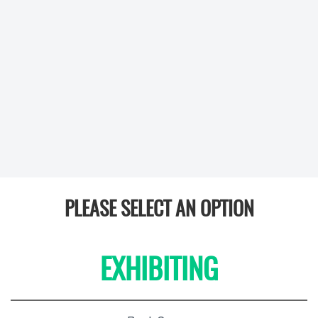
PLEASE SELECT AN OPTION
EXHIBITING