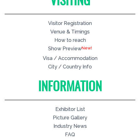
VISITING
Visitor Registration
Venue & Timings
How to reach
New!
Show Preview
Visa / Accommodation
City / Country Info
INFORMATION
Exhibitor List
Picture Gallery
Industry News
FAQ