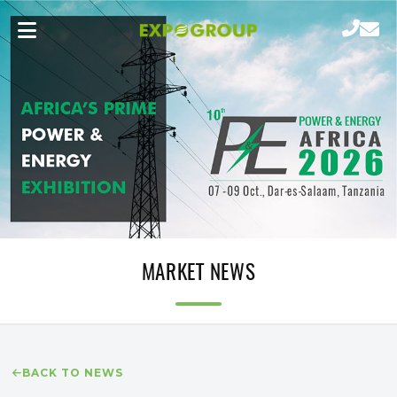
MARKET NEWS
BACK TO NEWS