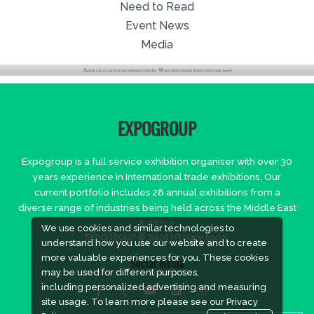
Need to Read
Event News
Media
EXPOGROUP
Expogroup is a full service exhibition organiser with over 30
years experience in International trade exhibitions. Our
current portfolio includes 28 annual exhibitions from a
diverse range of industries being held across the Middle East
& Africa.
We use cookies and similar technologies to
EXPOGROUP © 2026 |
Privacy policy
understand how you use our website and to create
more valuable experiences for you. These cookies
Social Media
may be used for different purposes,
including personalized advertising and measuring
site usage. To learn more please see our
Privacy