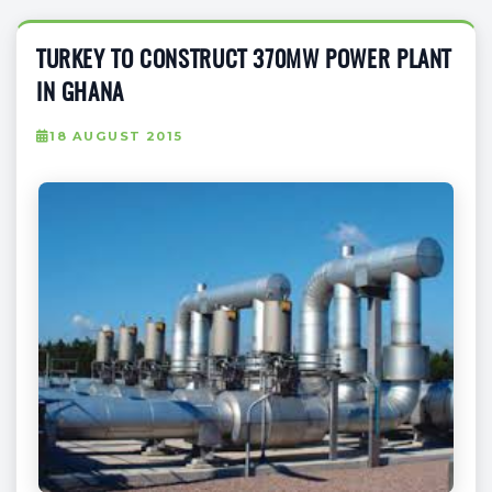
TURKEY TO CONSTRUCT 370MW POWER PLANT
IN GHANA
18 AUGUST 2015