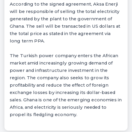
According to the signed agreement, Aksa Enerji
will be responsible of selling the total electricity
generated by the plant to the government of
Ghana. The sell will be transacted in US dollars at
the total price as stated in the agreement via
long term PPA.
The Turkish power company enters the African
market amid increasingly growing demand of
power and infrastructure investment in the
region. The company also seeks to grow its
profitability and reduce the effect of foreign
exchange losses by increasing its dollar-based
sales. Ghana is one of the emerging economies in
Africa, and electricity is seriously needed to
propel its fledgling economy.