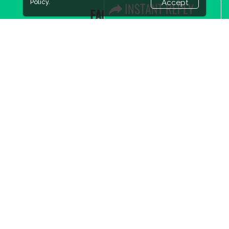
Policy.
Accept
FACEBOOK
LINKS
Book Space
Advertising Options
Sponsorship
Exhibitor Login
Accommodation
Visitor Registration
Visitor Profile
Venue & Timings
How to reach
Show Preview
New!