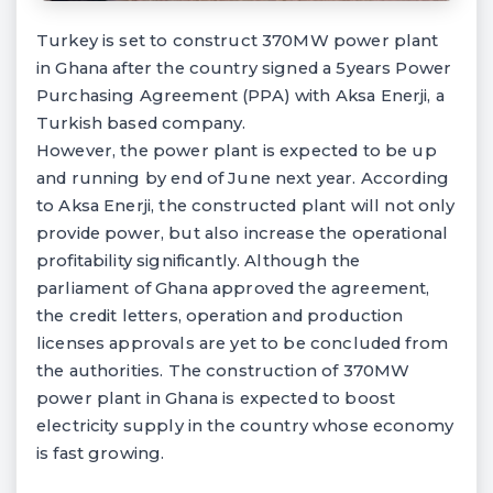
Turkey is set to construct 370MW power plant
in Ghana after the country signed a 5years Power
Purchasing Agreement (PPA) with Aksa Enerji, a
Turkish based company.
However, the power plant is expected to be up
and running by end of June next year. According
to Aksa Enerji, the constructed plant will not only
provide power, but also increase the operational
profitability significantly. Although the
parliament of Ghana approved the agreement,
the credit letters, operation and production
licenses approvals are yet to be concluded from
the authorities. The construction of 370MW
power plant in Ghana is expected to boost
electricity supply in the country whose economy
is fast growing.