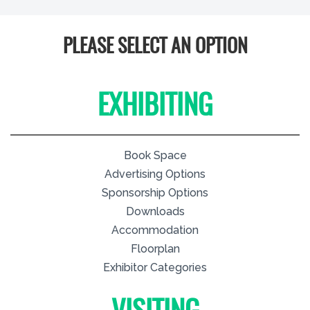
PLEASE SELECT AN OPTION
EXHIBITING
Book Space
Advertising Options
Sponsorship Options
Downloads
Accommodation
Floorplan
Exhibitor Categories