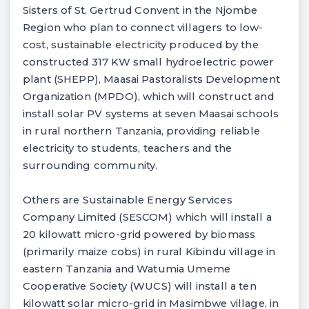
Sisters of St. Gertrud Convent in the Njombe
Region who plan to connect villagers to low-
cost, sustainable electricity produced by the
constructed 317 KW small hydroelectric power
plant (SHEPP), Maasai Pastoralists Development
Organization (MPDO), which will construct and
install solar PV systems at seven Maasai schools
in rural northern Tanzania, providing reliable
electricity to students, teachers and the
surrounding community.
Others are Sustainable Energy Services
Company Limited (SESCOM) which will install a
20 kilowatt micro-grid powered by biomass
(primarily maize cobs) in rural Kibindu village in
eastern Tanzania and Watumia Umeme
Cooperative Society (WUCS) will install a ten
kilowatt solar micro-grid in Masimbwe village, in