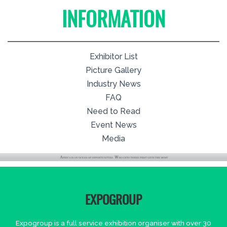
INFORMATION
Exhibitor List
Picture Gallery
Industry News
FAQ
Need to Read
Event News
Media
EXPOGROUP
Expogroup is a full service exhibition organiser with over 30