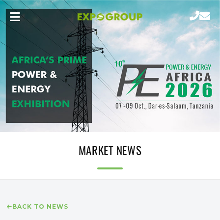
MARKET NEWS
BACK TO NEWS