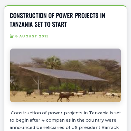
CONSTRUCTION OF POWER PROJECTS IN
TANZANIA SET TO START
18 AUGUST 2015
Construction of power projects in Tanzania is set
to begin after 4 companies in the country were
announced beneficiaries of US president Barrack