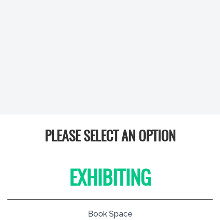
PLEASE SELECT AN OPTION
EXHIBITING
Book Space