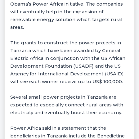
Obama’s Power Africa initiative. The companies
will eventually help in the expansion of
renewable energy solution which targets rural
areas.
The grants to construct the power projects in
Tanzania which have been awarded by General
Electric Africa in conjunction with the US African
Development Foundation (USADF) and the US
Agency for International Development (USAID)
will see each winner receive up to US$ 100,000.
Several small power projects in Tanzania are
expected to especially connect rural areas with
electricity and eventually boost their economy.
Power Africa said in a statement that the
beneficiaries in Tanzania include the Benedictine