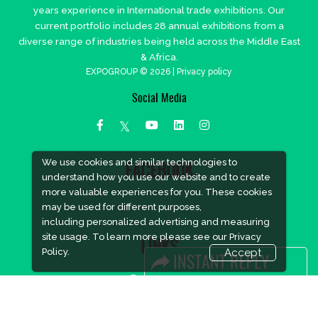
years experience in International trade exhibitions. Our
current portfolio includes 28 annual exhibitions from a
diverse range of industries being held across the Middle East
& Africa.
EXPOGROUP © 2026 |
Privacy policy
Social Media
We use cookies and similar technologies to
FACEBOOK
understand how you use our website and to create
more valuable experiences for you. These cookies
may be used for different purposes,
including personalized advertising and measuring
site usage. To learn more please see our
Privacy
LINKS
Policy.
Accept
Book Space
Advertising Options
Sponsorship