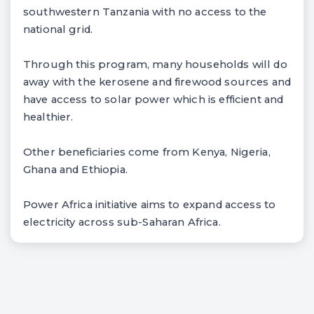
southwestern Tanzania with no access to the
national grid.
Through this program, many households will do
away with the kerosene and firewood sources and
have access to solar power which is efficient and
healthier.
Other beneficiaries come from Kenya, Nigeria,
Ghana and Ethiopia.
Power Africa initiative aims to expand access to
electricity across sub-Saharan Africa.