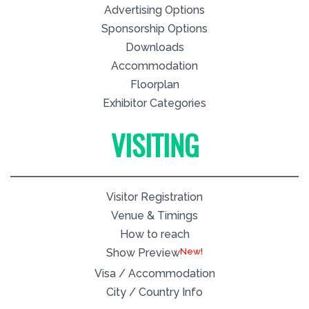
Advertising Options
Sponsorship Options
Downloads
Accommodation
Floorplan
Exhibitor Categories
VISITING
Visitor Registration
Venue & Timings
How to reach
New!
Show Preview
Visa / Accommodation
City / Country Info