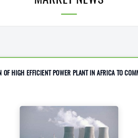
MARKET NEWS
 OF HIGH EFFICIENT POWER PLANT IN AFRICA TO CO