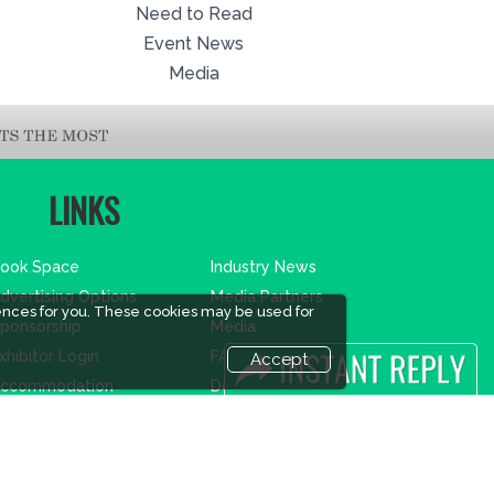
Need to Read
Event News
Media
LINKS
ook Space
Industry News
dvertising Options
Media Partners
ences for you. These cookies may be used for
ponsorship
Media
xhibitor Login
FAQ
Accept
ccommodation
Downloads
isitor Registration
Terms
isitor Profile
Need to read
enue & Timings
Event News