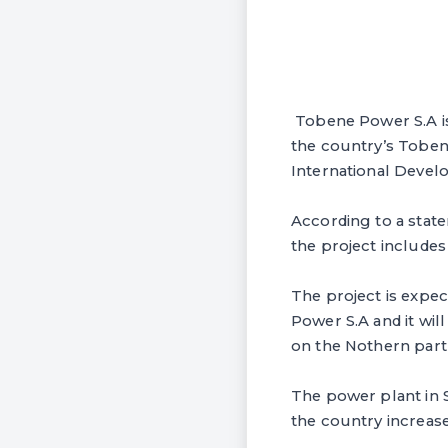
Tobene Power S.A is 
the country’s Toben
International Devel
According to a state
the project includes
The project is expe
Power S.A and it wil
on the Nothern part
The power plant in S
the country increase