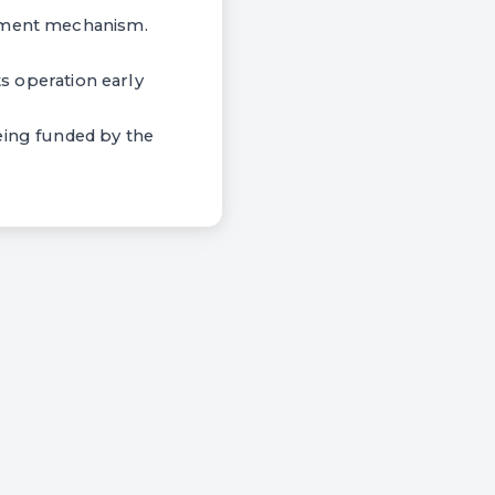
ayment mechanism.
ts operation early
eing funded by the
.