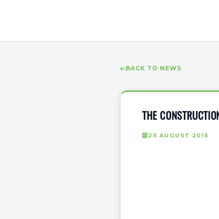
BACK TO NEWS
THE CONSTRUCTION
25 AUGUST 2015