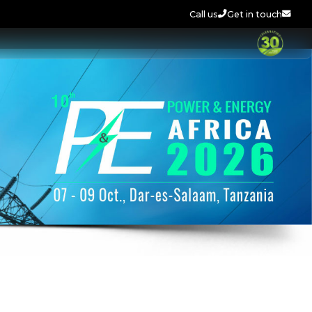
Call us
Get in touch