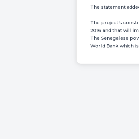
The statement added
The project’s constru
2016 and that will 
The Senegalese power
World Bank which is