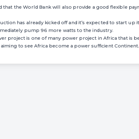
 that the World Bank will also provide a good flexible p
ction has already kicked off and it’s expected to start up i
immediately pump 96 more watts to the industry.
 project is one of many power project in Africa that is b
 aiming to see Africa become a power sufficient Continent