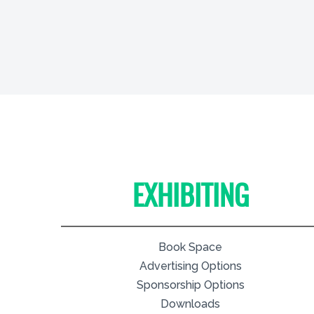
EXHIBITING
Book Space
Advertising Options
Sponsorship Options
Downloads