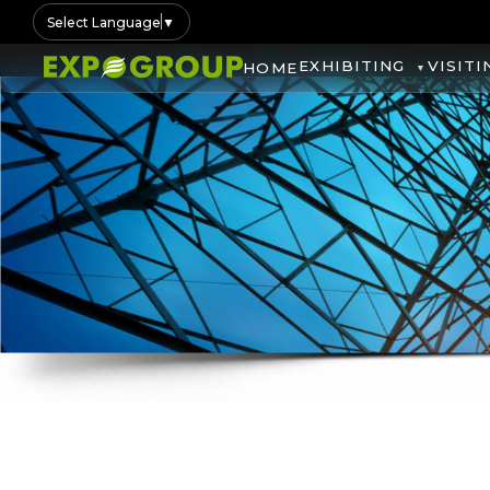
Select Language
▼
EXHIBITING
VISITI
HOME