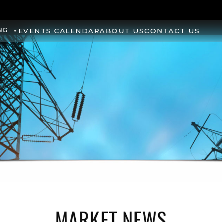
NG
EVENTS CALENDAR
ABOUT US
CONTACT US