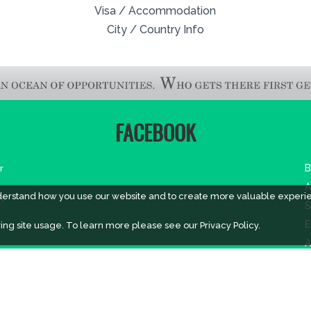
Visa / Accommodation
City / Country Info
FACEBOOK
r
B
A
derstand how you use our website and to create more valuable experi
m
S
E
ing site usage. To learn more please see our
Privacy Policy.
A
V
V
V