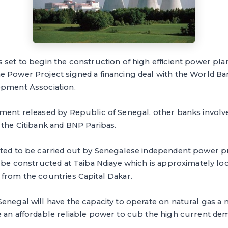
set to begin the construction of high efficient power plan
e Power Project signed a financing deal with the World B
opment Association.
ment released by Republic of Senegal, other banks involved
 the Citibank and BNP Paribas.
cted to be carried out by Senegalese independent power
l be constructed at Taiba Ndiaye which is approximately l
 from the countries Capital Dakar.
enegal will have the capacity to operate on natural gas a 
 an affordable reliable power to cub the high current dem