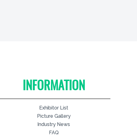
INFORMATION
Exhibitor List
Picture Gallery
Industry News
FAQ