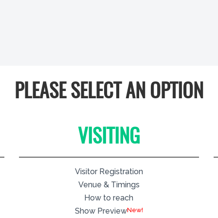
PLEASE SELECT AN OPTION
VISITING
Visitor Registration
Venue & Timings
How to reach
New!
Show Preview