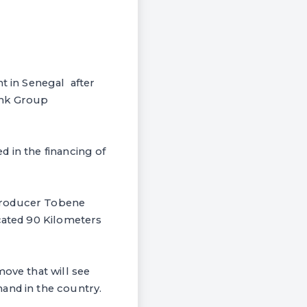
t in Senegal after
ank Group
 in the financing of
 producer Tobene
ocated 90 Kilometers
move that will see
and in the country.