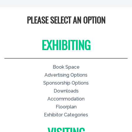
PLEASE SELECT AN OPTION
EXHIBITING
Book Space
Advertising Options
Sponsorship Options
Downloads
Accommodation
Floorplan
Exhibitor Categories