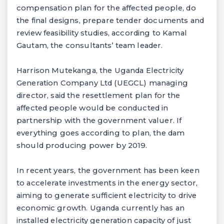
compensation plan for the affected people, do
the final designs, prepare tender documents and
review feasibility studies, according to Kamal
Gautam, the consultants’ team leader.
Harrison Mutekanga, the Uganda Electricity
Generation Company Ltd (UEGCL) managing
director, said the resettlement plan for the
affected people would be conducted in
partnership with the government valuer. If
everything goes according to plan, the dam
should producing power by 2019.
In recent years, the government has been keen
to accelerate investments in the energy sector,
aiming to generate sufficient electricity to drive
economic growth. Uganda currently has an
installed electricity generation capacity of just