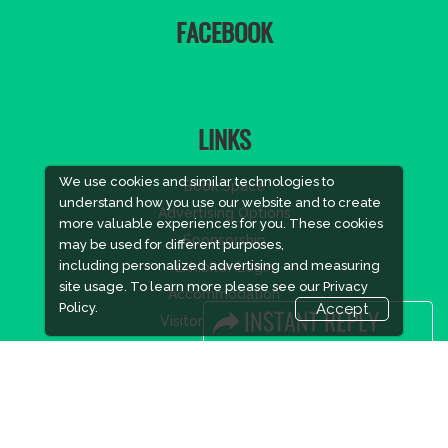
FACEBOOK
LINKS
We use cookies and similar technologies to
Book Space
understand how you use our website and to create
Advertising Options
more valuable experiences for you. These cookies
Sponsorship
may be used for different purposes,
including personalized advertising and measuring
Exhibitor Login
site usage. To learn more please see our
Privacy
Accommodation
Policy.
Accept
Visitor Registration
Visitor Profile
Venue & Timings
How to reach
Show Preview
New!