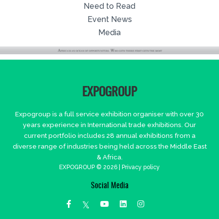
Need to Read
Event News
Media
EXPOGROUP
Expogroup is a full service exhibition organiser with over 30
years experience in International trade exhibitions. Our
current portfolio includes 28 annual exhibitions from a
diverse range of industries being held across the Middle East
& Africa.
EXPOGROUP © 2026 |
Privacy policy
Social Media