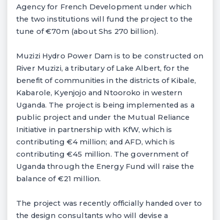
Agency for French Development under which
the two institutions will fund the project to the
tune of €70m (about Shs 270 billion).
Muzizi Hydro Power Dam is to be constructed on
River Muzizi, a tributary of Lake Albert, for the
benefit of communities in the districts of Kibale,
Kabarole, Kyenjojo and Ntooroko in western
Uganda. The project is being implemented as a
public project and under the Mutual Reliance
Initiative in partnership with KfW, which is
contributing €4 million; and AFD, which is
contributing €45 million. The government of
Uganda through the Energy Fund will raise the
balance of €21 million.
The project was recently officially handed over to
the design consultants who will devise a