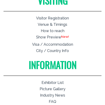
VISITING
Visitor Registration
Venue & Timings
How to reach
New!
Show Preview
Visa / Accommodation
City / Country Info
INFORMATION
Exhibitor List
Picture Gallery
Industry News
FAQ