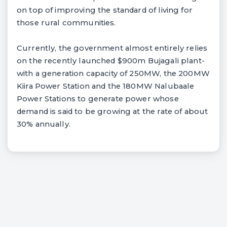
on top of improving the standard of living for
those rural communities.
Currently, the government almost entirely relies
on the recently launched $900m Bujagali plant-
with a generation capacity of 250MW, the 200MW
Kiira Power Station and the 180MW Nalubaale
Power Stations to generate power whose
demand is said to be growing at the rate of about
30% annually.