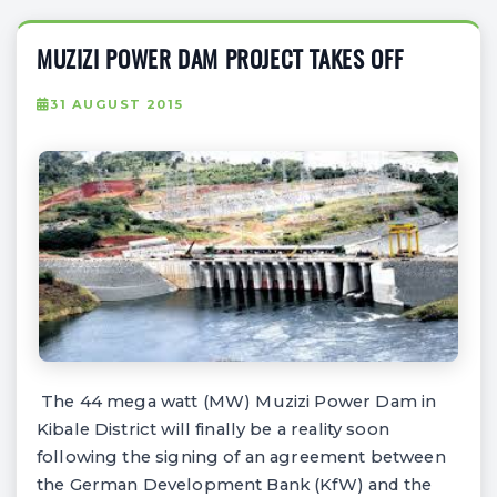
MUZIZI POWER DAM PROJECT TAKES OFF
31 AUGUST 2015
The 44 mega watt (MW) Muzizi Power Dam in
Kibale District will finally be a reality soon
following the signing of an agreement between
the German Development Bank (KfW) and the