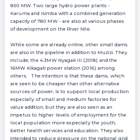
850 MW. Two large hydro power plants -
Karuma and Isimba with a combined generation
capacity of 780 MW - are also at various phases
of development on the River Nile.
While some are already online, other small dams
are also in the pipeline in addition to Muzizi. They
include; the 4.3MW Nyagak III (2018) and the
16MW Kikagati power station (2016) among
others. The intention is that these dams, which
are seen to be cheaper than other alternative
sources of power, is to support local production
especially of small and medium factories for
value addition, but they are also seen as an
impetus to higher levels of employment for the
local population more especially the youth,
better health services and education. They also
intended to reduce pressure on the national grid