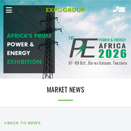
MARKET NEWS
BACK TO NEWS