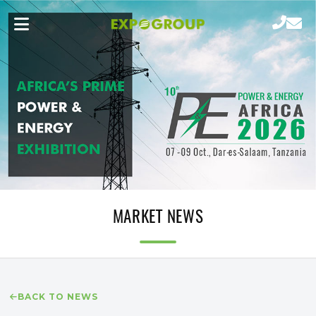
MARKET NEWS
BACK TO NEWS