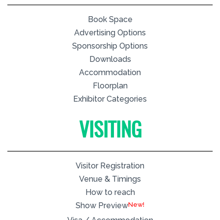
Book Space
Advertising Options
Sponsorship Options
Downloads
Accommodation
Floorplan
Exhibitor Categories
VISITING
Visitor Registration
Venue & Timings
How to reach
New!
Show Preview