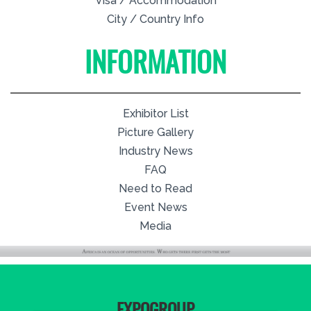
Visa / Accommodation
City / Country Info
INFORMATION
Exhibitor List
Picture Gallery
Industry News
FAQ
Need to Read
Event News
Media