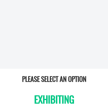
PLEASE SELECT AN OPTION
EXHIBITING