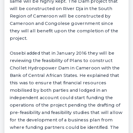
same will be highly kept. The Dam project that
will be constructed on River Dja in the South
Region of Cameroon will be constructed by
Cameroon and Congolese government since
they will all benefit upon the completion of the
project.
Ossebi added that in January 2016 they will be
reviewing the feasibility of Plans to construct
Chollet Hydropower Dam in Cameroon with the
Bank of Central African States. He explained that
this was to ensure that financial resources
mobilised by both parties and lodged in an
independent account could start funding the
operations of the project pending the drafting of
pre-feasibility and feasibility studies that will allow
for the development of a business plan from
where funding partners could be identified. The