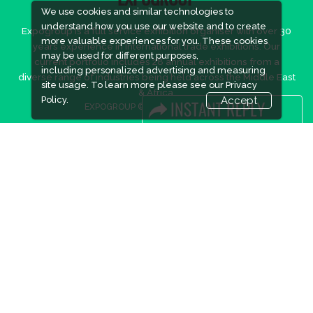
EXPOGROUP
We use cookies and similar technologies to
understand how you use our website and to create
Expogroup is a full service exhibition organiser with over 30
more valuable experiences for you. These cookies
years experience in International trade exhibitions. Our
may be used for different purposes,
current portfolio includes 28 annual exhibitions from a
including personalized advertising and measuring
diverse range of industries being held across the Middle East
site usage. To learn more please see our
Privacy
& Africa.
Policy.
Accept
EXPOGROUP © 2026 |
Privacy policy
Social Media
FACEBOOK
LINKS
Book Space