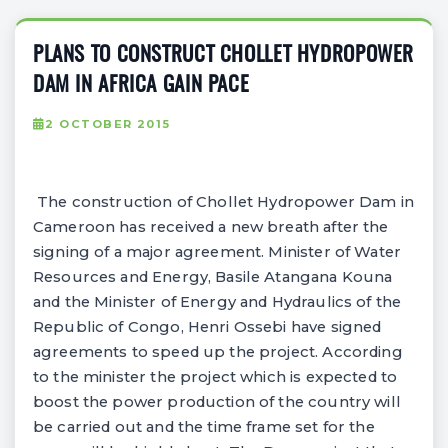
PLANS TO CONSTRUCT CHOLLET HYDROPOWER
DAM IN AFRICA GAIN PACE
2 OCTOBER 2015
The construction of Chollet Hydropower Dam in
Cameroon has received a new breath after the
signing of a major agreement. Minister of Water
Resources and Energy, Basile Atangana Kouna
and the Minister of Energy and Hydraulics of the
Republic of Congo, Henri Ossebi have signed
agreements to speed up the project. According
to the minister the project which is expected to
boost the power production of the country will
be carried out and the time frame set for the