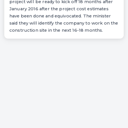
project will be ready to kick off 18 months after
January 2016 after the project cost estimates
have been done and equivocated. The minister
said they will identify the company to work on the
construction site in the next 16-18 months.