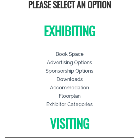
PLEASE SELECT AN OPTION
EXHIBITING
Book Space
Advertising Options
Sponsorship Options
Downloads
Accommodation
Floorplan
Exhibitor Categories
VISITING