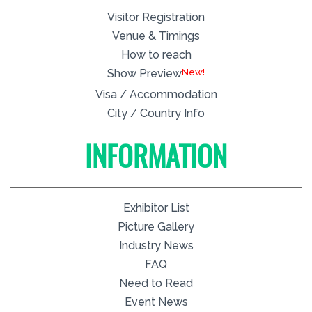
Visitor Registration
Venue & Timings
How to reach
New!
Show Preview
Visa / Accommodation
City / Country Info
INFORMATION
Exhibitor List
Picture Gallery
Industry News
FAQ
Need to Read
Event News