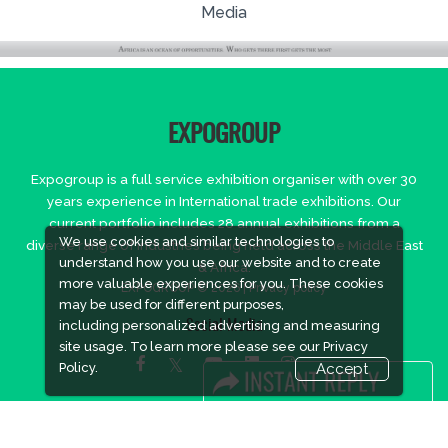
Media
EXPOGROUP
Expogroup is a full service exhibition organiser with over 30
years experience in International trade exhibitions. Our
current portfolio includes 28 annual exhibitions from a
We use cookies and similar technologies to
diverse range of industries being held across the Middle East
understand how you use our website and to create
& Africa.
more valuable experiences for you. These cookies
EXPOGROUP © 2026 |
Privacy policy
may be used for different purposes,
including personalized advertising and measuring
Social Media
site usage. To learn more please see our
Privacy
Policy.
Accept
FACEBOOK