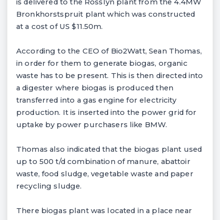
is delivered to the Rosslyn plant from the 4.4MW
Bronkhorstspruit plant which was constructed
at a cost of US $11.50m.
According to the CEO of Bio2Watt, Sean Thomas,
in order for them to generate biogas, organic
waste has to be present. This is then directed into
a digester where biogas is produced then
transferred into a gas engine for electricity
production. It is inserted into the power grid for
uptake by power purchasers like BMW.
Thomas also indicated that the biogas plant used
up to 500 t/d combination of manure, abattoir
waste, food sludge, vegetable waste and paper
recycling sludge.
There biogas plant was located in a place near