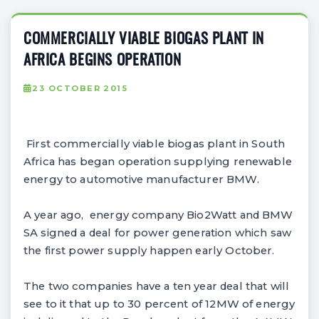
COMMERCIALLY VIABLE BIOGAS PLANT IN
AFRICA BEGINS OPERATION
23 OCTOBER 2015
First commercially viable biogas plant in South
Africa has began operation supplying renewable
energy to automotive manufacturer BMW.
A year ago, energy company Bio2Watt and BMW
SA signed a deal for power generation which saw
the first power supply happen early October.
The two companies have a ten year deal that will
see to it that up to 30 percent of 12MW of energy