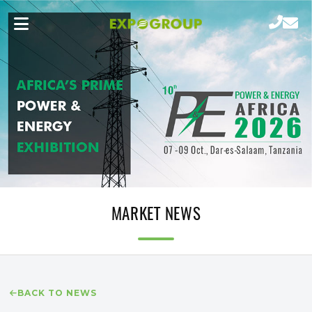
MARKET NEWS
BACK TO NEWS