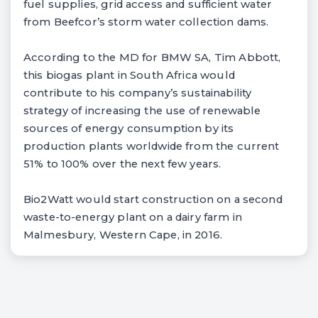
fuel supplies, grid access and sufficient water
from Beefcor’s storm water collection dams.
According to the MD for BMW SA, Tim Abbott,
this biogas plant in South Africa would
contribute to his company’s sustainability
strategy of increasing the use of renewable
sources of energy consumption by its
production plants worldwide from the current
51% to 100% over the next few years.
Bio2Watt would start construction on a second
waste-to-energy plant on a dairy farm in
Malmesbury, Western Cape, in 2016.