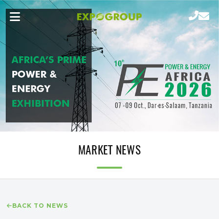
MARKET NEWS
BACK TO NEWS