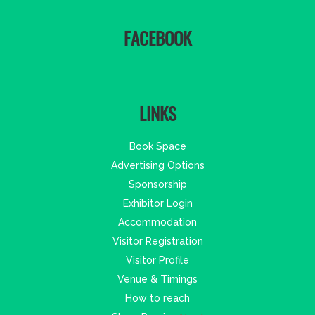
FACEBOOK
LINKS
Book Space
Advertising Options
Sponsorship
Exhibitor Login
Accommodation
Visitor Registration
Visitor Profile
Venue & Timings
How to reach