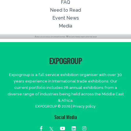
FAQ
Need to Read
Event News
Media
EXPOGROUP
Expogroup is a full service exhibition organiser with over 30
years experience in International trade exhibitions. Our
current portfolio includes 28 annual exhibitions from a
diverse range of industries being held across the Middle East
& Africa.
EXPOGROUP © 2026 |
Privacy policy
Social Media