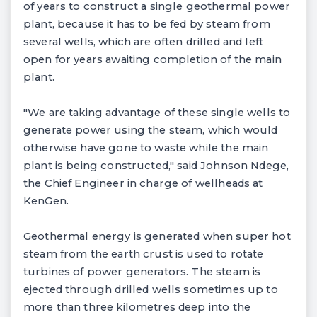
of years to construct a single geothermal power
plant, because it has to be fed by steam from
several wells, which are often drilled and left
open for years awaiting completion of the main
plant.
"We are taking advantage of these single wells to
generate power using the steam, which would
otherwise have gone to waste while the main
plant is being constructed," said Johnson Ndege,
the Chief Engineer in charge of wellheads at
KenGen.
Geothermal energy is generated when super hot
steam from the earth crust is used to rotate
turbines of power generators. The steam is
ejected through drilled wells sometimes up to
more than three kilometres deep into the