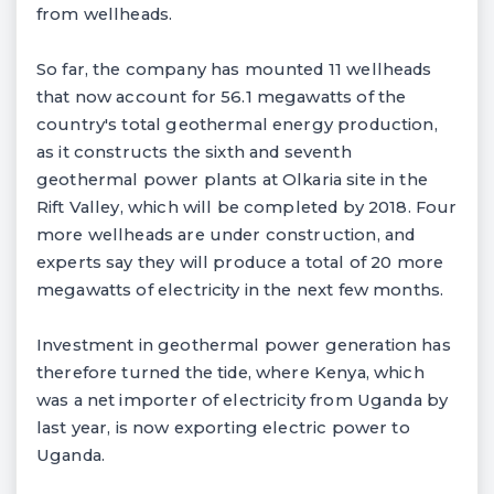
from wellheads.
So far, the company has mounted 11 wellheads
that now account for 56.1 megawatts of the
country's total geothermal energy production,
as it constructs the sixth and seventh
geothermal power plants at Olkaria site in the
Rift Valley, which will be completed by 2018. Four
more wellheads are under construction, and
experts say they will produce a total of 20 more
megawatts of electricity in the next few months.
Investment in geothermal power generation has
therefore turned the tide, where Kenya, which
was a net importer of electricity from Uganda by
last year, is now exporting electric power to
Uganda.