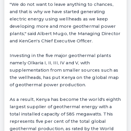
"We do not want to leave anything to chances,
and that is why we have started generating
electric energy using wellheads as we keep
developing more and more geothermal power
plants," said Albert Mugo, the Managing Director
and KenGen's Chief Executive Officer.
Investing in the five major geothermal plants
namely Olkaria I, II, III, IV and V, with
supplementation from smaller sources such as
the wellheads, has put Kenya on the global map
of geothermal power production.
As a result, Kenya has become the world's eighth
largest supplier of geothermal energy with a
total installed capacity of 585 megawatts. This
represents five per cent of the total global
geothermal production, as rated by the World