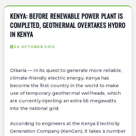
KENYA: BEFORE RENEWABLE POWER PLANT IS
COMPLETED, GEOTHERMAL OVERTAKES HYDRO
IN KENYA
24 OCTOBER 2015
Olkaria — In its quest to generate more reliable,
climate-friendly electric energy, Kenya has
become the first country in the world to make
use of temporary geothermal wellheads, which
are currently injecting an extra 56 megawatts
into the national grid.
According to engineers at the Kenya Electricity
Generation Company (KenGen), it takes a number