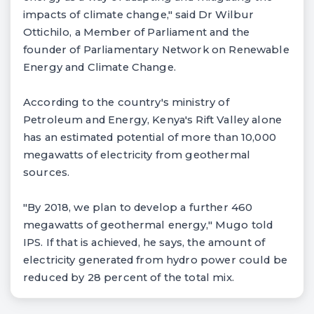
impacts of climate change," said Dr Wilbur
Ottichilo, a Member of Parliament and the
founder of Parliamentary Network on Renewable
Energy and Climate Change.
According to the country's ministry of
Petroleum and Energy, Kenya's Rift Valley alone
has an estimated potential of more than 10,000
megawatts of electricity from geothermal
sources.
"By 2018, we plan to develop a further 460
megawatts of geothermal energy," Mugo told
IPS. If that is achieved, he says, the amount of
electricity generated from hydro power could be
reduced by 28 percent of the total mix.