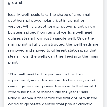
ground.
Ideally, wellheads take the shape of a normal
geothermal power plant, but in a smaller
version. While a geothermal power plant is run
by steam piped from tens of wells, a wellhead
utilises steam from just a single well. Once the
main plant is fully constructed, the wellheads are
removed and moved to different stations, so that
steam from the wells can then feed into the main
plant.
"The wellhead technique was just but an
experiment, and it turned out to be a very good
way of generating power from wells that would
otherwise have remained idle for years," said
Ndege. Kenya is therefore the first country in the
world to generate geothermal power directly