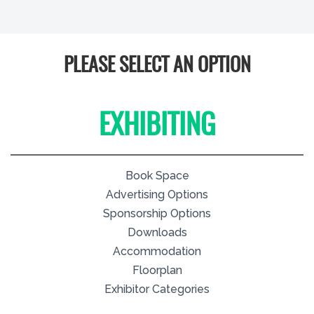
PLEASE SELECT AN OPTION
EXHIBITING
Book Space
Advertising Options
Sponsorship Options
Downloads
Accommodation
Floorplan
Exhibitor Categories