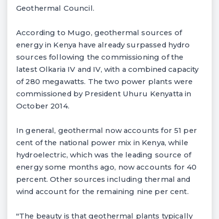
Geothermal Council.
According to Mugo, geothermal sources of
energy in Kenya have already surpassed hydro
sources following the commissioning of the
latest Olkaria IV and IV, with a combined capacity
of 280 megawatts. The two power plants were
commissioned by President Uhuru Kenyatta in
October 2014.
In general, geothermal now accounts for 51 per
cent of the national power mix in Kenya, while
hydroelectric, which was the leading source of
energy some months ago, now accounts for 40
percent. Other sources including thermal and
wind account for the remaining nine per cent.
"The beauty is that geothermal plants typically