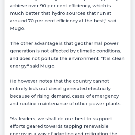
achieve over 90 per cent efficiency, which is
much better that hydro sources that run at
around 70 per cent efficiency at the best," said
Mugo.
The other advantage is that geothermal power
generation is not affected by climatic conditions,
and does not pollute the environment. "It is clean
energy," said Mugo.
He however notes that the country cannot
entirely kick out diesel generated electricity
because of rising demand, cases of emergency
and routine maintenance of other power plants.
"As leaders, we shall do our best to support
efforts geared towards tapping renewable
energy as a way of adapting and mitigating the