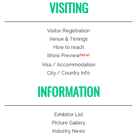
VISITING
Visitor Registration
Venue & Timings
How to reach
New!
Show Preview
Visa / Accommodation
City / Country Info
INFORMATION
Exhibitor List
Picture Gallery
Industry News