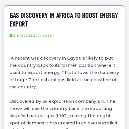
GAS DISCOVERY IN AFRICA TO BOOST ENERGY
EXPORT
2 NOVEMBER 2015
A recent Gas discovery in Egypt is likely to put
the country back to its former position where it
used to export energy. This follows the discovery
of huge Zohr natural gas field at the coastline of
the country.
Discovered by oil exploration company Eni, The
move will see the country back into exporting
liquefied natural gas (LNG), making the bright
spot of demand it has created in an oversupplied