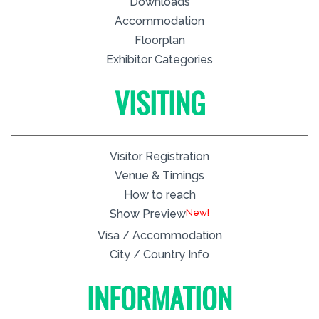
Downloads
Accommodation
Floorplan
Exhibitor Categories
VISITING
Visitor Registration
Venue & Timings
How to reach
New!
Show Preview
Visa / Accommodation
City / Country Info
INFORMATION