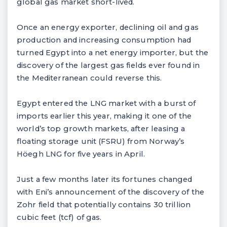
global gas market short-lived.
Once an energy exporter, declining oil and gas
production and increasing consumption had
turned Egypt into a net energy importer, but the
discovery of the largest gas fields ever found in
the Mediterranean could reverse this.
Egypt entered the LNG market with a burst of
imports earlier this year, making it one of the
world’s top growth markets, after leasing a
floating storage unit (FSRU) from Norway’s
Höegh LNG for five years in April.
Just a few months later its fortunes changed
with Eni’s announcement of the discovery of the
Zohr field that potentially contains 30 trillion
cubic feet (tcf) of gas.