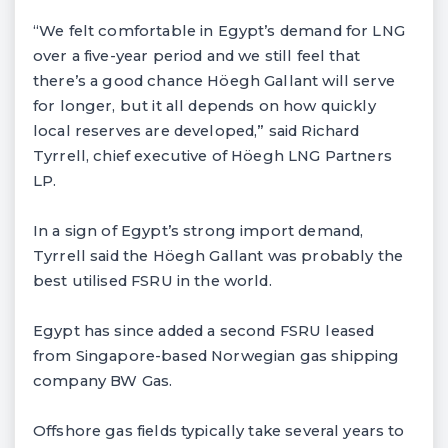
“We felt comfortable in Egypt’s demand for LNG
over a five-year period and we still feel that
there’s a good chance Höegh Gallant will serve
for longer, but it all depends on how quickly
local reserves are developed,” said Richard
Tyrrell, chief executive of Höegh LNG Partners
LP.
In a sign of Egypt’s strong import demand,
Tyrrell said the Höegh Gallant was probably the
best utilised FSRU in the world.
Egypt has since added a second FSRU leased
from Singapore-based Norwegian gas shipping
company BW Gas.
Offshore gas fields typically take several years to