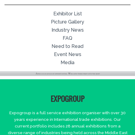
Exhibitor List
Picture Gallery
Industry News
FAQ
Need to Read
Event News
Media
EXPOGROUP
Expogroup is a full service exhibition organiser with over 30
years experience in International trade exhibitions. Our
current portfolio includes 28 annual exhibitions from a
diverse range of industries being held across the Middle East