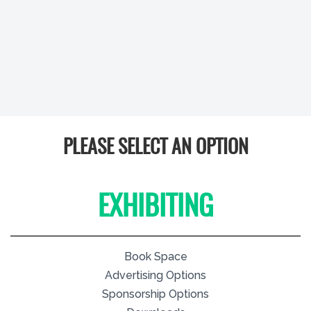
PLEASE SELECT AN OPTION
EXHIBITING
Book Space
Advertising Options
Sponsorship Options