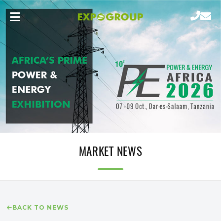
MARKET NEWS
BACK TO NEWS