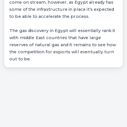
come on stream, however, as Egypt already has
some of the infrastructure in place it’s expected
to be able to accelerate the process.
The gas discovery in Egypt will essentially rank it
with middle East countries that have large
reserves of natural gas and it remains to see how
the competition for exports will eventually turn
out to be.