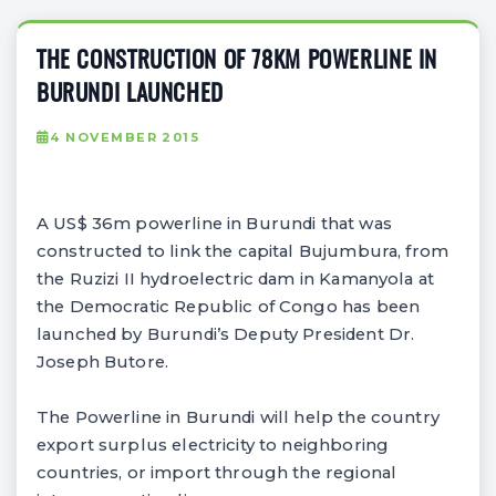
THE CONSTRUCTION OF 78KM POWERLINE IN
BURUNDI LAUNCHED
4 NOVEMBER 2015
A US$ 36m powerline in Burundi that was
constructed to link the capital Bujumbura, from
the Ruzizi II hydroelectric dam in Kamanyola at
the Democratic Republic of Congo has been
launched by Burundi’s Deputy President Dr.
Joseph Butore.
The Powerline in Burundi will help the country
export surplus electricity to neighboring
countries, or import through the regional