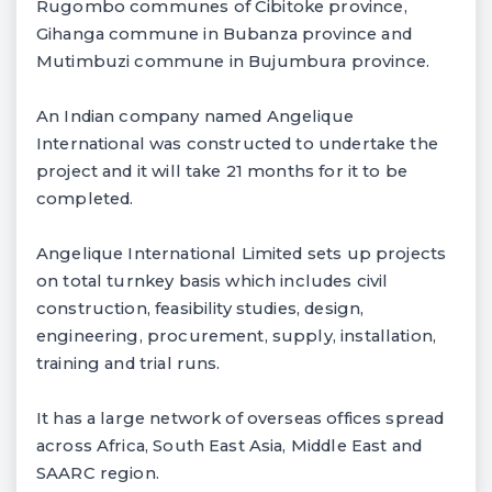
Rugombo communes of Cibitoke province,
Gihanga commune in Bubanza province and
Mutimbuzi commune in Bujumbura province.
An Indian company named Angelique
International was constructed to undertake the
project and it will take 21 months for it to be
completed.
Angelique International Limited sets up projects
on total turnkey basis which includes civil
construction, feasibility studies, design,
engineering, procurement, supply, installation,
training and trial runs.
It has a large network of overseas offices spread
across Africa, South East Asia, Middle East and
SAARC region.