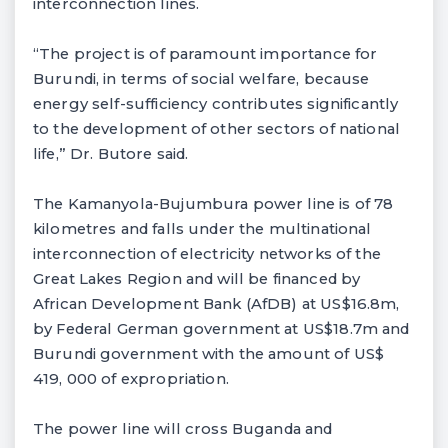
interconnection lines.
“The project is of paramount importance for
Burundi, in terms of social welfare, because
energy self-sufficiency contributes significantly
to the development of other sectors of national
life,” Dr. Butore said.
The Kamanyola-Bujumbura power line is of 78
kilometres and falls under the multinational
interconnection of electricity networks of the
Great Lakes Region and will be financed by
African Development Bank (AfDB) at US$16.8m,
by Federal German government at US$18.7m and
Burundi government with the amount of US$
419, 000 of expropriation.
The power line will cross Buganda and