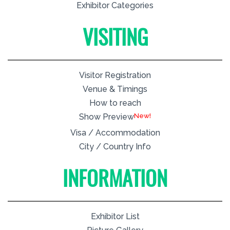
Exhibitor Categories
VISITING
Visitor Registration
Venue & Timings
How to reach
New!
Show Preview
Visa / Accommodation
City / Country Info
INFORMATION
Exhibitor List