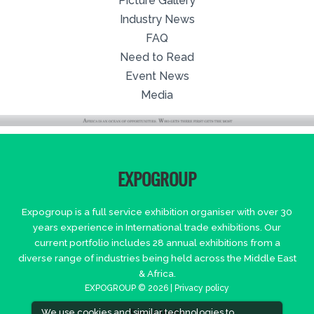
Picture Gallery
Industry News
FAQ
Need to Read
Event News
Media
EXPOGROUP
Expogroup is a full service exhibition organiser with over 30
years experience in International trade exhibitions. Our
current portfolio includes 28 annual exhibitions from a
diverse range of industries being held across the Middle East
& Africa.
EXPOGROUP © 2026 |
Privacy policy
We use cookies and similar technologies to