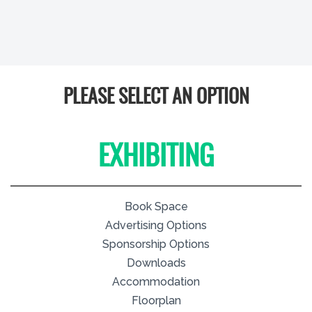
PLEASE SELECT AN OPTION
EXHIBITING
Book Space
Advertising Options
Sponsorship Options
Downloads
Accommodation
Floorplan