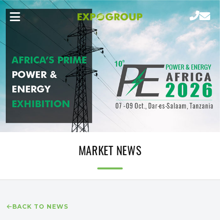
MARKET NEWS
BACK TO NEWS