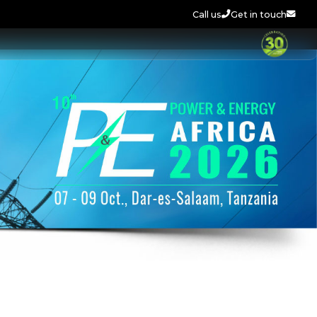
Call us
Get in touch