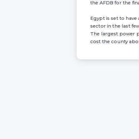
the AFDB for the fin
Egypt is set to have
sector in the last f
The largest power p
cost the county abou