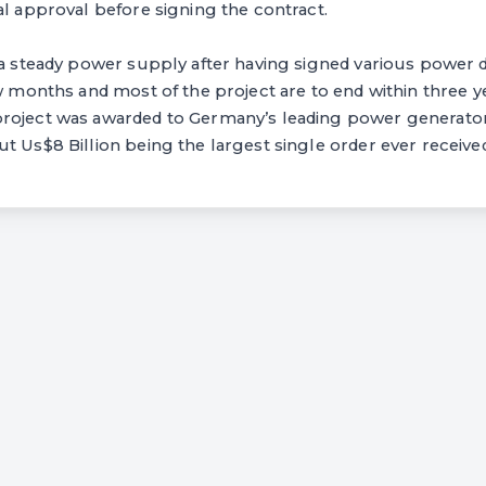
al approval before signing the contract.
 a steady power supply after having signed various power d
ew months and most of the project are to end within three y
roject was awarded to Germany’s leading power generator
t Us$8 Billion being the largest single order ever receive