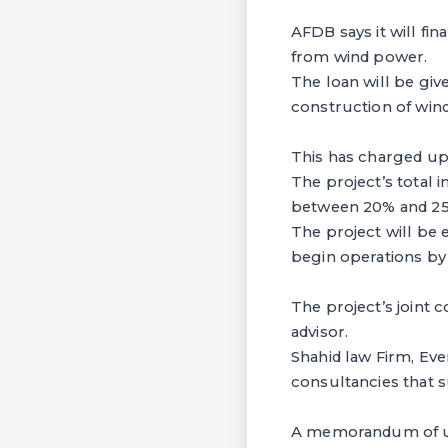
AFDB says it will fin
from wind power.
The loan will be gi
construction of wind
This has charged up 
The project’s total
between 20% and 25%
The project will be 
begin operations by
The project’s joint 
advisor.
Shahid law Firm, E
consultancies that s
A memorandum of un