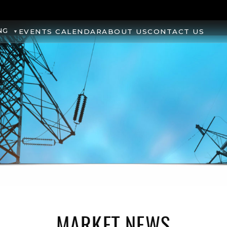
NG
EVENTS CALENDAR
ABOUT US
CONTACT US