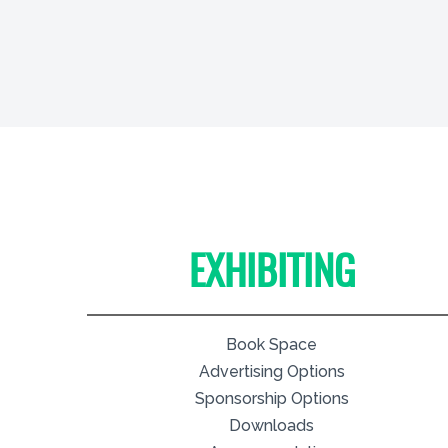
EXHIBITING
Book Space
Advertising Options
Sponsorship Options
Downloads