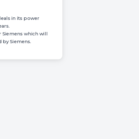
eals in its power
ears.
 Siemens which will
d by Siemens.