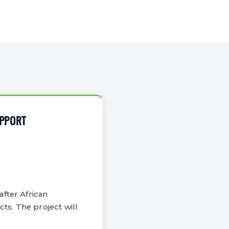
UPPORT
fter African
ts. The project will