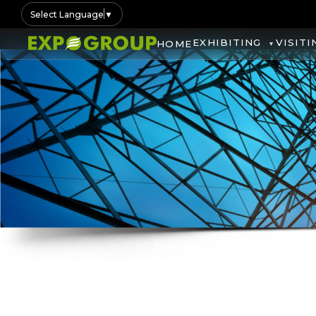
Select Language
▼
EXHIBITING
VISITI
HOME