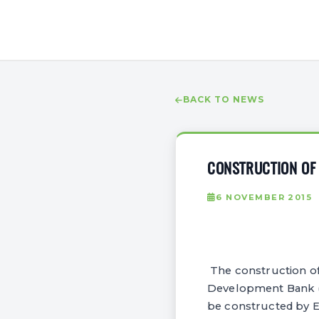
BACK TO NEWS
CONSTRUCTION OF 
6 NOVEMBER 2015
The construction of 
Development Bank (A
be constructed by 