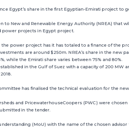
ance Egypt’s share in the first Egyptian-Emirati project to g
ven to New and Renewable Energy Authority (NREA) that wil
 power projects in Egypt project.
the power project has it has totaled to a finance of the pr
 investments are around $250m. NREA’s share in the new pa
, while the Emirati share varies between 75% and 80%.
established in the Gulf of Suez with a capacity of 200 MW an
 2018.
committee has finalised the technical evaluation for the n
versheds and PricewaterhouseCoopers (PWC) were chosen 
ubmitted in the tender.
derstanding (MoU) with the name of the chosen advisor