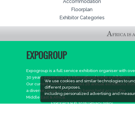
Accommodation
Floorplan
Exhibitor Categories
EXPOGROUP
Expogroup is a full service exhibition organiser with ove
30 years experience in International trade exhibitions.
We use cookies and similar technologies to un
Our current portfolio includes 28 annual exhibitions fro
different purposes,
a diverse range of industries being held across the
including personalized advertising and measur
Middle East & Africa.
EXPOGROUP © 2026 |
Privacy policy
Social Media