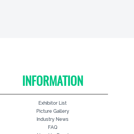
INFORMATION
Exhibitor List
Picture Gallery
Industry News
FAQ