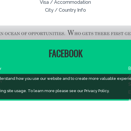
Visa / Accommodation
City / Country Info
FACEBOOK
r
B
A
derstand how you use our website and to create more valuable experi
m
S
ing site usage. To learn more please see our
Privacy Policy.
E
A
V
V
V