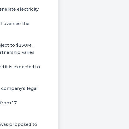
enerate electricity
l oversee the
oject to $250M .
rtnership varies
d it is expected to
ew company’s legal
from 17
 was proposed to