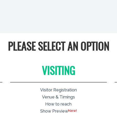
PLEASE SELECT AN OPTION
VISITING
Visitor Registration
Venue & Timings
How to reach
New!
Show Preview