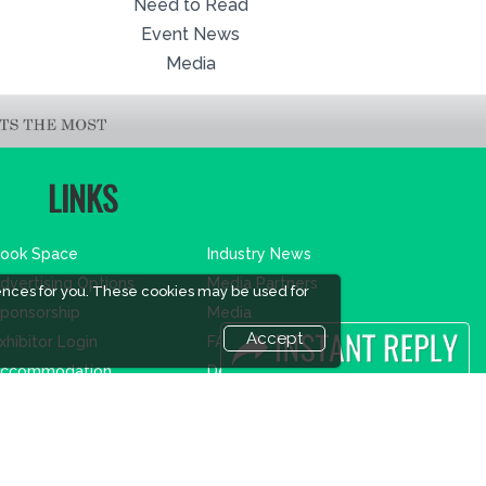
Need to Read
Event News
Media
LINKS
ook Space
Industry News
dvertising Options
Media Partners
ences for you. These cookies may be used for
ponsorship
Media
Accept
xhibitor Login
FAQ
ccommodation
Downloads
isitor Registration
Terms
isitor Profile
Need to read
enue & Timings
Event News