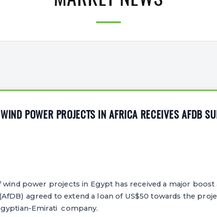
MARKET NEWS
WIND POWER PROJECTS IN AFRICA RECEIVES AFDB S
wind power projects in Egypt has received a major boost a
fDB) agreed to extend a loan of US$50 towards the projec
Egyptian-Emirati company.