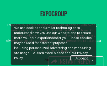
EXPOGROUP
Expogroup is a full service exhibition organiser with over 30
We use cookies and similar technologies to
years experience in International trade exhibitions. Our
understand how you use our website and to create
current portfolio includes 28 annual exhibitions from a
more valuable experiences for you. These cookies
diverse range of industries being held across the Middle East
may be used for different purposes,
& Africa.
including personalized advertising and measuring
EXPOGROUP © 2026 |
Privacy policy
site usage. To learn more please see our
Privacy
Policy.
Accept
Social Media
FACEBOOK