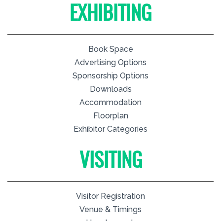
EXHIBITING
Book Space
Advertising Options
Sponsorship Options
Downloads
Accommodation
Floorplan
Exhibitor Categories
VISITING
Visitor Registration
Venue & Timings