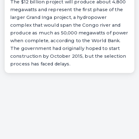
The $12 billion project will produce about 4,800
megawatts and represent the first phase of the
larger Grand Inga project, a hydropower
complex that would span the Congo river and
produce as much as 50,000 megawatts of power
when complete, according to the World Bank.
The government had originally hoped to start
construction by October 2015, but the selection
process has faced delays.