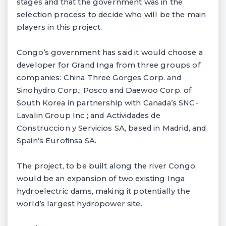
stages and that the government was in the
selection process to decide who will be the main
players in this project.
Congo’s government has said it would choose a
developer for Grand Inga from three groups of
companies: China Three Gorges Corp. and
Sinohydro Corp.; Posco and Daewoo Corp. of
South Korea in partnership with Canada’s SNC-
Lavalin Group Inc.; and Actividades de
Construccion y Servicios SA, based in Madrid, and
Spain’s Eurofinsa SA.
The project, to be built along the river Congo,
would be an expansion of two existing Inga
hydroelectric dams, making it potentially the
world’s largest hydropower site.