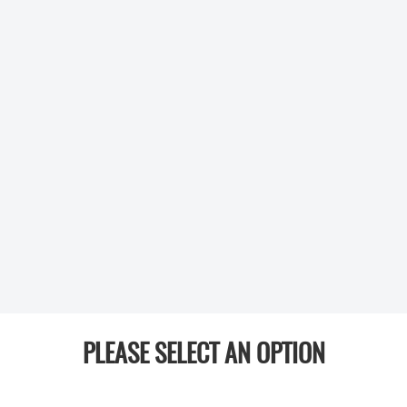
PLEASE SELECT AN OPTION