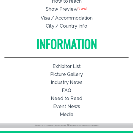
How to reach
New!
Show Preview
Visa / Accommodation
City / Country Info
INFORMATION
Exhibitor List
Picture Gallery
Industry News
FAQ
Need to Read
Event News
Media