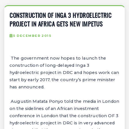
CONSTRUCTION OF INGA 3 HYDROELECTRIC
PROJECT IN AFRICA GETS NEW IMPETUS
5 DECEMBER 2015
The government now hopes to launch the
construction of long-delayed Inga 3
hydroelectric project in DRC and hopes work can
start by early 2017, the country’s prime minister
has announced.
Augustin Matata Ponyo told the media in London
on the sidelines of an African investment
conference in London that the construction OF 3
hydroelectric project in DRC is in very advanced