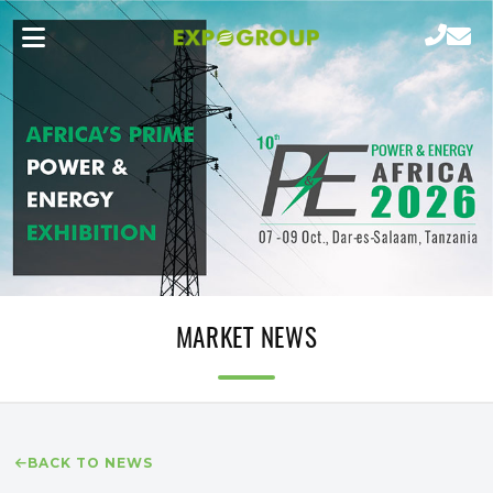
MARKET NEWS
BACK TO NEWS