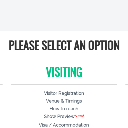
PLEASE SELECT AN OPTION
VISITING
Visitor Registration
Venue & Timings
How to reach
New!
Show Preview
Visa / Accommodation