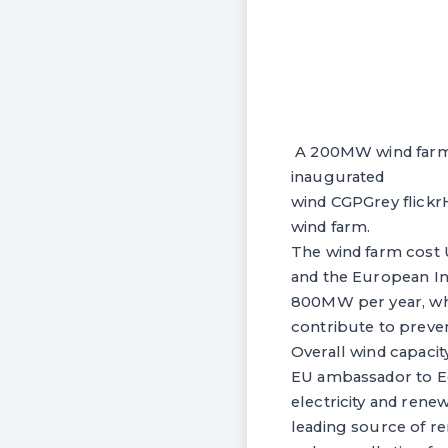
A 200MW wind farm in
inaugurated
wind CGPGrey flickrH
wind farm.
The wind farm cost
and the European In
800MW per year, whic
contribute to preven
Overall wind capacit
EU ambassador to Eg
electricity and rene
leading source of r