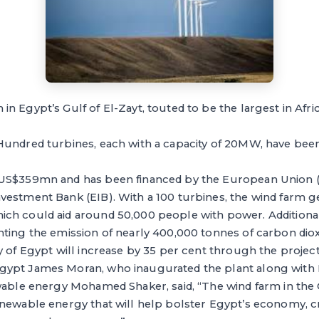
 Egypt’s Gulf of El-Zayt, touted to be the largest in Afri
undred turbines, each with a capacity of 20MW, have been 
 US$359mn and has been financed by the European Union 
vestment Bank (EIB). With a 100 turbines, the wind farm g
h could aid around 50,000 people with power. Additionally
ting the emission of nearly 400,000 tonnes of carbon diox
y of Egypt will increase by 35 per cent through the project
ypt James Moran, who inaugurated the plant along with E
wable energy Mohamed Shaker, said, “The wind farm in the Gu
enewable energy that will help bolster Egypt’s economy, c