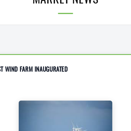
MARKET NEWS
T WIND FARM INAUGURATED