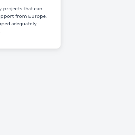
y projects that can
support from Europe.
apped adequately,
.