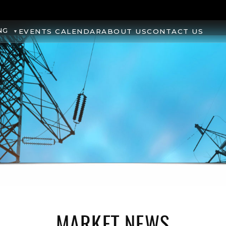
NG
EVENTS CALENDAR
ABOUT US
CONTACT US