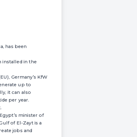
ca, has been
installed in the
(EU), Germany’s KfW
enerate up to
, it can also
ide per year.
.
gypt’s minister of
lf of El-Zayt is a
reate jobs and