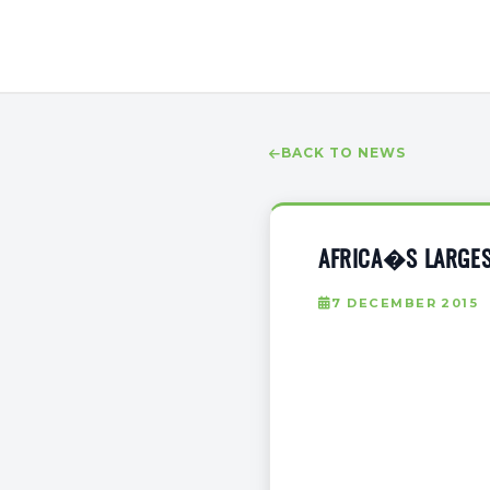
BACK TO NEWS
AFRICA�S LARGES
7 DECEMBER 2015