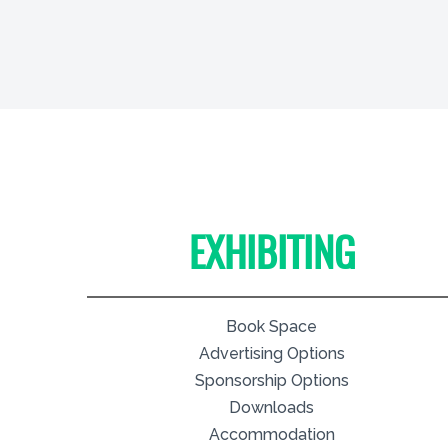
EXHIBITING
Book Space
Advertising Options
Sponsorship Options
Downloads
Accommodation