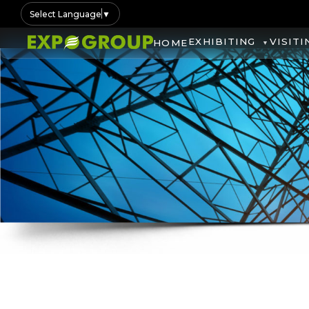
Select Language
▼
EXHIBITING
VISITI
HOME