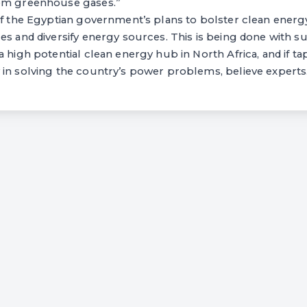
rom greenhouse gases.”
of the Egyptian government’s plans to bolster clean energ
es and diversify energy sources. This is being done with 
a high potential clean energy hub in North Africa, and if t
 in solving the country’s power problems, believe experts