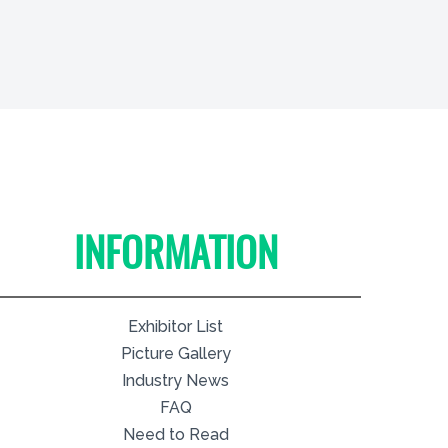
INFORMATION
Exhibitor List
Picture Gallery
Industry News
FAQ
Need to Read