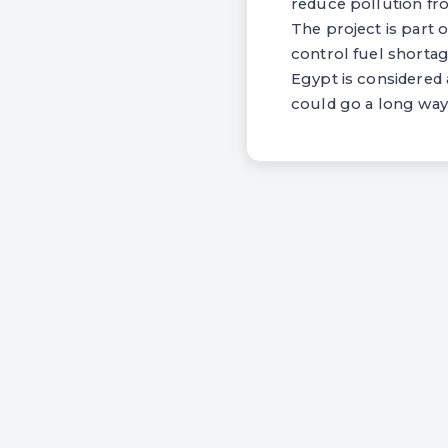
reduce pollution f
The project is part 
control fuel shortag
Egypt is considered 
could go a long way