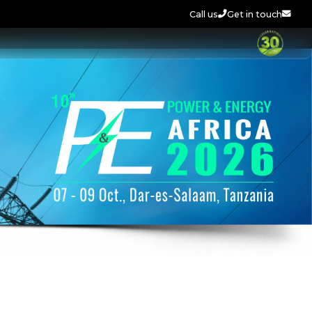
Call us
Get in touch