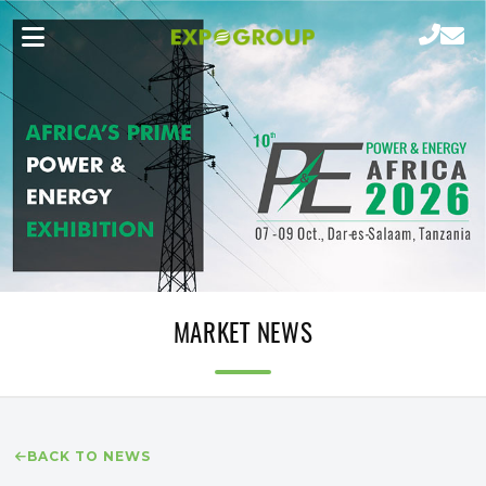
MARKET NEWS
BACK TO NEWS