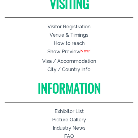
VISITING
Visitor Registration
Venue & Timings
How to reach
New!
Show Preview
Visa / Accommodation
City / Country Info
INFORMATION
Exhibitor List
Picture Gallery
Industry News
FAQ