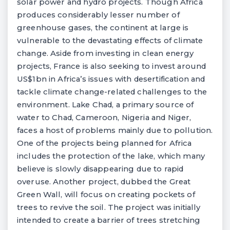
solar power and hydro projects. Though Africa
produces considerably lesser number of
greenhouse gases, the continent at large is
vulnerable to the devastating effects of climate
change. Aside from investing in clean energy
projects, France is also seeking to invest around
US$1bn in Africa’s issues with desertification and
tackle climate change-related challenges to the
environment. Lake Chad, a primary source of
water to Chad, Cameroon, Nigeria and Niger,
faces a host of problems mainly due to pollution.
One of the projects being planned for Africa
includes the protection of the lake, which many
believe is slowly disappearing due to rapid
overuse. Another project, dubbed the Great
Green Wall, will focus on creating pockets of
trees to revive the soil. The project was initially
intended to create a barrier of trees stretching