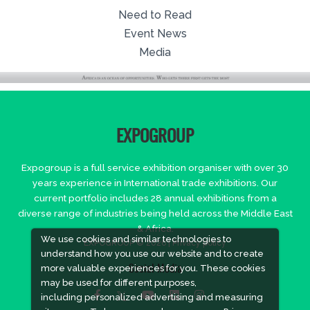
Need to Read
Event News
Media
EXPOGROUP
Expogroup is a full service exhibition organiser with over 30
years experience in International trade exhibitions. Our
current portfolio includes 28 annual exhibitions from a
diverse range of industries being held across the Middle East
& Africa.
We use cookies and similar technologies to
EXPOGROUP © 2026 |
Privacy policy
understand how you use our website and to create
more valuable experiences for you. These cookies
Social Media
may be used for different purposes,
including personalized advertising and measuring