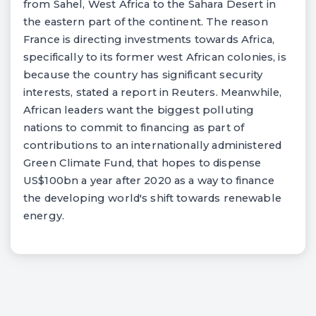
from Sahel, West Africa to the Sahara Desert in
the eastern part of the continent. The reason
France is directing investments towards Africa,
specifically to its former west African colonies, is
because the country has significant security
interests, stated a report in Reuters. Meanwhile,
African leaders want the biggest polluting
nations to commit to financing as part of
contributions to an internationally administered
Green Climate Fund, that hopes to dispense
US$100bn a year after 2020 as a way to finance
the developing world's shift towards renewable
energy.