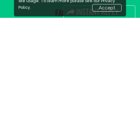
site usage. To learn more please see our
Privacy
Policy.
Accept
FACEBOOK
LINKS
Book Space
Advertising Options
Sponsorship
Exhibitor Login
Accommodation
Visitor Registration
Visitor Profile
Venue & Timings
How to reach
Show Preview
New!