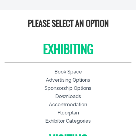
PLEASE SELECT AN OPTION
EXHIBITING
Book Space
Advertising Options
Sponsorship Options
Downloads
Accommodation
Floorplan
Exhibitor Categories