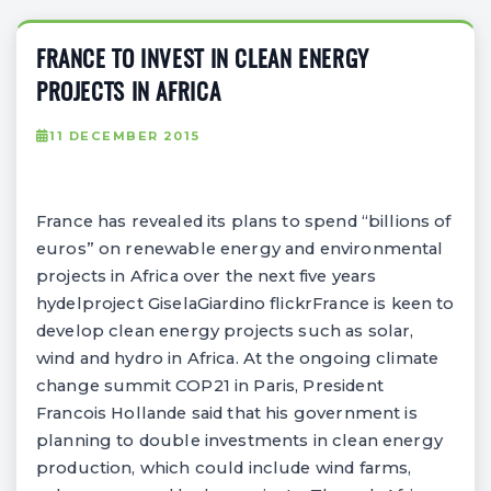
FRANCE TO INVEST IN CLEAN ENERGY
PROJECTS IN AFRICA
11 DECEMBER 2015
France has revealed its plans to spend “billions of
euros” on renewable energy and environmental
projects in Africa over the next five years
hydelproject GiselaGiardino flickrFrance is keen to
develop clean energy projects such as solar,
wind and hydro in Africa. At the ongoing climate
change summit COP21 in Paris, President
Francois Hollande said that his government is
planning to double investments in clean energy
production, which could include wind farms,