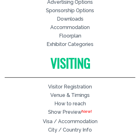
Advertising Options
Sponsorship Options
Downloads
Accommodation
Floorplan
Exhibitor Categories
VISITING
Visitor Registration
Venue & Timings
How to reach
New!
Show Preview
Visa / Accommodation
City / Country Info