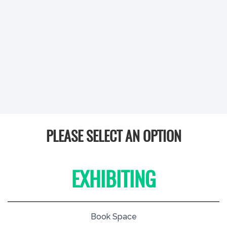
PLEASE SELECT AN OPTION
EXHIBITING
Book Space