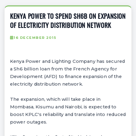
KENYA POWER TO SPEND SH6B ON EXPANSION
OF ELECTRICITY DISTRIBUTION NETWORK
16 DECEMBER 2015
Kenya Power and Lighting Company has secured
a Sh6 billion loan from the French Agency for
Development (AFD) to finance expansion of the
electricity distribution network.
The expansion, which will take place in
Mombasa, Kisumu and Nairobi, is expected to
boost KPLC's reliability and translate into reduced
power outages.