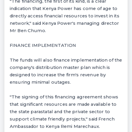
"The financing, the first of its kind, is a clear
indication that Kenya Power has come of age to
directly access financial resources to invest in its
network," said Kenya Power's managing director
Mr Ben Chumo.
FINANCE IMPLEMENTATION
The funds will also finance implementation of the
company's distribution master plan which is
designed to increase the firm's revenue by
ensuring minimal outages.
"The signing of this financing agreement shows
that significant resources are made available to
the state parastatal and the private sector to
support climate friendly projects," said French
Ambassador to Kenya Remi Marechaux.