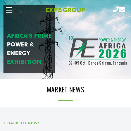
MARKET NEWS
BACK TO NEWS