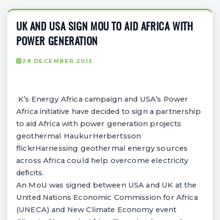
UK AND USA SIGN MOU TO AID AFRICA WITH
POWER GENERATION
28 DECEMBER 2015
K’s Energy Africa campaign and USA’s Power
Africa initiative have decided to sign a partnership
to aid Africa with power generation projects
geothermal HaukurHerbertsson
flickrHarnessing geothermal energy sources
across Africa could help overcome electricity
deficits.
An MoU was signed between USA and UK at the
United Nations Economic Commission for Africa
(UNECA) and New Climate Economy event