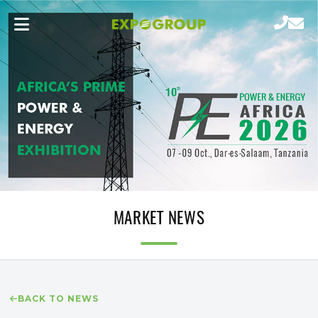
MARKET NEWS
BACK TO NEWS