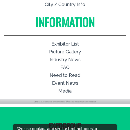
City / Country Info
INFORMATION
Exhibitor List
Picture Gallery
Industry News
FAQ
Need to Read
Event News
Media
EXPOGROUP
We use cookies and similar technologies to