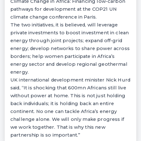
Climate Change in Africa: Financing low-carbon
pathways for development at the COP21 UN
climate change conference in Paris.
The two initiatives, it is believed, will leverage
private investments to boost investment in clean
energy through joint projects; expand off-grid
energy; develop networks to share power across
borders; help women participate in Africa’s
energy sector and develop regional geothermal
energy.
UK international development minister Nick Hurd
said, “It is shocking that 600mn Africans still live
without power at home. This is not just holding
back individuals; it is holding back an entire
continent. No one can tackle Africa’s energy
challenge alone. We will only make progress if
we work together. That is why this new
partnership is so important.”