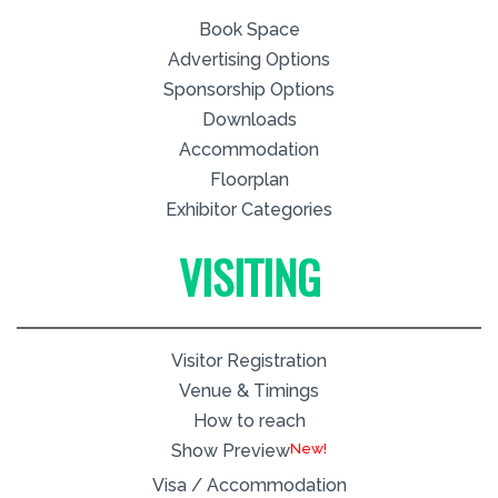
Book Space
Advertising Options
Sponsorship Options
Downloads
Accommodation
Floorplan
Exhibitor Categories
VISITING
Visitor Registration
Venue & Timings
How to reach
New!
Show Preview
Visa / Accommodation