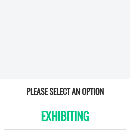
PLEASE SELECT AN OPTION
EXHIBITING