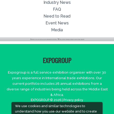
Industry News
FAQ
Need to Read
Event News
Media
EXPOGROUP
Expogroup is a full service exhibition organiser with over 30
years experience in International trade exhibitions. Our
current portfolio includes 28 annual exhibitions from a
diverse range of industries being held across the Middle East
& Africa.
EXPOGROUP © 2026 |
Privacy policy
We use cookies and similar technologies to
Social Media
understand how you use our website and to create