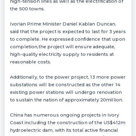
high-tension lines as well as the electrification of
the 500 towns.
Ivorian Prime Minister Daniel Kablan Duncan,
said that the project is expected to last for 3 years
to complete. He expressed confidence that upon
completion,the project will ensure adequate,
high-quality electricity supply to residents at
reasonable costs.
Additionally, to the power project, 13 more power
substations will be constructed as the other 14
existing power stations will undergo renovation
to sustain the nation of approximately 20million.
China has numerous ongoing projects in Ivory
Coast including the construction of the US$412m
hydroelectric dam, with its total active financial