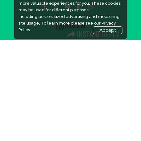
more valuable experiences for you. These cookies
may be used for different purposes,
including personalized advertising and measuring
site usage. To learn more please see our
Privacy
FACEBOOK
Policy.
Accept
LINKS
Book Space
Advertising Options
Sponsorship
Exhibitor Login
Accommodation
Visitor Registration
Visitor Profile
Venue & Timings