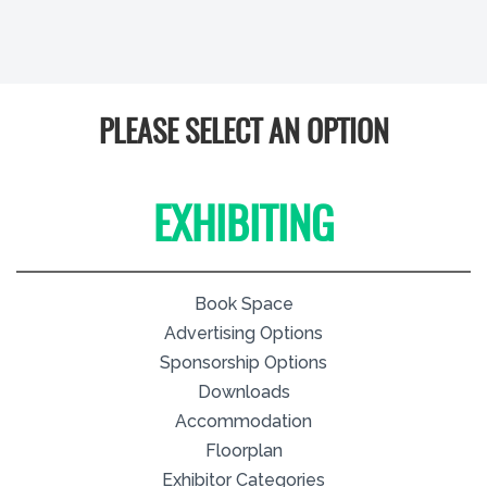
PLEASE SELECT AN OPTION
EXHIBITING
Book Space
Advertising Options
Sponsorship Options
Downloads
Accommodation
Floorplan
Exhibitor Categories