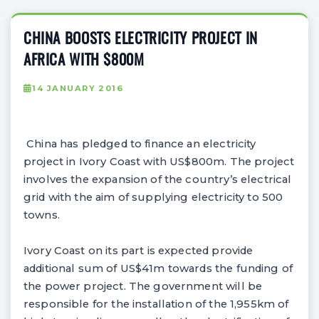
CHINA BOOSTS ELECTRICITY PROJECT IN
AFRICA WITH $800M
14 JANUARY 2016
China has pledged to finance an electricity
project in Ivory Coast with US$800m. The project
involves the expansion of the country’s electrical
grid with the aim of supplying electricity to 500
towns.
Ivory Coast on its part is expected provide
additional sum of US$41m towards the funding of
the power project. The government will be
responsible for the installation of the 1,955km of