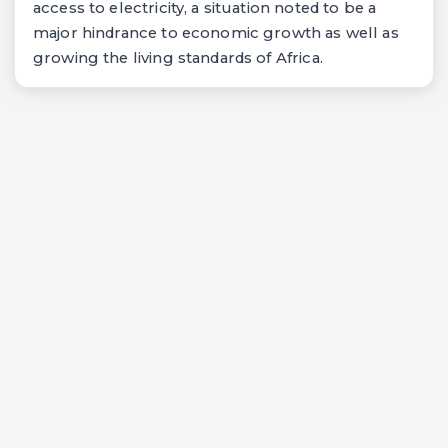
access to electricity, a situation noted to be a
major hindrance to economic growth as well as
growing the living standards of Africa.