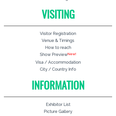
VISITING
Visitor Registration
Venue & Timings
How to reach
New!
Show Preview
Visa / Accommodation
City / Country Info
INFORMATION
Exhibitor List
Picture Gallery