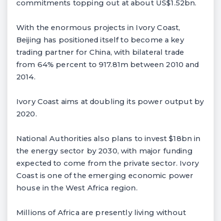
commitments topping out at about US$1.52bn.
With the enormous projects in Ivory Coast,
Beijing has positioned itself to become a key
trading partner for China, with bilateral trade
from 64% percent to 917.81m between 2010 and
2014.
Ivory Coast aims at doubling its power output by
2020.
National Authorities also plans to invest $18bn in
the energy sector by 2030, with major funding
expected to come from the private sector. Ivory
Coast is one of the emerging economic power
house in the West Africa region.
Millions of Africa are presently living without