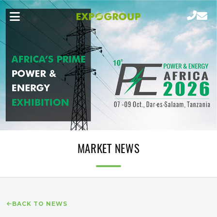
MARKET NEWS
BACK TO NEWS