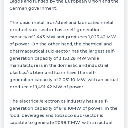
Lagos and funded by the European Union and the
German government.
The basic metal, iron/steel and fabricated metal
product sub-sector has a self-generation
capacity of 1,443 MW and produces 1,023.42 MW
of power. On the other hand, the chemical and
pharmaceutical sub-sector has the largest self-
generation capacity of 3,153.28 MW while
manufacturers in the domestic and industrial
plastics/rubber and foam have the self-
generation capacity of 2,051.10 MW, with an actual
produce of 1,491.42 MW of power.
The electrical/electronics industry has a self-
generation capacity of 818.10MW of power. In the
food, beverages and tobacco sub-sector is
capable to generate 2098.11MW, with an actual