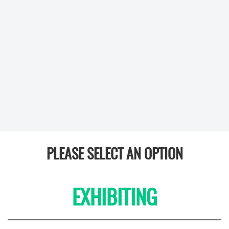
PLEASE SELECT AN OPTION
EXHIBITING