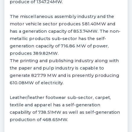
produce of 1347.24MW.
The miscellaneous assembly industry and the
motor vehicle sector produces 581.40MW and
has a generation capacity of 853.74MW. The non-
metallic products sub-sector has the self-
generation capacity of 716.86 MW of power,
produces 389.82MW.
The printing and publishing industry along with
the paper and pulp industry is capable to
generate 827.79 MW and is presently producing
610.08MW of electricity.
Leather/leather footwear sub-sector, carpet,
textile and apparel has a self-generation
capability of 738.51MW as well as self-generation
production of 468.65MW.