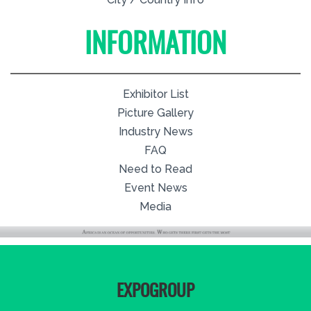
INFORMATION
Exhibitor List
Picture Gallery
Industry News
FAQ
Need to Read
Event News
Media
EXPOGROUP