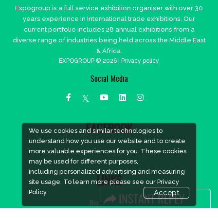
Expogroup is a full service exhibition organiser with over 30
years experience in International trade exhibitions. Our
current portfolio includes 28 annual exhibitions from a
diverse range of industries being held across the Middle East
& Africa.
EXPOGROUP © 2026 |
Privacy policy
Social Media
FACEBOOK
We use cookies and similar technologies to
understand how you use our website and to create
more valuable experiences for you. These cookies
may be used for different purposes,
including personalized advertising and measuring
LINKS
site usage. To learn more please see our
Privacy
Policy.
Accept
Book Space
Advertising Options