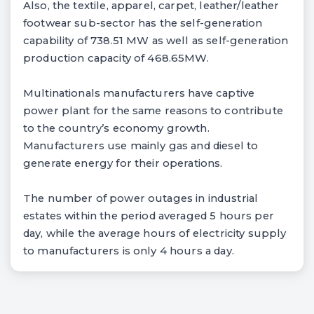
Also, the textile, apparel, carpet, leather/leather
footwear sub-sector has the self-generation
capability of 738.51 MW as well as self-generation
production capacity of 468.65MW.
Multinationals manufacturers have captive
power plant for the same reasons to contribute
to the country’s economy growth.
Manufacturers use mainly gas and diesel to
generate energy for their operations.
The number of power outages in industrial
estates within the period averaged 5 hours per
day, while the average hours of electricity supply
to manufacturers is only 4 hours a day.