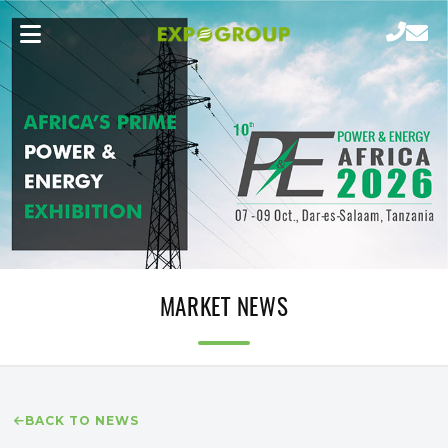
MARKET NEWS
BACK TO NEWS