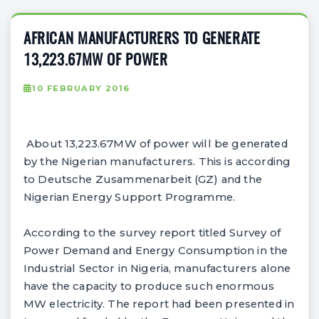
AFRICAN MANUFACTURERS TO GENERATE
13,223.67MW OF POWER
10 FEBRUARY 2016
About 13,223.67MW of power will be generated
by the Nigerian manufacturers. This is according
to Deutsche Zusammenarbeit (GZ) and the
Nigerian Energy Support Programme.
According to the survey report titled Survey of
Power Demand and Energy Consumption in the
Industrial Sector in Nigeria, manufacturers alone
have the capacity to produce such enormous
MW electricity. The report had been presented in