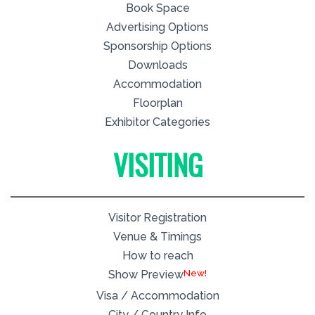
Book Space
Advertising Options
Sponsorship Options
Downloads
Accommodation
Floorplan
Exhibitor Categories
VISITING
Visitor Registration
Venue & Timings
How to reach
New!
Show Preview
Visa / Accommodation
City / Country Info