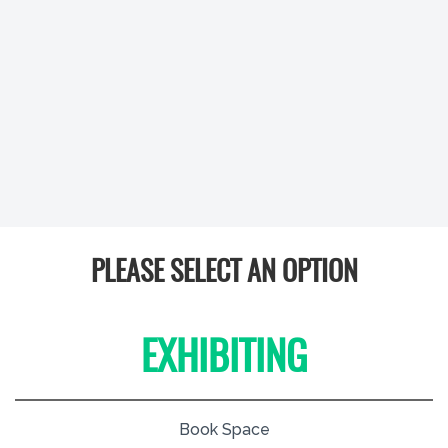
PLEASE SELECT AN OPTION
EXHIBITING
Book Space