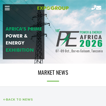
MARKET NEWS
BACK TO NEWS