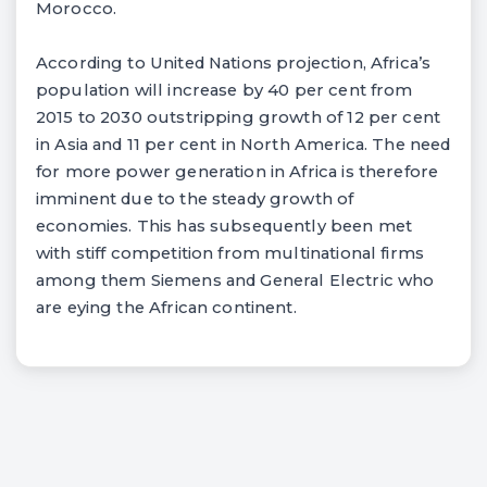
Morocco.
According to United Nations projection, Africa’s
population will increase by 40 per cent from
2015 to 2030 outstripping growth of 12 per cent
in Asia and 11 per cent in North America. The need
for more power generation in Africa is therefore
imminent due to the steady growth of
economies. This has subsequently been met
with stiff competition from multinational firms
among them Siemens and General Electric who
are eying the African continent.