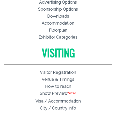
Advertising Options
Sponsorship Options
Downloads
Accommodation
Floorplan
Exhibitor Categories
VISITING
Visitor Registration
Venue & Timings
How to reach
New!
Show Preview
Visa / Accommodation
City / Country Info