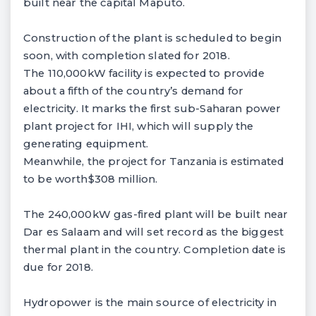
built near the capital Maputo.
Construction of the plant is scheduled to begin
soon, with completion slated for 2018.
The 110,000kW facility is expected to provide
about a fifth of the country’s demand for
electricity. It marks the first sub-Saharan power
plant project for IHI, which will supply the
generating equipment.
Meanwhile, the project for Tanzania is estimated
to be worth$308 million.
The 240,000kW gas-fired plant will be built near
Dar es Salaam and will set record as the biggest
thermal plant in the country. Completion date is
due for 2018.
Hydropower is the main source of electricity in