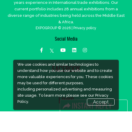
years experience in International trade exhibitions. Our
current portfolio includes 28 annual exhibitions from a
diverse range of industries being held across the Middle East
& Africa.
EXPOGROUP © 2026 |
Privacy policy
Social Media
We use cookies and similar technologies to
FACEBOOK
understand how you use our website and to create
more valuable experiences for you. These cookies
may be used for different purposes,
including personalized advertising and measuring
site usage. To learn more please see our
Privacy
LINKS
Policy.
Accept
Book Space
Advertising Options
Sponsorship