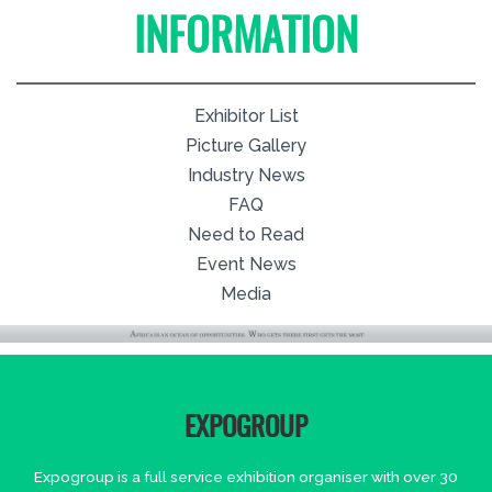
INFORMATION
Exhibitor List
Picture Gallery
Industry News
FAQ
Need to Read
Event News
Media
EXPOGROUP
Expogroup is a full service exhibition organiser with over 30