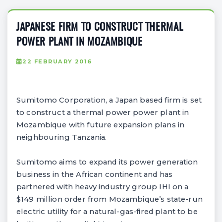
JAPANESE FIRM TO CONSTRUCT THERMAL
POWER PLANT IN MOZAMBIQUE
22 FEBRUARY 2016
Sumitomo Corporation, a Japan based firm is set
to construct a thermal power power plant in
Mozambique with future expansion plans in
neighbouring Tanzania.
Sumitomo aims to expand its power generation
business in the African continent and has
partnered with heavy industry group IHI on a
$149 million order from Mozambique’s state-run
electric utility for a natural-gas-fired plant to be