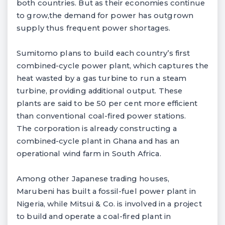
both countries. But as their economies continue
to grow,the demand for power has outgrown
supply thus frequent power shortages.
Sumitomo plans to build each country’s first
combined-cycle power plant, which captures the
heat wasted by a gas turbine to run a steam
turbine, providing additional output. These
plants are said to be 50 per cent more efficient
than conventional coal-fired power stations.
The corporation is already constructing a
combined-cycle plant in Ghana and has an
operational wind farm in South Africa.
Among other Japanese trading houses,
Marubeni has built a fossil-fuel power plant in
Nigeria, while Mitsui & Co. is involved in a project
to build and operate a coal-fired plant in