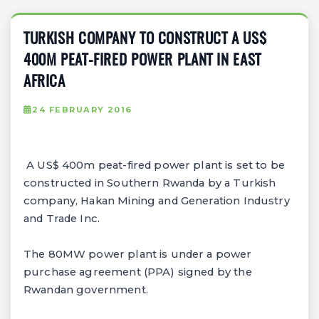
TURKISH COMPANY TO CONSTRUCT A US$
400M PEAT-FIRED POWER PLANT IN EAST
AFRICA
24 FEBRUARY 2016
A US$ 400m peat-fired power plant is set to be
constructed in Southern Rwanda by a Turkish
company, Hakan Mining and Generation Industry
and Trade Inc.
The 80MW power plant is under a power
purchase agreement (PPA) signed by the
Rwandan government.