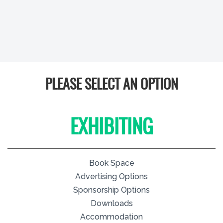
PLEASE SELECT AN OPTION
EXHIBITING
Book Space
Advertising Options
Sponsorship Options
Downloads
Accommodation