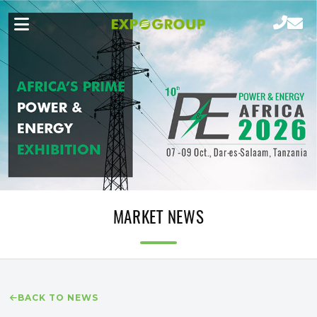
MARKET NEWS
BACK TO NEWS