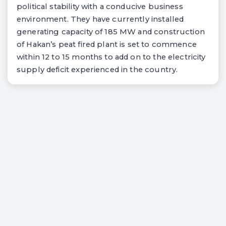
political stability with a conducive business
environment. They have currently installed
generating capacity of 185 MW and construction
of Hakan’s peat fired plant is set to commence
within 12 to 15 months to add on to the electricity
supply deficit experienced in the country.