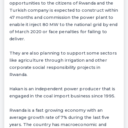
opportunities to the citizens of Rwanda and the
Turkish company is expected to construct within
47 months and commission the power plant to
enable it inject 80 MW to the national grid by end
of March 2020 or face penalties for failing to
deliver.
They are also planning to support some sectors
like agriculture through irrigation and other
corporate social responsibility projects in
Rwanda.
Hakan is an independent power producer that is
engaged in the coal import business since 1995.
Rwanda is a fast growing economy with an
average growth rate of 7% during the last five
years. The country has macroeconomic and