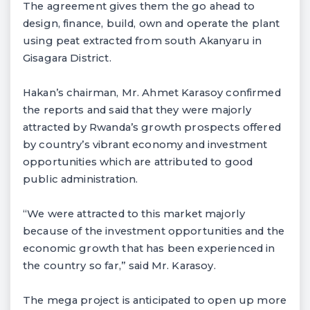
The agreement gives them the go ahead to
design, finance, build, own and operate the plant
using peat extracted from south Akanyaru in
Gisagara District.
Hakan’s chairman, Mr. Ahmet Karasoy confirmed
the reports and said that they were majorly
attracted by Rwanda’s growth prospects offered
by country’s vibrant economy and investment
opportunities which are attributed to good
public administration.
“We were attracted to this market majorly
because of the investment opportunities and the
economic growth that has been experienced in
the country so far,” said Mr. Karasoy.
The mega project is anticipated to open up more