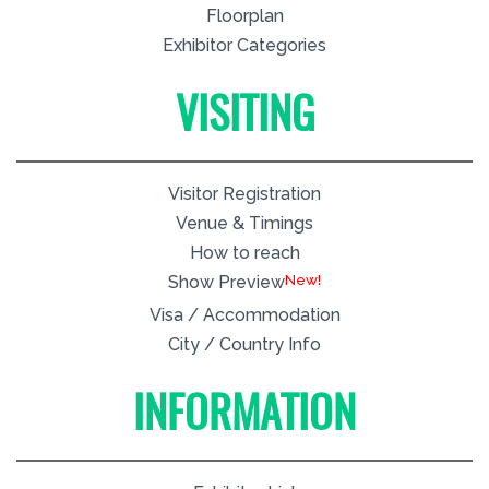
Floorplan
Exhibitor Categories
VISITING
Visitor Registration
Venue & Timings
How to reach
New!
Show Preview
Visa / Accommodation
City / Country Info
INFORMATION