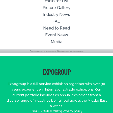
Exhibitor List
Picture Gallery
Industry News
FAQ
Need to Read
Event News
Media
EXPOGROUP
Expogroup is a full service exhibition organiser with over 30
years experience in International trade exhibitions. Our
current portfolio includes 28 annual exhibitions from a
diverse range of industries being held across the Middle East
& Africa.
EXPOGROUP © 2026 |
Privacy policy