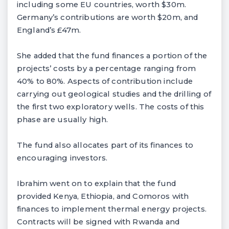
including some EU countries, worth $30m.
Germany’s contributions are worth $20m, and
England’s £47m.
She added that the fund finances a portion of the
projects’ costs by a percentage ranging from
40% to 80%. Aspects of contribution include
carrying out geological studies and the drilling of
the first two exploratory wells. The costs of this
phase are usually high.
The fund also allocates part of its finances to
encouraging investors.
Ibrahim went on to explain that the fund
provided Kenya, Ethiopia, and Comoros with
finances to implement thermal energy projects.
Contracts will be signed with Rwanda and