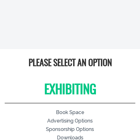
PLEASE SELECT AN OPTION
EXHIBITING
Book Space
Advertising Options
Sponsorship Options
Downloads