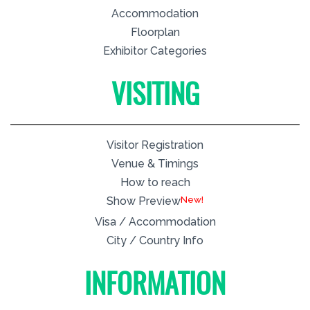
Accommodation
Floorplan
Exhibitor Categories
VISITING
Visitor Registration
Venue & Timings
How to reach
New!
Show Preview
Visa / Accommodation
City / Country Info
INFORMATION