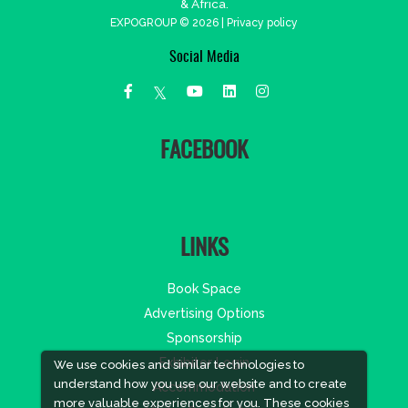
& Africa.
EXPOGROUP © 2026 |
Privacy policy
Social Media
FACEBOOK
LINKS
Book Space
Advertising Options
Sponsorship
Exhibitor Login
We use cookies and similar technologies to
understand how you use our website and to create
Accommodation
more valuable experiences for you. These cookies