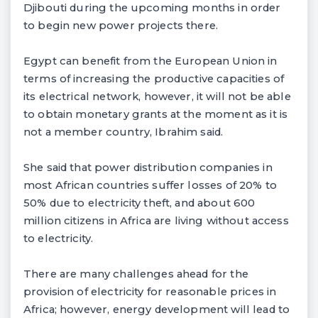
Djibouti during the upcoming months in order
to begin new power projects there.
Egypt can benefit from the European Union in
terms of increasing the productive capacities of
its electrical network, however, it will not be able
to obtain monetary grants at the moment as it is
not a member country, Ibrahim said.
She said that power distribution companies in
most African countries suffer losses of 20% to
50% due to electricity theft, and about 600
million citizens in Africa are living without access
to electricity.
There are many challenges ahead for the
provision of electricity for reasonable prices in
Africa; however, energy development will lead to