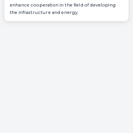
enhance cooperation in the field of developing
the infrastructure and energy.