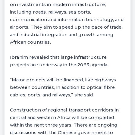
on investments in modern infrastructure,
including roads, railways, sea ports,
communication and information technology, and
airports. They aim to speed up the pace of trade,
and industrial integration and growth among
African countries.
Ibrahim revealed that large infrastructure
projects are underway in the 2063 agenda.
“Major projects will be financed, like highways
between countries, in addition to optical fibre
cables, ports, and railways,” she said.
Construction of regional transport corridors in
central and western Africa will be completed
within the next three years. There are ongoing
discussions with the Chinese government to