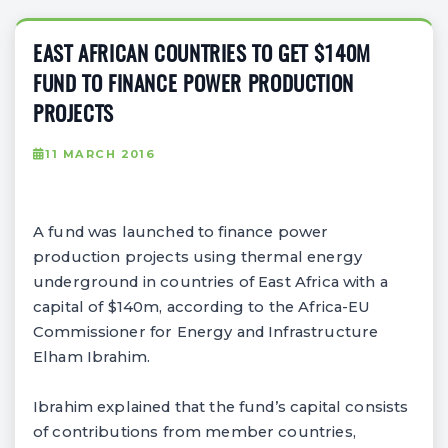
EAST AFRICAN COUNTRIES TO GET $140M
FUND TO FINANCE POWER PRODUCTION
PROJECTS
11 MARCH 2016
A fund was launched to finance power
production projects using thermal energy
underground in countries of East Africa with a
capital of $140m, according to the Africa-EU
Commissioner for Energy and Infrastructure
Elham Ibrahim.
Ibrahim explained that the fund’s capital consists
of contributions from member countries,