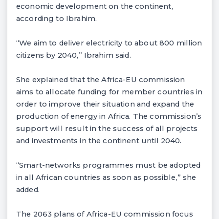
economic development on the continent,
according to Ibrahim.
“We aim to deliver electricity to about 800 million
citizens by 2040,” Ibrahim said.
She explained that the Africa-EU commission
aims to allocate funding for member countries in
order to improve their situation and expand the
production of energy in Africa. The commission’s
support will result in the success of all projects
and investments in the continent until 2040.
“Smart-networks programmes must be adopted
in all African countries as soon as possible,” she
added.
The 2063 plans of Africa-EU commission focus