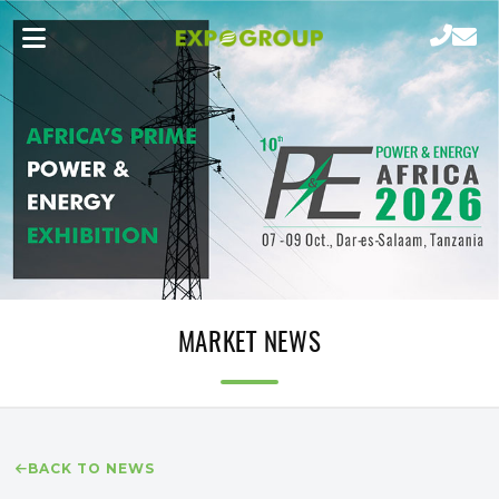
MARKET NEWS
BACK TO NEWS