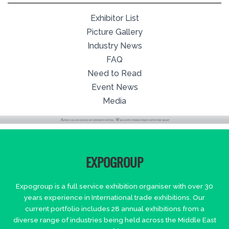
Exhibitor List
Picture Gallery
Industry News
FAQ
Need to Read
Event News
Media
EXPOGROUP
Expogroup is a full service exhibition organiser with over 30
years experience in International trade exhibitions. Our
current portfolio includes 28 annual exhibitions from a
diverse range of industries being held across the Middle East