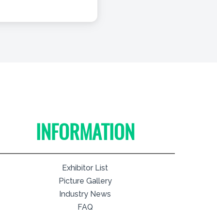
INFORMATION
Exhibitor List
Picture Gallery
Industry News
FAQ