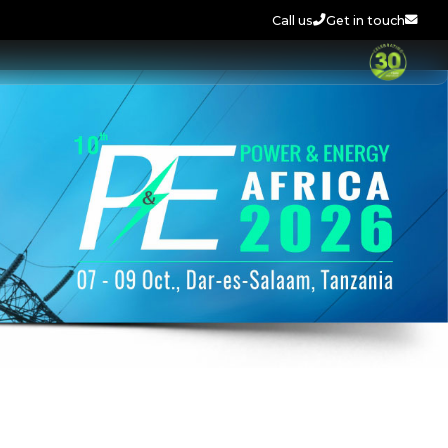
Call us
Get in touch