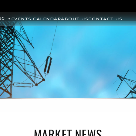
NG
EVENTS CALENDAR
ABOUT US
CONTACT US