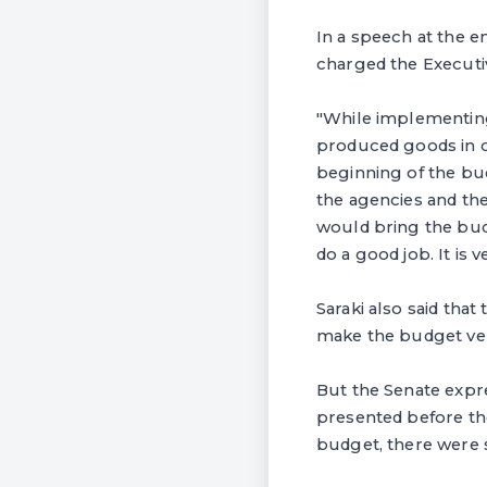
In a speech at the e
charged the Executiv
"While implementing
produced goods in o
beginning of the bu
the agencies and the
would bring the bud
do a good job. It is 
Saraki also said that
make the budget ver
But the Senate expr
presented before th
budget, there were s