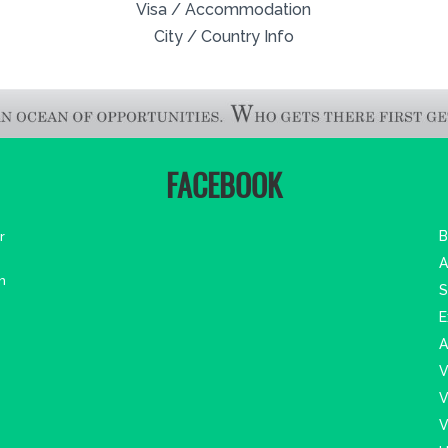
Visa / Accommodation
City / Country Info
FACEBOOK
r
B
A
m
S
E
A
V
V
V