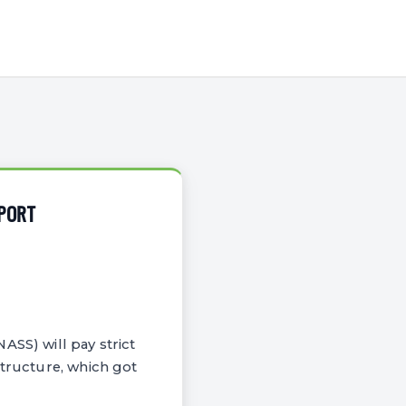
SPORT
ASS) will pay strict
structure, which got