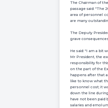
The Chairman of th
passage said: "The 2
area of personnel c
are many outstanding
‎The Deputy Presiden
grave consequences 
‎He said: "I am a bit
Mr President, the e
responsibility for t
on the part of the Ex
happens after that 
like to know what th
personnel cost; it 
down the line durin
have not been paid b
salaries and emolum