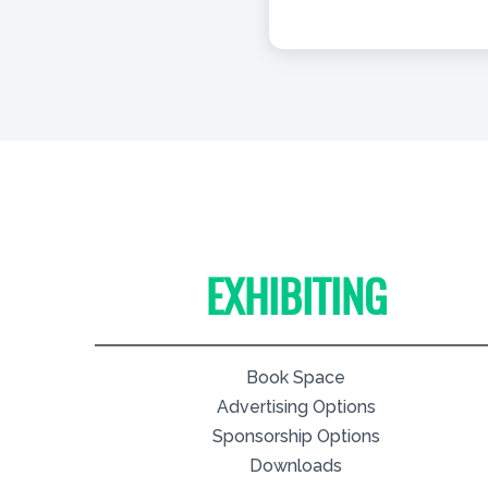
EXHIBITING
Book Space
Advertising Options
Sponsorship Options
Downloads