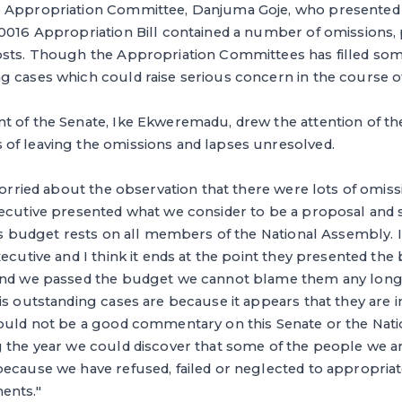
e Appropriation Committee, Danjuma Goje, who presented 
0016 Appropriation Bill contained a number of omissions, p
osts. Though the Appropriation Committees has filled som
 cases which could raise serious concern in the course of
t of the Senate, Ike Ekweremadu, drew the attention of th
of leaving the omissions and lapses unresolved.
 worried about the observation that there were lots of omiss
xecutive presented what we consider to be a proposal and 
his budget rests on all members of the National Assembly. 
ecutive and I think it ends at the point they presented the 
and we passed the budget we cannot blame them any longer
is outstanding cases are because it appears that they are in
would not be a good commentary on this Senate or the Nat
g the year we could discover that some of the people we a
ecause we have refused, failed or neglected to appropriat
ents."