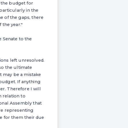
the budget for
articularly in the
e of the gaps, there
 the year."
e Senate to the
ions left unresolved.
so the ultimate
It may be a mistake
budget. If anything
. Therefore I will
 relation to
ional Assembly that
re representing
e for them their due