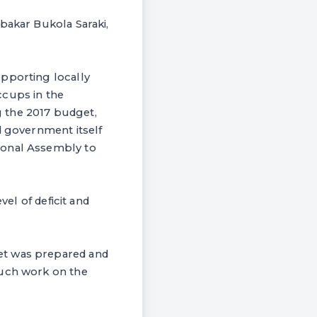
bakar Bukola Saraki,
upporting locally
ccups in the
 the 2017 budget,
d government itself
ional Assembly to
vel of deficit and
et was prepared and
much work on the