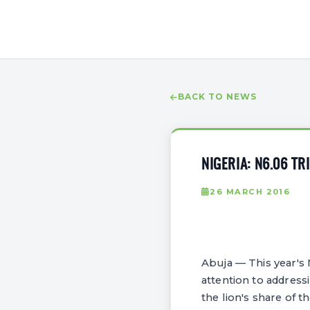
BACK TO NEWS
NIGERIA: N6.06 T
26 MARCH 2016
Abuja — This year's 
attention to address
the lion's share of th