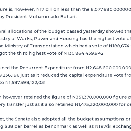
ure is, however, N17 billion less than the 6,077,680,0000
by President Muhammadu Buhari .
oral allocations of the budget ‎passed yesterday showed tha
nistry of Works, Power and Housing has the highest vote o
he Ministry of Transportation which had a vote of N188,674
got the third highest vote of N130,864,439,942
duced the Recurrent Expenditure from N2,648,600,000,00
,236,196 just as it reduced the capital expenditure vote f
o N1,587,598,122,031.
owever retained ‎the figure of N351,370,000,000 figure 
ry transfer just as it also retained N1,475,320,000,000 for d
get, the Senate also adopted all the budget assumptions p
ng $38 per barrel as benchmark as well as N197/$1 exchang