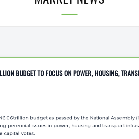
MARKET NEWS
RILLION BUDGET TO FOCUS ON POWER, HOUSING, TRAN
N6.06trillion budget as passed by the National Assembly (N
ing perennial issues in power, housing and transport infra
e capital votes.