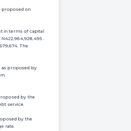
00 proposed on
t in terms of capital
f N422,964,928,495 .
,679,674. The
0 as proposed by
rom
proposed by the
ebt service.
roposed by the
e rate.