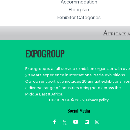
Accommodation
Floorplan
Exhibitor Categories
EXPOGROUP
Expogroup is a full service exhibition organiser with ove
30 years experience in International trade exhibitions.
Our current portfolio includes 28 annual exhibitions fro
a diverse range of industries being held across the
Middle East & Africa.
EXPOGROUP © 2026 |
Privacy policy
Social Media