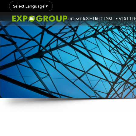
Select Language
▼
EXHIBITING
VISITI
HOME