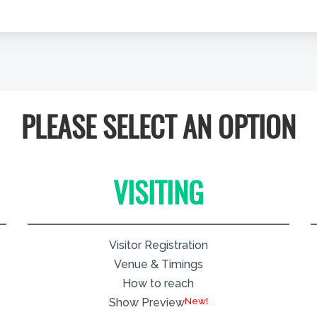
PLEASE SELECT AN OPTION
VISITING
Visitor Registration
Venue & Timings
How to reach
New!
Show Preview