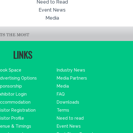
Need to Read
Event News
Media
LINKS
ook Space
Industry News
dvertising Options
Media Partners
ponsorship
Media
xhibitor Login
FAQ
ccommodation
Downloads
isitor Registration
Terms
isitor Profile
Need to read
enue & Timings
Event News