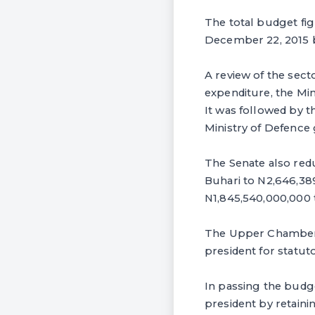
The total budget fig
December 22, 2015 
A review of the sect
expenditure, the Mi
It was followed by t
Ministry of Defence 
The Senate also re
Buhari to N2,646,389
N1,845,540,000,000 t
The Upper Chamber h
president for statuto
‎In passing the bud
president by retaini