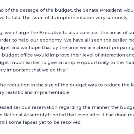
nd of the passage of the budget, the Senate President, Abu
e to take the issue of its implementation very seriously.
, we charge the Executive to also consider the areas of s
rder to help our economy. We have all seen the earlier hi
dget and we hope that by the time we are about preparing
 budget office would improve their level of interaction an
get much earlier to give an ample opportunity to the Nat
very important that we do this."
 the reduction in the size of the budget was to reduce the le
y realistic and implementable.
essed serious reservation regarding the manner the budg
e National Assembly.It noted that even after it had done 
till some lapses yet to be resolved.