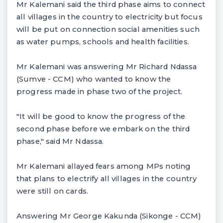
Mr Kalemani said the third phase aims to connect
all villages in the country to electricity but focus
will be put on connection social amenities such
as water pumps, schools and health facilities.
Mr Kalemani was answering Mr Richard Ndassa
(Sumve - CCM) who wanted to know the
progress made in phase two of the project.
"It will be good to know the progress of the
second phase before we embark on the third
phase," said Mr Ndassa.
Mr Kalemani allayed fears among MPs noting
that plans to electrify all villages in the country
were still on cards.
Answering Mr George Kakunda (Sikonge - CCM)