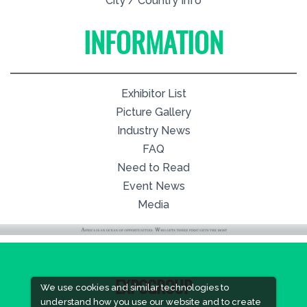
City / Country Info
INFORMATION
Exhibitor List
Picture Gallery
Industry News
FAQ
Need to Read
Event News
Media
EXPOGROUP
We use cookies and similar technologies to
understand how you use our website and to create