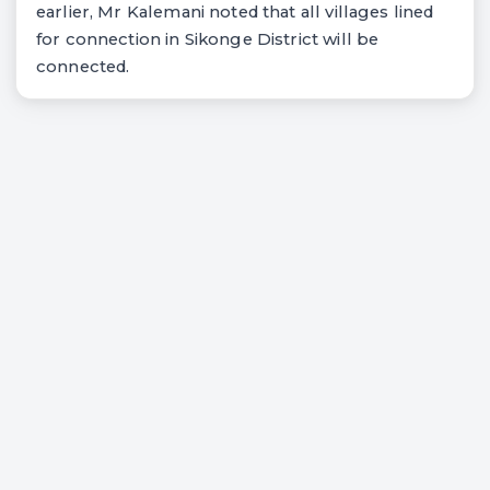
earlier, Mr Kalemani noted that all villages lined
for connection in Sikonge District will be
connected.