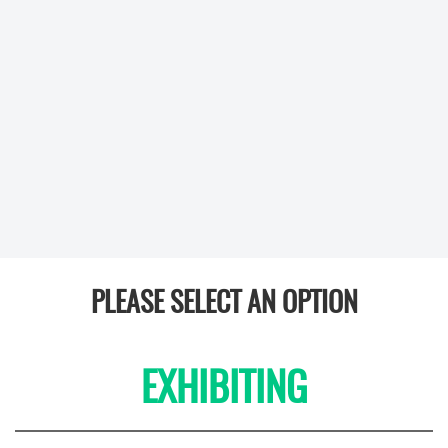
PLEASE SELECT AN OPTION
EXHIBITING