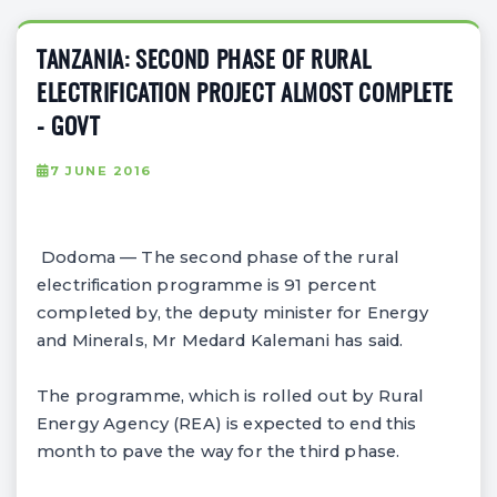
TANZANIA: SECOND PHASE OF RURAL
ELECTRIFICATION PROJECT ALMOST COMPLETE
- GOVT
7 JUNE 2016
Dodoma — The second phase of the rural
electrification programme is 91 percent
completed by, the deputy minister for Energy
and Minerals, Mr Medard Kalemani has said.
The programme, which is rolled out by Rural
Energy Agency (REA) is expected to end this
month to pave the way for the third phase.