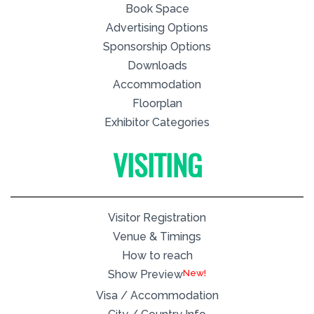
Book Space
Advertising Options
Sponsorship Options
Downloads
Accommodation
Floorplan
Exhibitor Categories
VISITING
Visitor Registration
Venue & Timings
How to reach
New!
Show Preview
Visa / Accommodation