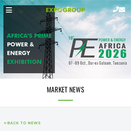
MARKET NEWS
BACK TO NEWS