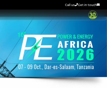
Call us
Get in touch