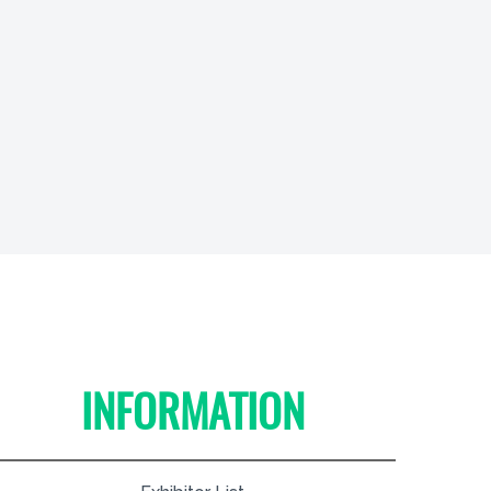
INFORMATION