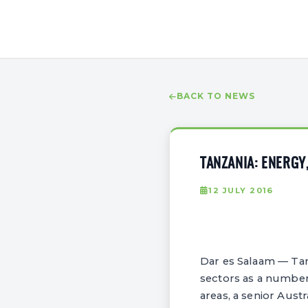
BACK TO NEWS
TANZANIA: ENERGY
12 JULY 2016
Dar es Salaam — Ta
sectors as a number 
areas, a senior Austr