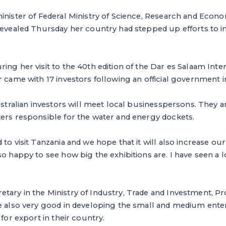
minister of Federal Ministry of Science, Research and Econ
 revealed Thursday her country had stepped up efforts to 
ing her visit to the 40th edition of the Dar es Salaam Inter
r came with 17 investors following an official government in
Australian investors will meet local businesspersons. They 
ters responsible for the water and energy dockets.
to visit Tanzania and we hope that it will also increase our 
so happy to see how big the exhibitions are. I have seen a l
ary in the Ministry of Industry, Trade and Investment, Pr
re also very good in developing the small and medium ente
 for export in their country.