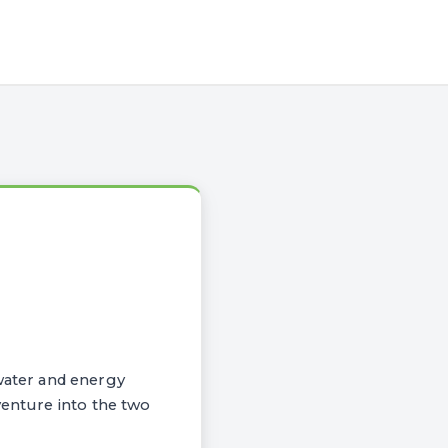
ater and energy
venture into the two