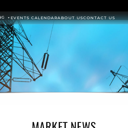
NG
EVENTS CALENDAR
ABOUT US
CONTACT US