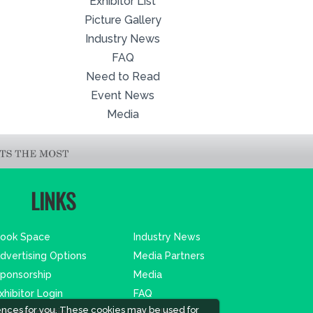
Exhibitor List
Picture Gallery
Industry News
FAQ
Need to Read
Event News
Media
LINKS
ook Space
Industry News
dvertising Options
Media Partners
ponsorship
Media
xhibitor Login
FAQ
ences for you. These cookies may be used for
ccommodation
Downloads