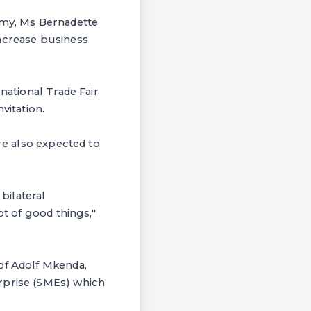
omy, Ms Bernadette
increase business
national Trade Fair
vitation.
are also expected to
bilateral
ot of good things,"
of Adolf Mkenda,
rprise (SMEs) which