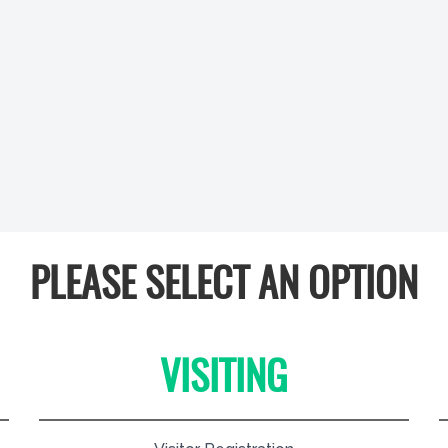
PLEASE SELECT AN OPTION
VISITING