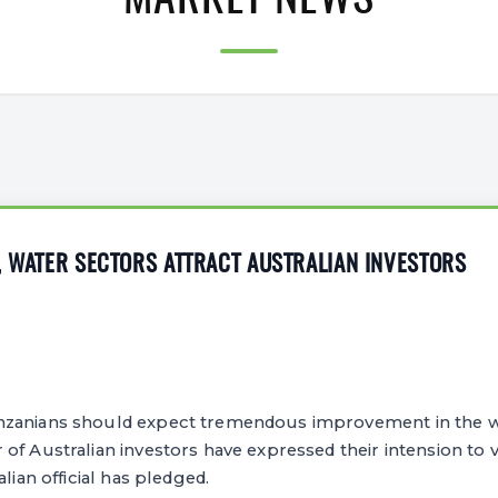
MARKET NEWS
, WATER SECTORS ATTRACT AUSTRALIAN INVESTORS
nzanians should expect tremendous improvement in the w
of Australian investors have expressed their intension to 
alian official has pledged.