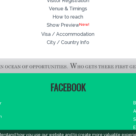
Visitor Registration
Venue & Timings
How to reach
New!
Show Preview
Visa / Accommodation
City / Country Info
FACEBOOK
r
B
A
m
S
E
derstand how you use our website and to create more valuable experi
A