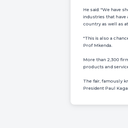
He said: "We have sh
industries that have 
country as well as at
"This is also a chan
Prof Mkenda.
More than 2,300 firm
products and services
The fair, famously 
President Paul Kaga