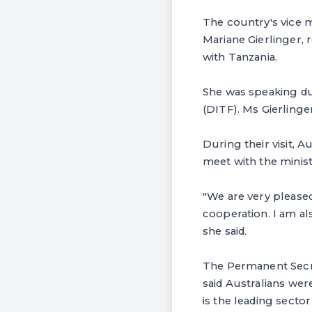
The country's vice 
Mariane Gierlinger,
with Tanzania.
She was speaking dur
(DITF). Ms Gierlinge
During their visit, 
meet with the minis
"We are very pleased 
cooperation. I am al
she said.
The Permanent Secret
said Australians we
is the leading sector