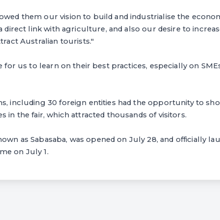
owed them our vision to build and industrialise the econom
a direct link with agriculture, and also our desire to increa
tract Australian tourists."
ce for us to learn on their best practices, especially on SM
s, including 30 foreign entities had the opportunity to sh
 in the fair, which attracted thousands of visitors.
known as Sabasaba, was opened on July 28, and officially 
me on July 1.