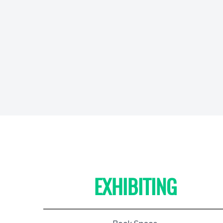
EXHIBITING