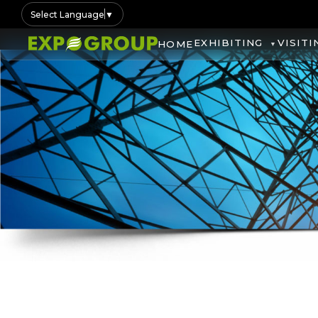
Select Language
▼
EXHIBITING
VISITI
HOME