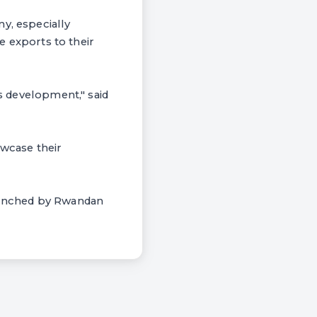
y, especially
se exports to their
Es development," said
owcase their
launched by Rwandan