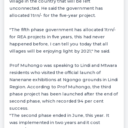
village in the country that will be left
unconnected. He said the government has
allocated 1trn/- for the five-year project.
"The fifth phase government has allocated 1trn/-
for REA projects in five years, this had never
happened before, I can tell you today that all
villages will be enjoying light by 2021," he said.
Prof Muhongo was speaking to Lindi and Mtwara
residents who visited the official launch of
Nanenane exhibitions at Ngongo grounds in Lindi
Region. According to Prof Muhongo, the third
phase project has been launched after the end of
second phase, which recorded 94 per cent
success.
"The second phase ended in June, this year. It
was implemented in two years and it cost