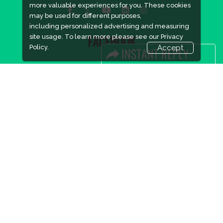
more valuable experiences for you. These cookies
may be used for different purposes,
including personalized advertising and measuring
site usage. To learn more please see our
Privacy
FACEBOOK
Policy.
Accept
LINKS
Book Space
Advertising Options
Sponsorship
Exhibitor Login
Accommodation
Visitor Registration
Visitor Profile
Venue & Timings