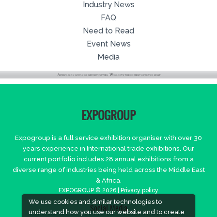
Industry News
FAQ
Need to Read
Event News
Media
EXPOGROUP
Expogroup is a full service exhibition organiser with over 30
years experience in International trade exhibitions. Our
current portfolio includes 28 annual exhibitions from a
diverse range of industries being held across the Middle East
& Africa.
EXPOGROUP © 2026 |
Privacy policy
We use cookies and similar technologies to
Social Media
understand how you use our website and to create