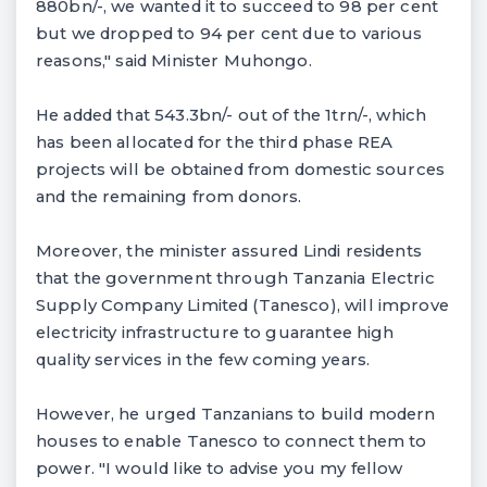
880bn/-, we wanted it to succeed to 98 per cent
but we dropped to 94 per cent due to various
reasons," said Minister Muhongo.
He added that 543.3bn/- out of the 1trn/-, which
has been allocated for the third phase REA
projects will be obtained from domestic sources
and the remaining from donors.
Moreover, the minister assured Lindi residents
that the government through Tanzania Electric
Supply Company Limited (Tanesco), will improve
electricity infrastructure to guarantee high
quality services in the few coming years.
However, he urged Tanzanians to build modern
houses to enable Tanesco to connect them to
power. "I would like to advise you my fellow