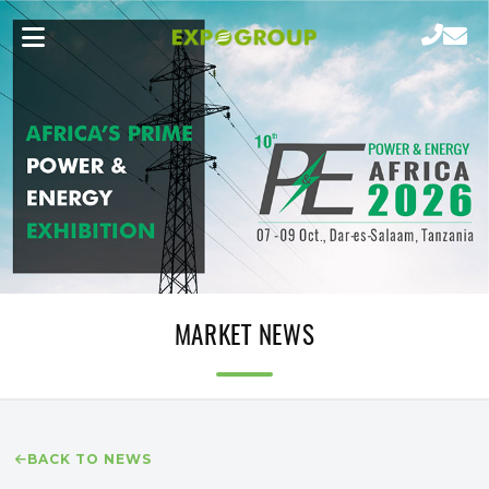
MARKET NEWS
BACK TO NEWS