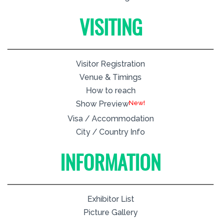
VISITING
Visitor Registration
Venue & Timings
How to reach
New!
Show Preview
Visa / Accommodation
City / Country Info
INFORMATION
Exhibitor List
Picture Gallery