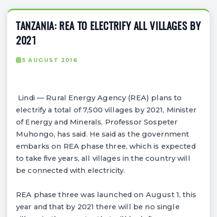
TANZANIA: REA TO ELECTRIFY ALL VILLAGES BY
2021
5 AUGUST 2016
Lindi — Rural Energy Agency (REA) plans to
electrify a total of 7,500 villages by 2021, Minister
of Energy and Minerals, Professor Sospeter
Muhongo, has said. He said as the government
embarks on REA phase three, which is expected
to take five years, all villages in the country will
be connected with electricity.
REA phase three was launched on August 1, this
year and that by 2021 there will be no single