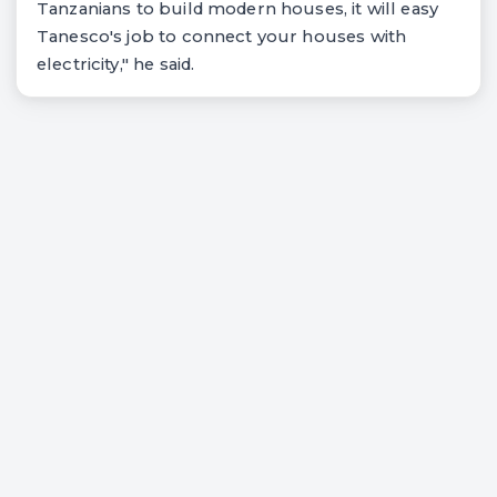
Tanzanians to build modern houses, it will easy
Tanesco's job to connect your houses with
electricity," he said.