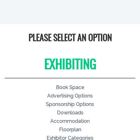
PLEASE SELECT AN OPTION
EXHIBITING
Book Space
Advertising Options
Sponsorship Options
Downloads
Accommodation
Floorplan
Exhibitor Categories