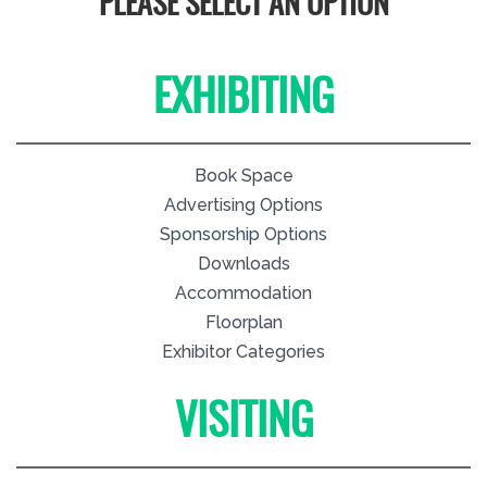
PLEASE SELECT AN OPTION
EXHIBITING
Book Space
Advertising Options
Sponsorship Options
Downloads
Accommodation
Floorplan
Exhibitor Categories
VISITING