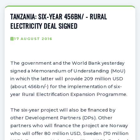
TANZANIA: SIX-YEAR 456BN/ - RURAL
ELECTRICITY DEAL SIGNED
17 AUGUST 2016
The government and the World Bank yesterday
signed a Memorandum of Understanding (MoU)
in which the latter will provide 209 million USD
(about 456bn/-) for the implementation of six-
year Rural Electrification Expansion Programme.
The six-year project will also be financed by
other Development Partners (DPs). Other
partners who will finance the project are Norway
who will offer 80 million USD, Sweden (70 million