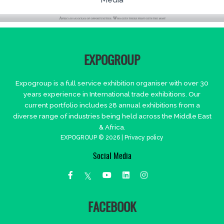
EXPOGROUP
Expogroup is a full service exhibition organiser with over 30
years experience in International trade exhibitions. Our
current portfolio includes 28 annual exhibitions from a
diverse range of industries being held across the Middle East
& Africa.
EXPOGROUP © 2026 |
Privacy policy
Social Media
FACEBOOK