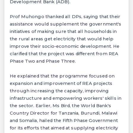
Development Bank (ADB).
Prof Muhongo thanked all DPs, saying that their
assistance would supplement the government's
initiatives of making sure that all households in
the rural areas get electricity that would help
improve their socio-economic development. He
clarified that the project was different from REA
Phase Two and Phase Three.
He explained that the programme focused on
expansion and improvement of REA projects
through increasing the capacity, improving
infrastructure and empowering workers' skills in
the sector. Earlier, Ms Bird, the World Bank's
Country Director for Tanzania, Burundi, Malawi
and Somalia, hailed the Fifth Phase Government
for its efforts that aimed at supplying electricity