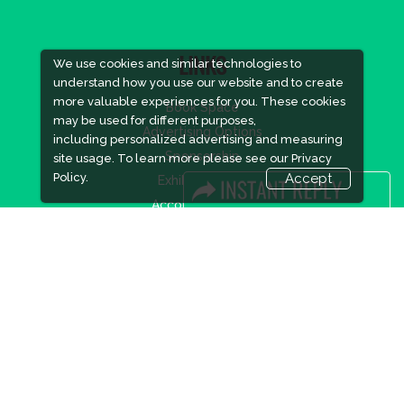
We use cookies and similar technologies to
LINKS
understand how you use our website and to create
more valuable experiences for you. These cookies
Book Space
may be used for different purposes,
Advertising Options
including personalized advertising and measuring
Sponsorship
site usage. To learn more please see our
Privacy
Policy.
Accept
Exhibitor Login
Accommodation
Visitor Registration
Visitor Profile
Venue & Timings
How to reach
Show Preview
New!
Visa / Accom