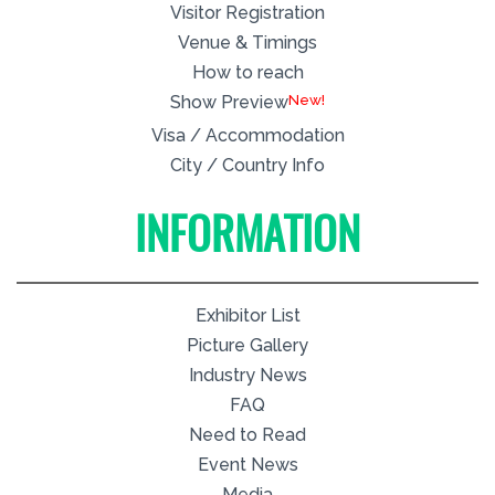
Visitor Registration
Venue & Timings
How to reach
New!
Show Preview
Visa / Accommodation
City / Country Info
INFORMATION
Exhibitor List
Picture Gallery
Industry News
FAQ
Need to Read
Event News
Media