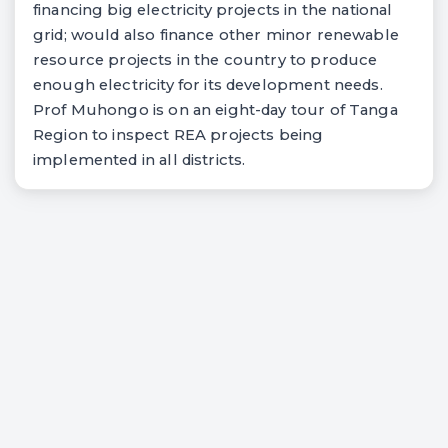
financing big electricity projects in the national
grid; would also finance other minor renewable
resource projects in the country to produce
enough electricity for its development needs.
Prof Muhongo is on an eight-day tour of Tanga
Region to inspect REA projects being
implemented in all districts.