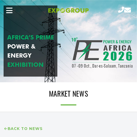
MARKET NEWS
BACK TO NEWS