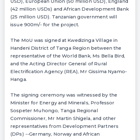
USD), European Union (50 million USD), England
(42 million USDs) and African Development Bank
(25 million USD). Tanzanian government will
issue 900m/- for the project.
The MoU was signed at Kwedizinga Village in
Handeni District of Tanga Region between the
representative of the World Bank, Ms Bella Bird,
and the Acting Director General of Rural
Electrification Agency (REA), Mr Gissima Nyamo-
Hanga.
The signing ceremony was witnessed by the
Minister for Energy and Minerals, Professor
Sospeter Muhongo, Tanga Regional
Commissioner, Mr Martin Shigela, and other
representatives from Development Partners
(DPs) --Germany, Norway and African