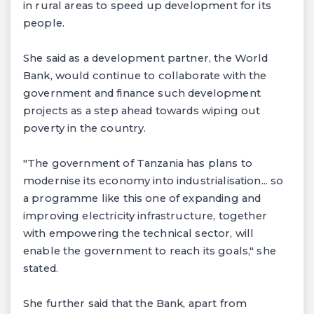
in rural areas to speed up development for its
people.
She said as a development partner, the World
Bank, would continue to collaborate with the
government and finance such development
projects as a step ahead towards wiping out
poverty in the country.
"The government of Tanzania has plans to
modernise its economy into industrialisation... so
a programme like this one of expanding and
improving electricity infrastructure, together
with empowering the technical sector, will
enable the government to reach its goals," she
stated.
She further said that the Bank, apart from