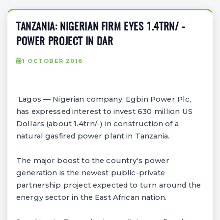
TANZANIA: NIGERIAN FIRM EYES 1.4TRN/ -
POWER PROJECT IN DAR
1 OCTOBER 2016
Lagos — Nigerian company, Egbin Power Plc,
has expressed interest to invest 630 million US
Dollars (about 1.4trn/-) in construction of a
natural gasfired power plant in Tanzania.
The major boost to the country's power
generation is the newest public-private
partnership project expected to turn around the
energy sector in the East African nation.