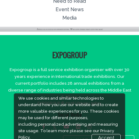
Need to Read
Event News
Media
EXPOGROUP
Expogroup is a full service exhibition organiser with over 30
years experience in International trade exhibitions. Our
current portfolio includes 28 annual exhibitions from a
diverse range of industries being held across the Middle East
& Africa.
We use cookies and similar technologies to
EXPOGROUP © 2026 |
Privacy policy
understand how you use our website and to create
more valuable experiences for you. These cookies
Social Media
may be used for different purposes,
including personalized advertising and measuring
site usage. To learn more please see our
Privacy
Policy.
Accept