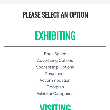
PLEASE SELECT AN OPTION
EXHIBITING
Book Space
Advertising Options
Sponsorship Options
Downloads
Accommodation
Floorplan
Exhibitor Categories
VISITING