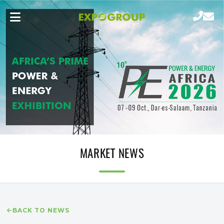
MARKET NEWS
BACK TO NEWS