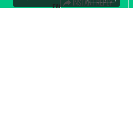
FACEBOOK
LINKS
Book Space
Advertising Options
Sponsorship
Exhibitor Login
Accommodation
Visitor Registration
Visitor Profile
Venue & Timings
How to reach
Show Preview
New!