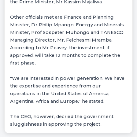
the Prime Minister, Mr Kassim Majaliwa.
Other officials met are Finance and Planning
Minister, Dr Philip Mpango, Energy and Minerals
Minister, Prof Sospeter Muhongo and TANESCO
Managing Director, Mr, Felchesmi Mramba.
According to Mr Peavey, the investment, if
approved, will take 12 months to complete the
first phase.
"We are interested in power generation. We have
the expertise and experience from our
operations in the United States of America,
Argentina, Africa and Europe," he stated.
The CEO, however, decried the government
sluggishness in approving the project.