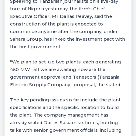
Speaking to Tanzanian journalists on a five-day
tour of Nigeria yesterday, the firm's Chief
Executive Officer, Mr Dallas Peavey, said the
construction of the plant is expected to
commence anytime after the company, under
Sahara Group, has inked the investment pact with
the host government.
"We plan to set-up two plants, each generating
450 MW....all we are awaiting now are the
government approval and Tanesco's (Tanzania
Electric Supply Company) proposal," he stated.
The key pending issues so far include the plant
specifications and the specific location to build
the plant. The company management has
already visited Dar es Salaam six times, holding
talks with senior government officials, including