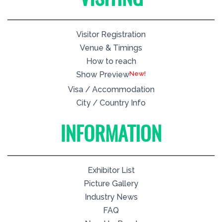
Visitor Registration
Venue & Timings
How to reach
New!
Show Preview
Visa / Accommodation
City / Country Info
INFORMATION
Exhibitor List
Picture Gallery
Industry News
FAQ