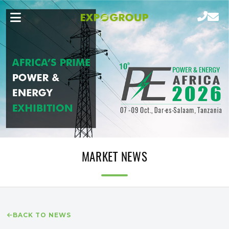
MARKET NEWS
BACK TO NEWS