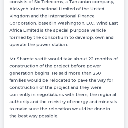
consists of Six Telecoms, a Tanzanian company,
Aldwych International Limited of the United
Kingdom and the International Finance
Corporation, based in Washington, D.C. Wind East
Africa Limited is the special purpose vehicle
formed by the consortium to develop, own and
operate the power station.
Mr Shamte said it would take about 22 months of
construction of the project before power
generation begins. He said more than 250
families would be relocated to pave the way for
construction of the project and they were
currently in negotiations with them, the regional
authority and the ministry of energy and minerals
to make sure the relocation would be done in
the best way possible.