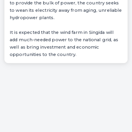
to provide the bulk of power, the country seeks
to wean its electricity away from aging, unreliable
hydropower plants.
It is expected that the wind farm in Singida will
add much-needed power to the national grid, as
well as bring investment and economic
opportunities to the country.