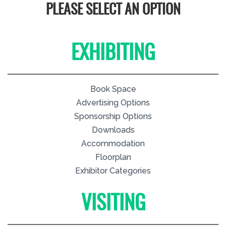
PLEASE SELECT AN OPTION
EXHIBITING
Book Space
Advertising Options
Sponsorship Options
Downloads
Accommodation
Floorplan
Exhibitor Categories
VISITING