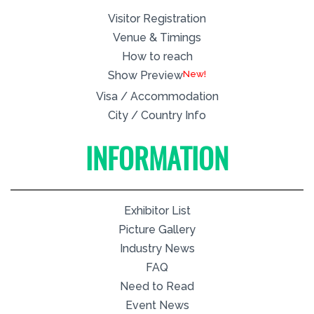
Visitor Registration
Venue & Timings
How to reach
New!
Show Preview
Visa / Accommodation
City / Country Info
INFORMATION
Exhibitor List
Picture Gallery
Industry News
FAQ
Need to Read
Event News