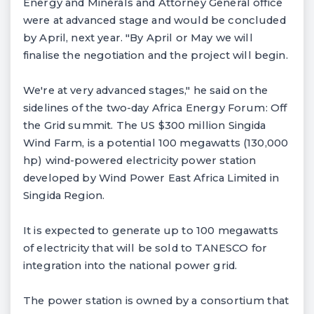
Energy and Minerals and Attorney General office
were at advanced stage and would be concluded
by April, next year. "By April or May we will
finalise the negotiation and the project will begin.
We're at very advanced stages," he said on the
sidelines of the two-day Africa Energy Forum: Off
the Grid summit. The US $300 million Singida
Wind Farm, is a potential 100 megawatts (130,000
hp) wind-powered electricity power station
developed by Wind Power East Africa Limited in
Singida Region.
It is expected to generate up to 100 megawatts
of electricity that will be sold to TANESCO for
integration into the national power grid.
The power station is owned by a consortium that