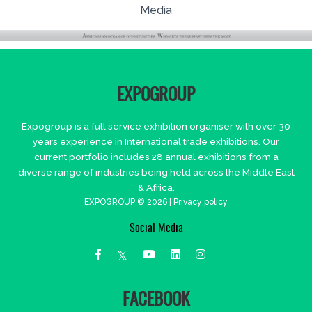
Media
EXPOGROUP
Expogroup is a full service exhibition organiser with over 30
years experience in International trade exhibitions. Our
current portfolio includes 28 annual exhibitions from a
diverse range of industries being held across the Middle East
& Africa.
EXPOGROUP © 2026 |
Privacy policy
Social Media
FACEBOOK