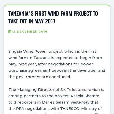
TANZANIA'S FIRST WIND FARM PROJECT TO
TAKE OFF IN MAY 2017
12 DECEMBER 2016
Singida Wind Power project, which is the first
wind farm in Tanzania is expected to begin from
May, next year, after negotiations for power
purchase agreement between the developer and
the government are concluded.
The Managing Director of Six Telecoms, which is
among partners to the project, Rashid Shamte
told reporters in Dar es Salaam yesterday that
the PPA negotiations with TANESCO, Ministry of