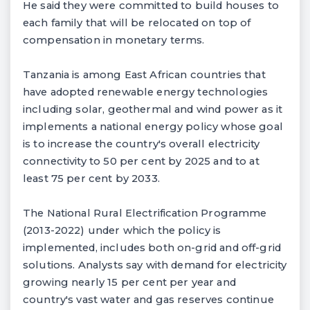
He said they were committed to build houses to
each family that will be relocated on top of
compensation in monetary terms.
Tanzania is among East African countries that
have adopted renewable energy technologies
including solar, geothermal and wind power as it
implements a national energy policy whose goal
is to increase the country's overall electricity
connectivity to 50 per cent by 2025 and to at
least 75 per cent by 2033.
The National Rural Electrification Programme
(2013-2022) under which the policy is
implemented, includes both on-grid and off-grid
solutions. Analysts say with demand for electricity
growing nearly 15 per cent per year and
country's vast water and gas reserves continue