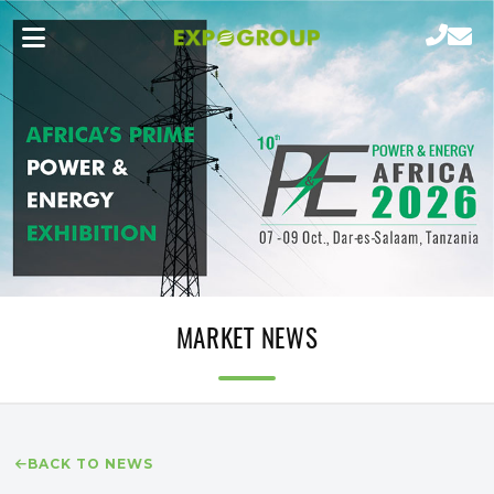
MARKET NEWS
BACK TO NEWS