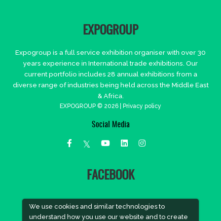
EXPOGROUP
Expogroup is a full service exhibition organiser with over 30
years experience in International trade exhibitions. Our
current portfolio includes 28 annual exhibitions from a
diverse range of industries being held across the Middle East
& Africa.
EXPOGROUP © 2026 |
Privacy policy
Social Media
FACEBOOK
We use cookies and similar technologies to
understand how you use our website and to create