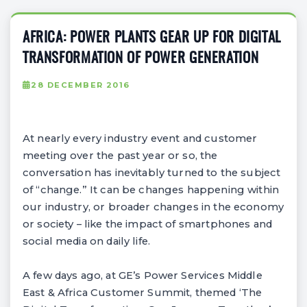
AFRICA: POWER PLANTS GEAR UP FOR DIGITAL
TRANSFORMATION OF POWER GENERATION
28 DECEMBER 2016
At nearly every industry event and customer
meeting over the past year or so, the
conversation has inevitably turned to the subject
of “change.” It can be changes happening within
our industry, or broader changes in the economy
or society – like the impact of smartphones and
social media on daily life.
A few days ago, at GE’s Power Services Middle
East & Africa Customer Summit, themed ‘The