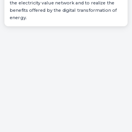
the electricity value network and to realize the
benefits offered by the digital transformation of
energy.