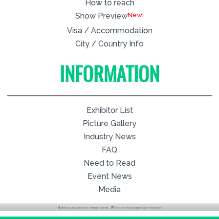
How to reach
New!
Show Preview
Visa / Accommodation
City / Country Info
INFORMATION
Exhibitor List
Picture Gallery
Industry News
FAQ
Need to Read
Event News
Media