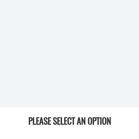
PLEASE SELECT AN OPTION