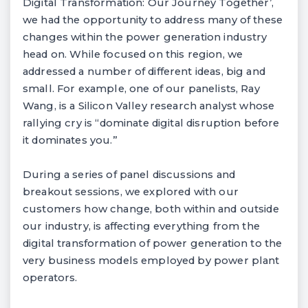
Digital Transformation: Our Journey Together’,
we had the opportunity to address many of these
changes within the power generation industry
head on. While focused on this region, we
addressed a number of different ideas, big and
small. For example, one of our panelists, Ray
Wang, is a Silicon Valley research analyst whose
rallying cry is “dominate digital disruption before
it dominates you.”
During a series of panel discussions and
breakout sessions, we explored with our
customers how change, both within and outside
our industry, is affecting everything from the
digital transformation of power generation to the
very business models employed by power plant
operators.