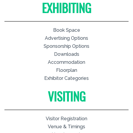
EXHIBITING
Book Space
Advertising Options
Sponsorship Options
Downloads
Accommodation
Floorplan
Exhibitor Categories
VISITING
Visitor Registration
Venue & Timings