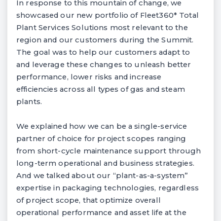
In response to this mountain of change, we
showcased our new portfolio of Fleet360* Total
Plant Services Solutions most relevant to the
region and our customers during the Summit.
The goal was to help our customers adapt to
and leverage these changes to unleash better
performance, lower risks and increase
efficiencies across all types of gas and steam
plants.
We explained how we can be a single-service
partner of choice for project scopes ranging
from short-cycle maintenance support through
long-term operational and business strategies.
And we talked about our “plant-as-a-system”
expertise in packaging technologies, regardless
of project scope, that optimize overall
operational performance and asset life at the