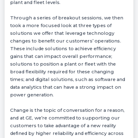
plant and fleet levels.
Through a series of breakout sessions, we then
took a more focused look at three types of
solutions we offer that leverage technology
changes to benefit our customers’ operations.
These include solutions to achieve efficiency
gains that can impact overall performance;
solutions to position a plant or fleet with the
broad flexibility required for these changing
times; and digital solutions, such as software and
data analytics that can have a strong impact on
power generation.
Change is the topic of conversation for a reason,
and at GE, we’re committed to supporting our
customers to take advantage of a new reality
defined by higher reliability and efficiency across