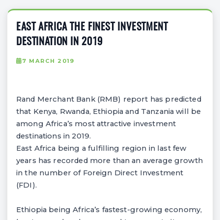
EAST AFRICA THE FINEST INVESTMENT
DESTINATION IN 2019
7 MARCH 2019
Rand Merchant Bank (RMB) report has predicted
that Kenya, Rwanda, Ethiopia and Tanzania will be
among Africa’s most attractive investment
destinations in 2019.
East Africa being a fulfilling region in last few
years has recorded more than an average growth
in the number of Foreign Direct Investment
(FDI).
Ethiopia being Africa’s fastest-growing economy,