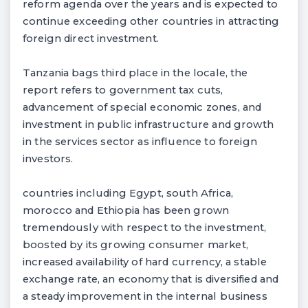
reform agenda over the years and is expected to
continue exceeding other countries in attracting
foreign direct investment.
Tanzania bags third place in the locale, the
report refers to government tax cuts,
advancement of special economic zones, and
investment in public infrastructure and growth
in the services sector as influence to foreign
investors.
countries including Egypt, south Africa,
morocco and Ethiopia has been grown
tremendously with respect to the investment,
boosted by its growing consumer market,
increased availability of hard currency, a stable
exchange rate, an economy that is diversified and
a steady improvement in the internal business