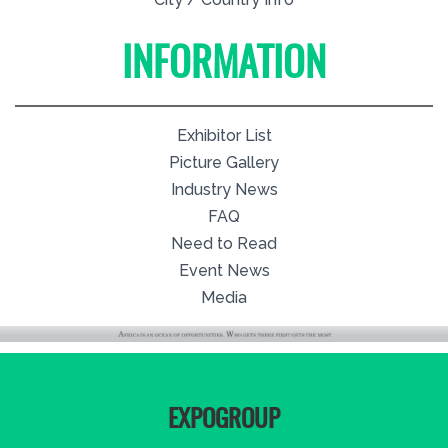
INFORMATION
Exhibitor List
Picture Gallery
Industry News
FAQ
Need to Read
Event News
Media
EXPOGROUP