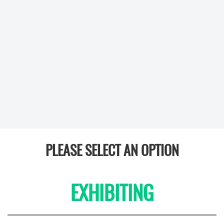
PLEASE SELECT AN OPTION
EXHIBITING