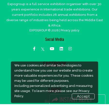
Expogroup is a full service exhibition organiser with over 30
years experience in International trade exhibitions. Our
current portfolio includes 28 annual exhibitions from a
diverse range of industries being held across the Middle East
& Africa.
EXPOGROUP © 2026 |
Privacy policy
Social Media
FACEBOOK
We use cookies and similar technologies to
understand how you use our website and to create
more valuable experiences for you. These cookies
may be used for different purposes,
including personalized advertising and measuring
LINKS
site usage. To learn more please see our
Privacy
Policy.
Accept
Book Space
Advertising Options