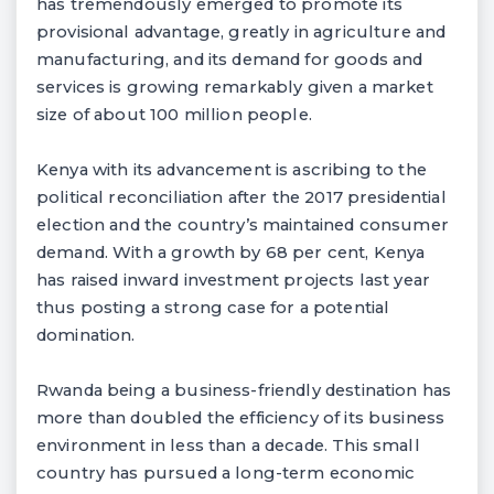
has tremendously emerged to promote its
provisional advantage, greatly in agriculture and
manufacturing, and its demand for goods and
services is growing remarkably given a market
size of about 100 million people.
Kenya with its advancement is ascribing to the
political reconciliation after the 2017 presidential
election and the country’s maintained consumer
demand. With a growth by 68 per cent, Kenya
has raised inward investment projects last year
thus posting a strong case for a potential
domination.
Rwanda being a business-friendly destination has
more than doubled the efficiency of its business
environment in less than a decade. This small
country has pursued a long-term economic