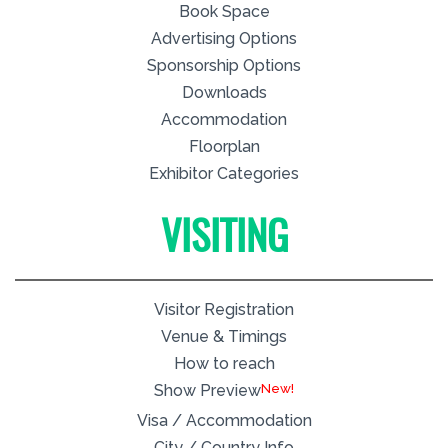
Book Space
Advertising Options
Sponsorship Options
Downloads
Accommodation
Floorplan
Exhibitor Categories
VISITING
Visitor Registration
Venue & Timings
How to reach
New!
Show Preview
Visa / Accommodation
City / Country Info