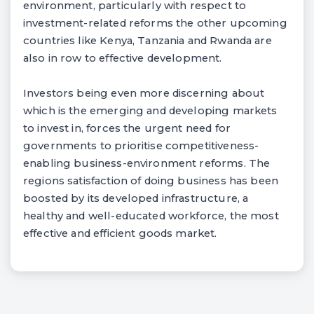
environment, particularly with respect to
investment-related reforms the other upcoming
countries like Kenya, Tanzania and Rwanda are
also in row to effective development.
Investors being even more discerning about
which is the emerging and developing markets
to invest in, forces the urgent need for
governments to prioritise competitiveness-
enabling business-environment reforms. The
regions satisfaction of doing business has been
boosted by its developed infrastructure, a
healthy and well-educated workforce, the most
effective and efficient goods market.