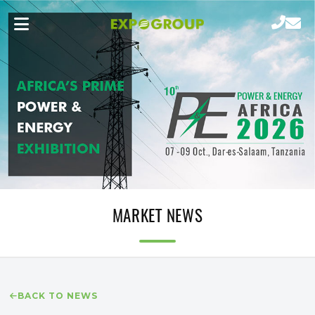
MARKET NEWS
BACK TO NEWS