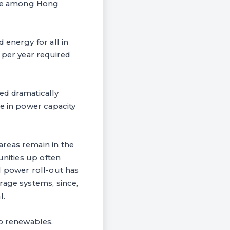
 are among Hong
 energy for all in
 per year required
ed dramatically
se in power capacity
areas remain in the
unities up often
l power roll-out has
rage systems, since,
l.
to renewables,