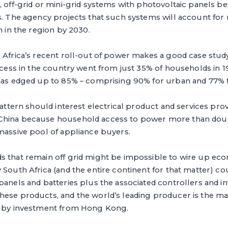
, off-grid or mini-grid systems with photovoltaic panels b
s. The agency projects that such systems will account for
n in the region by 2030.
 Africa’s recent roll-out of power makes a good case study
access in the country went from just 35% of households in 1
 has edged up to 85% – comprising 90% for urban and 77% fo
 pattern should interest electrical product and services pr
China because household access to power more than doub
massive pool of appliance buyers.
s that remain off grid might be impossible to wire up eco
 South Africa (and the entire continent for that matter) co
panels and batteries plus the associated controllers and in
hese products, and the world’s leading producer is the m
d by investment from Hong Kong.