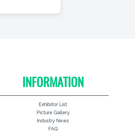
INFORMATION
Exhibitor List
Picture Gallery
Industry News
FAQ