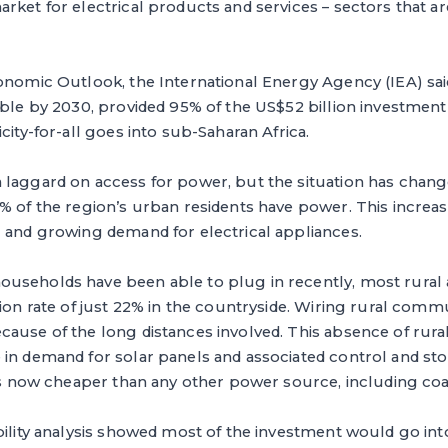
arket for electrical products and services – sectors that
onomic Outlook, the International Energy Agency (IEA) said
able by 2030, provided 95% of the US$52 billion investment
city-for-all goes into sub-Saharan Africa.
 laggard on access for power, but the situation has chang
% of the region’s urban residents have power. This increa
g and growing demand for electrical appliances.
useholds have been able to plug in recently, most rural 
tion rate of just 22% in the countryside. Wiring rural comm
ause of the long distances involved. This absence of rura
in demand for solar panels and associated control and sto
 is now cheaper than any other power source, including coa
bility analysis showed most of the investment would go in