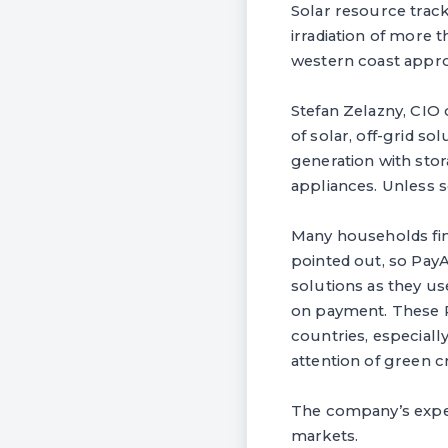
Solar resource track
irradiation of more 
western coast appr
Stefan Zelazny, CIO 
of solar, off-grid so
generation with stor
appliances. Unless s
Many households fin
pointed out, so Pay
solutions as they us
on payment. These P
countries, especiall
attention of green 
The company’s experi
markets.