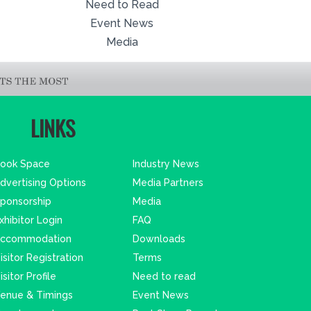
Need to Read
Event News
Media
LINKS
ook Space
Industry News
dvertising Options
Media Partners
ponsorship
Media
xhibitor Login
FAQ
ccommodation
Downloads
isitor Registration
Terms
isitor Profile
Need to read
enue & Timings
Event News