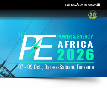
Call us
Get in touch