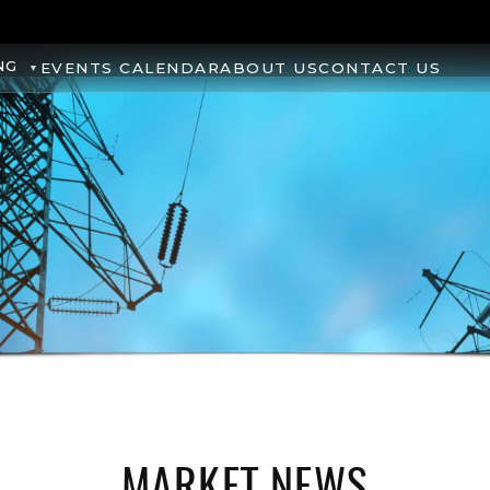
NG
EVENTS CALENDAR
ABOUT US
CONTACT US