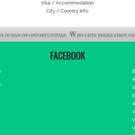
Visa / Accommodation
City / Country Info
FACEBOOK
r
B
A
m
S
E
A
V
V
V