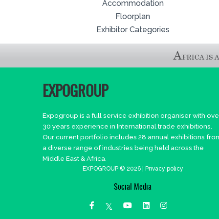
Accommodation
Floorplan
Exhibitor Categories
EXPOGROUP
Expogroup is a full service exhibition organiser with ove
30 years experience in International trade exhibitions.
Our current portfolio includes 28 annual exhibitions fro
a diverse range of industries being held across the
Middle East & Africa.
EXPOGROUP © 2026 |
Privacy policy
Social Media