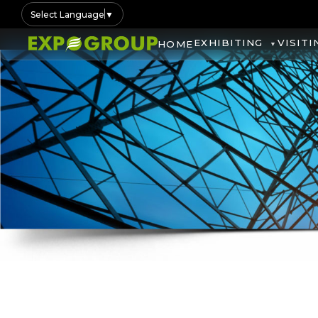
Select Language
▼
EXHIBITING
VISITI
HOME