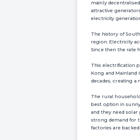
mainly decentralised
attractive generator
electricity generatio
The history of South
region. Electricity 
Since then the rate
This electrification
Kong and Mainland 
decades, creating a 
The rural household
best option in sunny
and they need solar 
strong demand for t
factories are backe