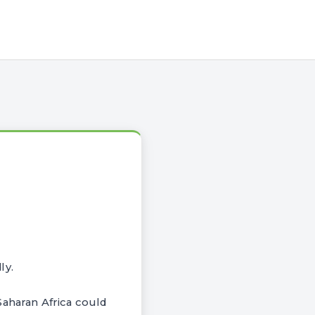
ly.
Saharan Africa could