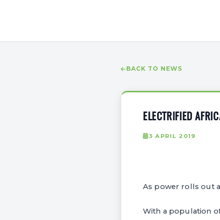
BACK TO NEWS
ELECTRIFIED AFRI
3 APRIL 2019
As power rolls out a
With a population of