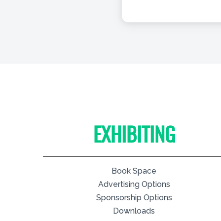
EXHIBITING
Book Space
Advertising Options
Sponsorship Options
Downloads