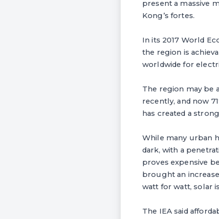
present a massive m
Kong’s fortes.
In its 2017 World Ec
the region is achiev
worldwide for electri
The region may be a
recently, and now 71
has created a stron
While many urban ho
dark, with a penetra
proves expensive bec
brought an increase 
watt for watt, solar
The IEA said afforda