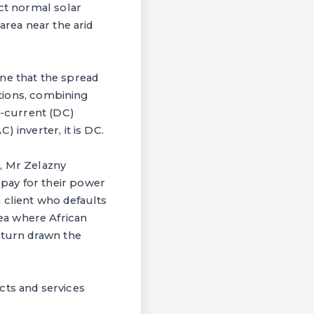
ect normal solar
area near the arid
ne that the spread
utions, combining
t-current (DC)
 inverter, it is DC.
, Mr Zelazny
pay for their power
 client who defaults
ea where African
 turn drawn the
cts and services