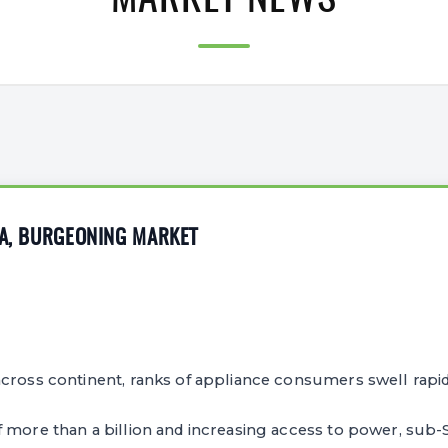
MARKET NEWS
CA, BURGEONING MARKET
cross continent, ranks of appliance consumers swell rapid
 more than a billion and increasing access to power, sub-