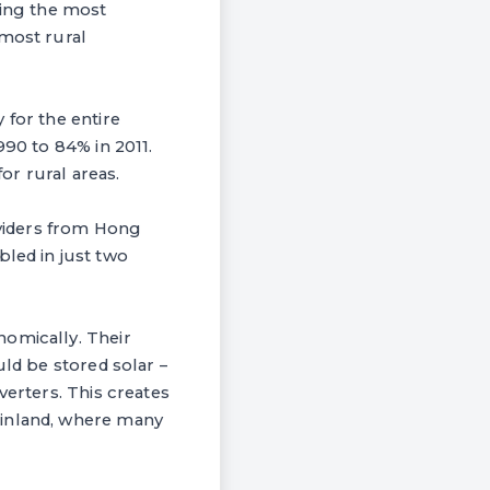
eing the most
 most rural
 for the entire
990 to 84% in 2011.
r rural areas.
oviders from Hong
led in just two
nomically. Their
uld be stored solar –
verters. This creates
ainland, where many