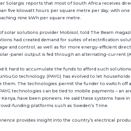
er Solargis reports that most of South Africa receives dir
than five kilowatt hours per square metre per day, with one 
oaching nine kWh per square metre.
of solar solutions provider Mobisol, told The Beam magazi
lutions had created demand for suites of electrification sol
age and control, as well as for more energy-efficient direc
olar-panel output is fed through an alternating-current (AC)
d it hard to accumulate the funds to afford such solutions
AsYouGo technology (PAYG) has evolved to let households 
e them. The technologies permit the funder to switch off a
AYG technologies can be tied to mobile payments – an ar
y Kenya, have been pioneers. He said these systems have in
crowd-funding platforms such as Sweden’s Trine.
ence provides insight into the country’s electrical produ