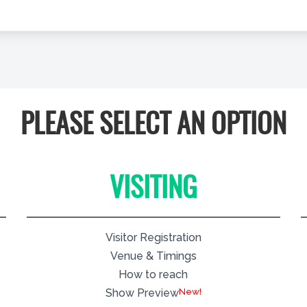
PLEASE SELECT AN OPTION
VISITING
Visitor Registration
Venue & Timings
How to reach
New!
Show Preview